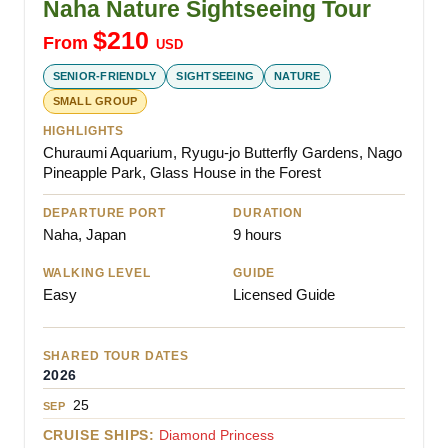
Naha Nature Sightseeing Tour
$
210
From
USD
SENIOR-FRIENDLY
SIGHTSEEING
NATURE
SMALL GROUP
HIGHLIGHTS
Churaumi Aquarium, Ryugu-jo Butterfly Gardens, Nago
Pineapple Park, Glass House in the Forest
DEPARTURE PORT
DURATION
Naha, Japan
9 hours
WALKING LEVEL
GUIDE
Easy
Licensed Guide
SHARED TOUR DATES
2026
25
SEP
CRUISE SHIPS:
Diamond Princess