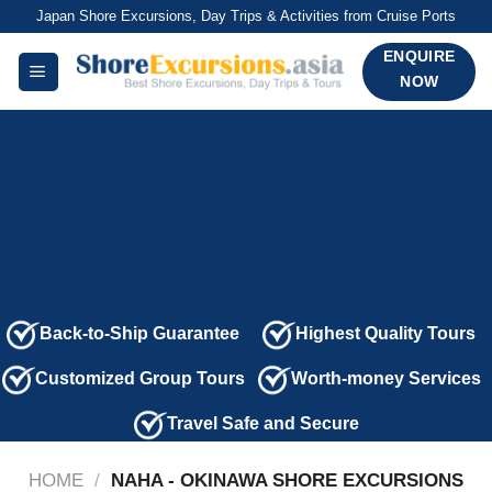
Skip
Japan Shore Excursions, Day Trips & Activities from Cruise Ports
to
ENQUIRE
content
NOW
Back-to-Ship Guarantee
Highest Quality Tours
Customized Group Tours
Worth-money Services
Travel Safe and Secure
HOME
/
NAHA - OKINAWA SHORE EXCURSIONS