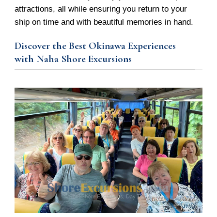
attractions, all while ensuring you return to your
ship on time and with beautiful memories in hand.
Discover the Best Okinawa Experiences
with Naha Shore Excursions