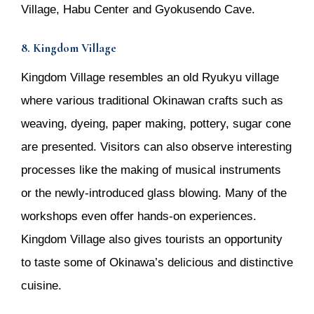
Village, Habu Center and Gyokusendo Cave.
8. Kingdom Village
Kingdom Village resembles an old Ryukyu village
where various traditional Okinawan crafts such as
weaving, dyeing, paper making, pottery, sugar cone
are presented. Visitors can also observe interesting
processes like the making of musical instruments
or the newly-introduced glass blowing. Many of the
workshops even offer hands-on experiences.
Kingdom Village also gives tourists an opportunity
to taste some of Okinawa’s delicious and distinctive
cuisine.