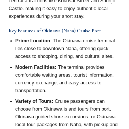
central attractions like Kokusai Street and Shurijo
Castle, making it easy to enjoy authentic local
experiences during your short stay.
Key Features of Okinawa (Naha) Cruise Port
Prime Location:
The Okinawa cruise terminal
lies close to downtown Naha, offering quick
access to shopping, dining, and cultural sites.
Modern Facilities:
The terminal provides
comfortable waiting areas, tourist information,
currency exchange, and easy access to
transportation.
Variety of Tours:
Cruise passengers can
choose from Okinawa island tours from port,
Okinawa guided shore excursions, or Okinawa
local tour packages from Naha, with pickup and