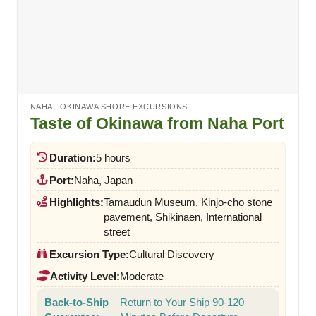
NAHA - OKINAWA SHORE EXCURSIONS
Taste of Okinawa from Naha Port
Duration:
5 hours
Port:
Naha, Japan
Highlights:
Tamaudun Museum, Kinjo-cho stone
pavement, Shikinaen, International
street
Excursion Type:
Cultural Discovery
Activity Level:
Moderate
Back-to-Ship
Return to Your Ship 90-120