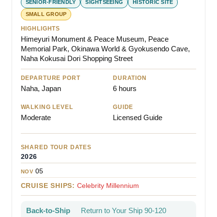
SENIOR-FRIENDLY
SIGHTSEEING
HISTORIC SITE
SMALL GROUP
HIGHLIGHTS
Himeyuri Monument & Peace Museum, Peace
Memorial Park, Okinawa World & Gyokusendo Cave,
Naha Kokusai Dori Shopping Street
DEPARTURE PORT
DURATION
Naha, Japan
6 hours
WALKING LEVEL
GUIDE
Moderate
Licensed Guide
SHARED TOUR DATES
2026
05
NOV
CRUISE SHIPS:
Celebrity Millennium
Back-to-Ship
Return to Your Ship 90-120