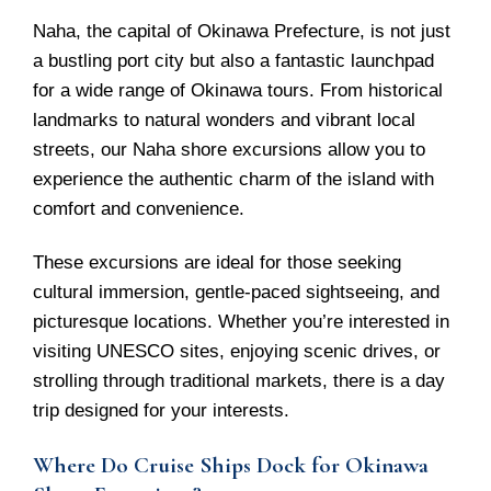
Naha, the capital of Okinawa Prefecture, is not just
a bustling port city but also a fantastic launchpad
for a wide range of Okinawa tours. From historical
landmarks to natural wonders and vibrant local
streets, our Naha shore excursions allow you to
experience the authentic charm of the island with
comfort and convenience.
These excursions are ideal for those seeking
cultural immersion, gentle-paced sightseeing, and
picturesque locations. Whether you’re interested in
visiting UNESCO sites, enjoying scenic drives, or
strolling through traditional markets, there is a day
trip designed for your interests.
Where Do Cruise Ships Dock for Okinawa