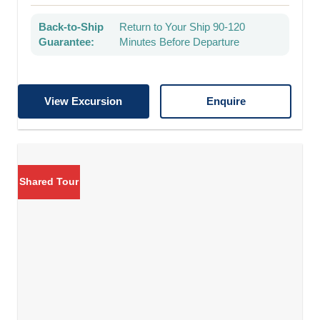
Back-to-Ship
Return to Your Ship 90-120
Guarantee:
Minutes Before Departure
View Excursion
Enquire
Shared Tour