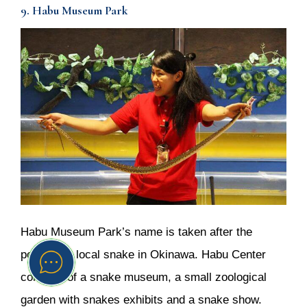
9. Habu Museum Park
Habu Museum Park’s name is taken after the
poisonous local snake in Okinawa. Habu Center
consists of a snake museum, a small zoological
garden with snakes exhibits and a snake show.