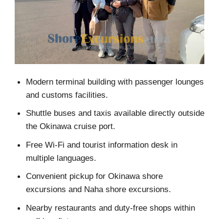
Modern terminal building with passenger lounges
and customs facilities.
Shuttle buses and taxis available directly outside
the Okinawa cruise port.
Free Wi-Fi and tourist information desk in
multiple languages.
Convenient pickup for Okinawa shore
excursions and Naha shore excursions.
Nearby restaurants and duty-free shops within