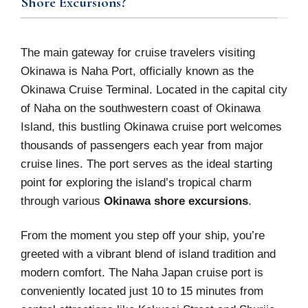
Shore Excursions?
The main gateway for cruise travelers visiting
Okinawa is Naha Port, officially known as the
Okinawa Cruise Terminal. Located in the capital city
of Naha on the southwestern coast of Okinawa
Island, this bustling Okinawa cruise port welcomes
thousands of passengers each year from major
cruise lines. The port serves as the ideal starting
point for exploring the island’s tropical charm
through various
Okinawa shore excursions
.
From the moment you step off your ship, you’re
greeted with a vibrant blend of island tradition and
modern comfort. The Naha Japan cruise port is
conveniently located just 10 to 15 minutes from