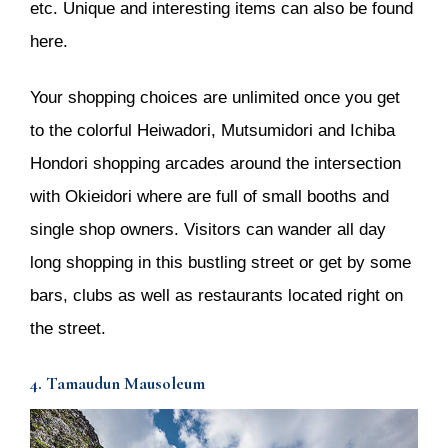
etc. Unique and interesting items can also be found
here.
Your shopping choices are unlimited once you get
to the colorful Heiwadori, Mutsumidori and Ichiba
Hondori shopping arcades around the intersection
with Okieidori where are full of small booths and
single shop owners. Visitors can wander all day
long shopping in this bustling street or get by some
bars, clubs as well as restaurants located right on
the street.
4. Tamaudun Mausoleum