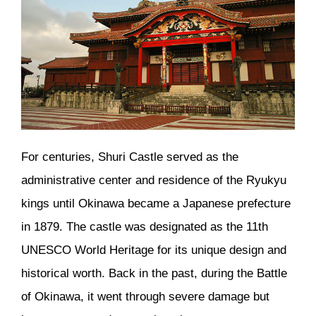
For centuries, Shuri Castle served as the
administrative center and residence of the Ryukyu
kings until Okinawa became a Japanese prefecture
in 1879. The castle was designated as the 11th
UNESCO World Heritage for its unique design and
historical worth. Back in the past, during the Battle
of Okinawa, it went through severe damage but