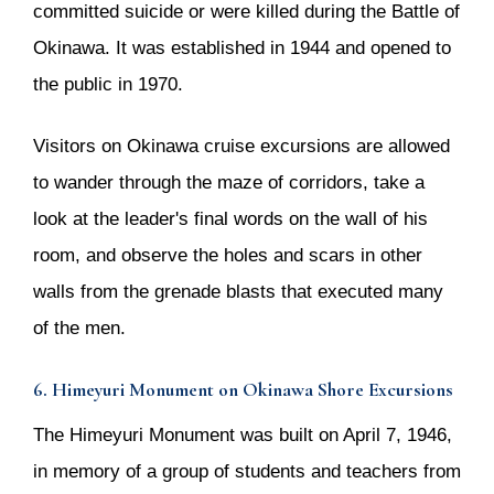
committed suicide or were killed during the Battle of
Okinawa. It was established in 1944 and opened to
the public in 1970.
Visitors on Okinawa cruise excursions are allowed
to wander through the maze of corridors, take a
look at the leader's final words on the wall of his
room, and observe the holes and scars in other
walls from the grenade blasts that executed many
of the men.
6. Himeyuri Monument on Okinawa Shore Excursions
The Himeyuri Monument was built on April 7, 1946,
in memory of a group of students and teachers from