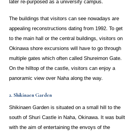
later re-purposed as a university campus.
The buildings that visitors can see nowadays are
appealing reconstructions dating from 1992. To get
to the main hall or the central buildings, visitors on
Okinawa shore excursions will have to go through
multiple gates which often called Shureimon Gate.
On the hilltop of the castle, visitors can enjoy a
panoramic view over Naha along the way.
2. Shikinaen Garden
Shikinaen Garden is situated on a small hill to the
south of Shuri Castle in Naha, Okinawa. It was built
with the aim of entertaining the envoys of the