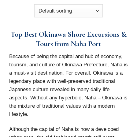
Top Best Okinawa Shore Excursions &
Tours from Naha Port
Because of being the capital and hub of economy,
tourism, and culture of Okinawa Prefecture, Naha is
a must-visit destination. For overall, Okinawa is a
legendary place with well-preserved traditional
Japanese culture revealed in many daily life
aspects. Without any hyperbole, Naha – Okinawa is
the mixture of traditional values with a modern
lifestyle.
Although the capital of Naha is now a developed