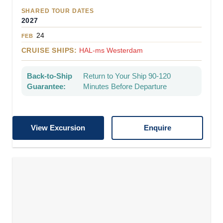
SHARED TOUR DATES
2027
24
FEB
CRUISE SHIPS:
HAL-ms Westerdam
Back-to-Ship
Return to Your Ship 90-120
Guarantee:
Minutes Before Departure
View Excursion
Enquire