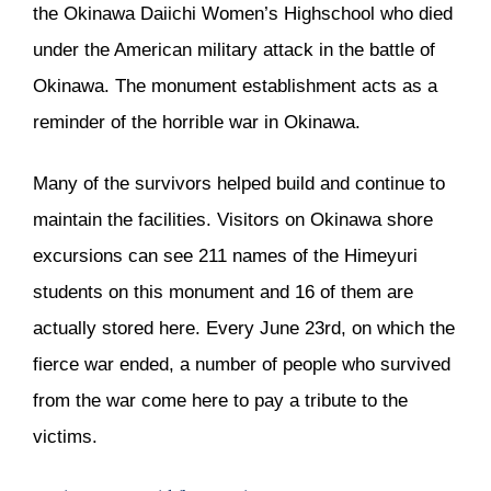
the Okinawa Daiichi Women’s Highschool who died
under the American military attack in the battle of
Okinawa. The monument establishment acts as a
reminder of the horrible war in Okinawa.
Many of the survivors helped build and continue to
maintain the facilities. Visitors on Okinawa shore
excursions can see 211 names of the Himeyuri
students on this monument and 16 of them are
actually stored here. Every June 23rd, on which the
fierce war ended, a number of people who survived
from the war come here to pay a tribute to the
victims.