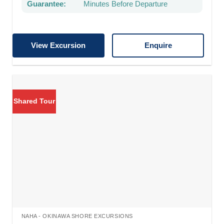
Guarantee:
Minutes Before Departure
View Excursion
Enquire
Shared Tour
NAHA - OKINAWA SHORE EXCURSIONS