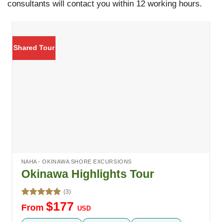
consultants will contact you within 12 working hours.
Shared Tour
NAHA - OKINAWA SHORE EXCURSIONS
Okinawa Highlights Tour
(3)
Rated
5.00
$
177
From
USD
out of 5