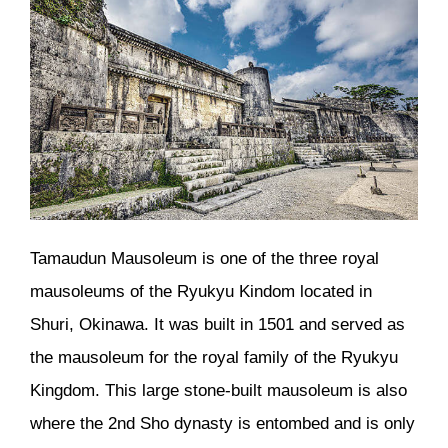
Tamaudun Mausoleum is one of the three royal
mausoleums of the Ryukyu Kindom located in
Shuri, Okinawa. It was built in 1501 and served as
the mausoleum for the royal family of the Ryukyu
Kingdom. This large stone-built mausoleum is also
where the 2nd Sho dynasty is entombed and is only