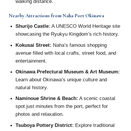
walking distance.
Nearby Attractions from Naha Port Okinawa
Shurijo Castle:
A UNESCO World Heritage site
showcasing the Ryukyu Kingdom’s rich history.
Kokusai Street:
Naha’s famous shopping
avenue filled with local crafts, street food, and
entertainment.
Okinawa Prefectural Museum & Art Museum:
Learn about Okinawa’s unique culture and
natural history.
Naminoue Shrine & Beach:
A scenic coastal
spot just minutes from the port, perfect for
photos and relaxation.
Tsuboya Pottery District:
Explore traditional