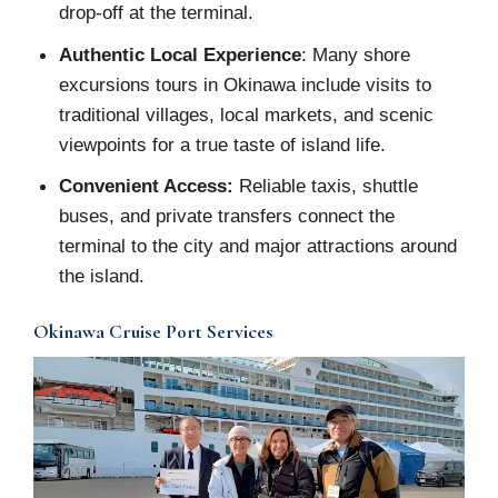
drop-off at the terminal.
Authentic Local Experience
: Many shore
excursions tours in Okinawa include visits to
traditional villages, local markets, and scenic
viewpoints for a true taste of island life.
Convenient Access:
Reliable taxis, shuttle
buses, and private transfers connect the
terminal to the city and major attractions around
the island.
Okinawa Cruise Port Services