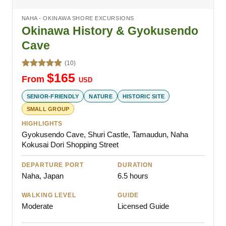
NAHA - OKINAWA SHORE EXCURSIONS
Okinawa History & Gyokusendo
Cave
(10)
Rated
5.00
$
165
From
USD
out of 5
SENIOR-FRIENDLY
NATURE
HISTORIC SITE
SMALL GROUP
HIGHLIGHTS
Gyokusendo Cave, Shuri Castle, Tamaudun, Naha
Kokusai Dori Shopping Street
DEPARTURE PORT
DURATION
Naha, Japan
6.5 hours
WALKING LEVEL
GUIDE
Moderate
Licensed Guide