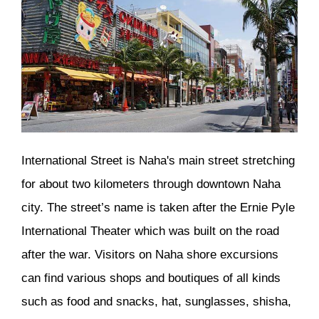
International Street is Naha's main street stretching
for about two kilometers through downtown Naha
city. The street’s name is taken after the Ernie Pyle
International Theater which was built on the road
after the war. Visitors on Naha shore excursions
can find various shops and boutiques of all kinds
such as food and snacks, hat, sunglasses, shisha,