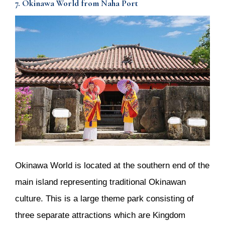
7. Okinawa World from Naha Port
Okinawa World is located at the southern end of the
main island representing traditional Okinawan
culture. This is a large theme park consisting of
three separate attractions which are Kingdom