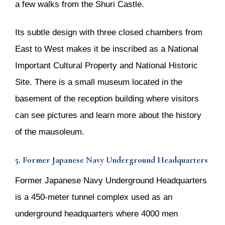
a few walks from the Shuri Castle.
Its subtle design with three closed chambers from
East to West makes it be inscribed as a National
Important Cultural Property and National Historic
Site. There is a small museum located in the
basement of the reception building where visitors
can see pictures and learn more about the history
of the mausoleum.
5. Former Japanese Navy Underground Headquarters
Former Japanese Navy Underground Headquarters
is a 450-meter tunnel complex used as an
underground headquarters where 4000 men