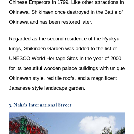
Chinese Emperors in 1799. Like other attractions in
Okinawa, Shikinaen once destroyed in the Battle of
Okinawa and has been restored later.
Regarded as the second residence of the Ryukyu
kings, Shikinaen Garden was added to the list of
UNESCO World Heritage Sites in the year of 2000
for its beautiful wooden palace buildings with unique
Okinawan style, red tile roofs, and a magnificent
Japanese style landscape garden.
3. Naha's International Street