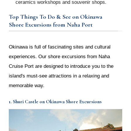
ceramics workshops and souvenir shops.
Top Things To Do & See on Okinawa
Shore Excursions from Naha Port
Okinawa is full of fascinating sites and cultural
experiences. Our shore excursions from Naha
Cruise Port are designed to introduce you to the
island's must-see attractions in a relaxing and
memorable way.
1. Shuri Castle on Okinawa Shore Excursions