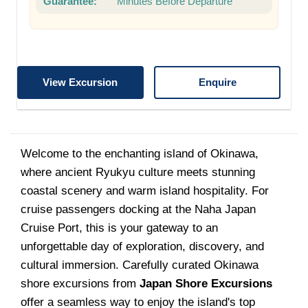
Guarantee:
Minutes Before Departure
View Excursion
Enquire
Welcome to the enchanting island of Okinawa,
where ancient Ryukyu culture meets stunning
coastal scenery and warm island hospitality. For
cruise passengers docking at the Naha Japan
Cruise Port, this is your gateway to an
unforgettable day of exploration, discovery, and
cultural immersion. Carefully curated Okinawa
shore excursions from
Japan Shore Excursions
offer a seamless way to enjoy the island's top