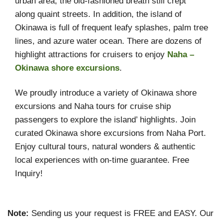
urban area, the old-fashioned breath still crept
along quaint streets. In addition, the island of
Okinawa is full of frequent leafy splashes, palm tree
lines, and azure water ocean. There are dozens of
highlight attractions for cruisers to enjoy
Naha –
Okinawa shore excursions
.
We proudly introduce a variety of Okinawa shore
excursions and Naha tours for cruise ship
passengers to explore the island’ highlights. Join
curated Okinawa shore excursions from Naha Port.
Enjoy cultural tours, natural wonders & authentic
local experiences with on-time guarantee. Free
Inquiry!
Note:
Sending us your request is FREE and EASY. Our