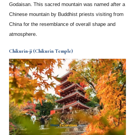
Godaisan. This sacred mountain was named after a
Chinese mountain by Buddhist priests visiting from
China for the resemblance of overall shape and
atmosphere.
Chikurin-ji (Chikurin Temple)