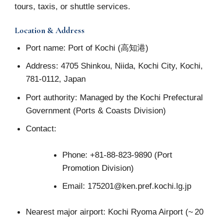
tours, taxis, or shuttle services.
Location & Address
Port name: Port of Kochi (高知港)
Address: 4705 Shinkou, Niida, Kochi City, Kochi,
781‑0112, Japan
Port authority: Managed by the Kochi Prefectural
Government (Ports & Coasts Division)
Contact:
Phone: +81‑88‑823‑9890 (Port
Promotion Division)
Email:
175201@ken.pref.kochi.lg.jp
Nearest major airport: Kochi Ryoma Airport (~ 20