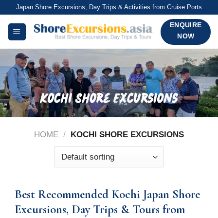
Skip
Japan Shore Excursions, Day Trips & Activities from Cruise Ports
to
ENQUIRE
content
NOW
HOME
/
KOCHI SHORE EXCURSIONS
Best Recommended Kochi Japan Shore
Excursions, Day Trips & Tours from