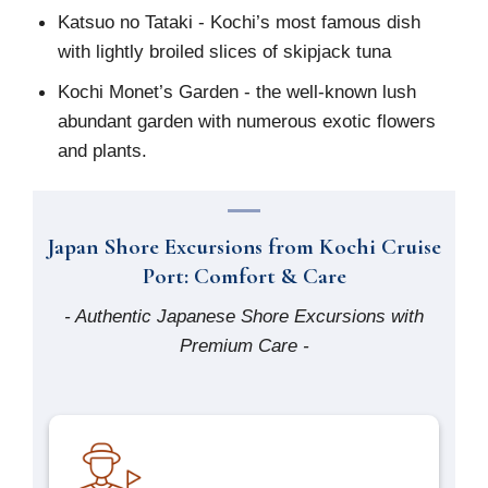
Katsuo no Tataki - Kochi’s most famous dish
with lightly broiled slices of skipjack tuna
Kochi Monet’s Garden - the well-known lush
abundant garden with numerous exotic flowers
and plants.
Japan Shore Excursions from Kochi Cruise
Port: Comfort & Care
- Authentic Japanese Shore Excursions with
Premium Care -