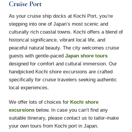
Cruise Port
As your cruise ship docks at Kochi Port, you’re
stepping into one of Japan’s most scenic and
culturally rich coastal towns. Kochi offers a blend of
historical significance, vibrant local life, and
peaceful natural beauty. The city welcomes cruise
guests with gentle-paced
Japan shore tours
designed for comfort and cultural immersion. Our
handpicked Kochi shore excursions are crafted
specifically for cruise travelers seeking authentic
local experiences.
We offer lots of choices for
Kochi shore
excursions
below. In case you can’t find any
suitable itinerary, please contact us to tailor-make
your own tours from Kochi port in Japan.