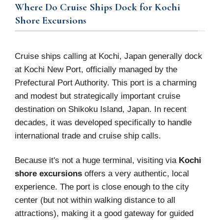
Where Do Cruise Ships Dock for Kochi
Shore Excursions
Cruise ships calling at Kochi, Japan generally dock
at Kochi New Port, officially managed by the
Prefectural Port Authority. This port is a charming
and modest but strategically important cruise
destination on Shikoku Island, Japan. In recent
decades, it was developed specifically to handle
international trade and cruise ship calls.
Because it's not a huge terminal, visiting via
Kochi
shore excursions
offers a very authentic, local
experience. The port is close enough to the city
center (but not within walking distance to all
attractions), making it a good gateway for guided