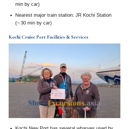
min by car)
Nearest major train station: JR Kochi Station
(~ 30 min by car)
Kochi Cruise Port Facilities & Services
Kochi New Port has several wharves used by