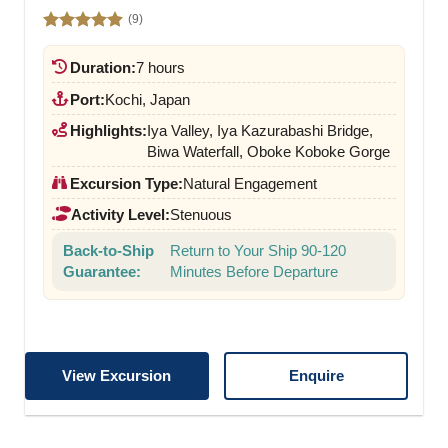
(9)
Rated
4.89
out of 5
Duration:
7 hours
Port:
Kochi, Japan
Highlights:
Iya Valley, Iya Kazurabashi Bridge,
Biwa Waterfall, Oboke Koboke Gorge
Excursion Type:
Natural Engagement
Activity Level:
Stenuous
Back-to-Ship
Return to Your Ship 90-120
Guarantee:
Minutes Before Departure
View Excursion
Enquire