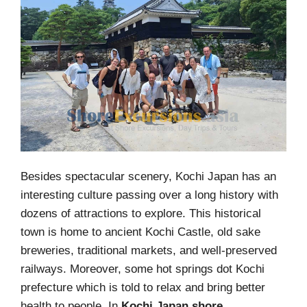
Besides spectacular scenery, Kochi Japan has an
interesting culture passing over a long history with
dozens of attractions to explore. This historical
town is home to ancient Kochi Castle, old sake
breweries, traditional markets, and well-preserved
railways. Moreover, some hot springs dot Kochi
prefecture which is told to relax and bring better
health to people. In
Kochi Japan shore