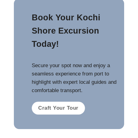
Book Your Kochi
Shore Excursion
Today!
Secure your spot now and enjoy a
seamless experience from port to
highlight with expert local guides and
comfortable transport.
Craft Your Tour