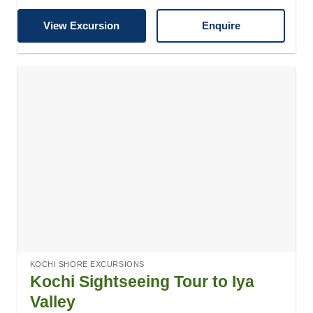
View Excursion
Enquire
KOCHI SHORE EXCURSIONS
Kochi Sightseeing Tour to Iya
Valley