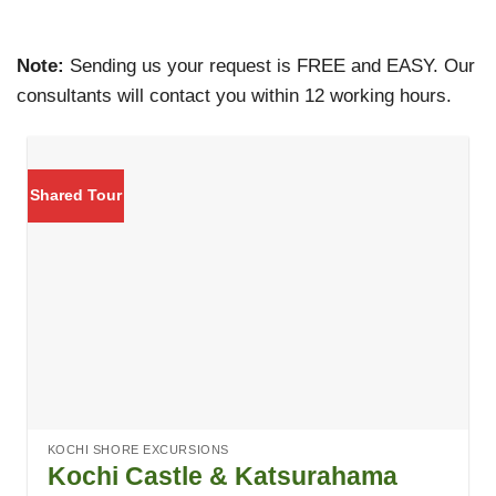
Note:
Sending us your request is FREE and EASY. Our
consultants will contact you within 12 working hours.
Shared Tour
KOCHI SHORE EXCURSIONS
Kochi Castle & Katsurahama