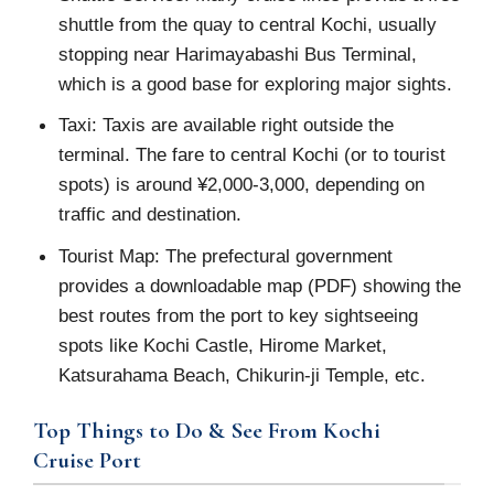
shuttle from the quay to central Kochi, usually
stopping near Harimayabashi Bus Terminal,
which is a good base for exploring major sights.
Taxi: Taxis are available right outside the
terminal. The fare to central Kochi (or to tourist
spots) is around ¥2,000‑3,000, depending on
traffic and destination.
Tourist Map: The prefectural government
provides a downloadable map (PDF) showing the
best routes from the port to key sightseeing
spots like Kochi Castle, Hirome Market,
Katsurahama Beach, Chikurin-ji Temple, etc.
Top Things to Do & See From Kochi
Cruise Port