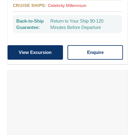
CRUISE SHIPS:
Celebrity Millennium
Back-to-Ship
Return to Your Ship 90-120
Guarantee:
Minutes Before Departure
View Excursion
Enquire