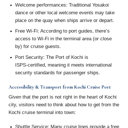
Welcome performances: Traditional Yosakoi
dance or other local welcome events may take
place on the quay when ships arrive or depart.
Free Wi-Fi: According to port guides, there’s
access to Wi-Fi in the terminal area (or close
by) for cruise guests.
Port Security: The Port of Kochi is
ISPS‑certified, meaning it meets international
security standards for passenger ships.
Accessibility & Transport from Kochi Cruise Port
Given that the port is not right in the heart of Kochi
city, visitors need to think about how to get from the
Kochi cruise terminal into town:
Shuttle Service: Many cruise lines provide a free