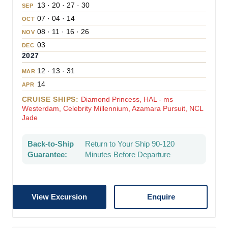
13 · 20 · 27 · 30
SEP
07 · 04 · 14
OCT
08 · 11 · 16 · 26
NOV
03
DEC
2027
12 · 13 · 31
MAR
14
APR
CRUISE SHIPS:
Diamond Princess, HAL - ms
Westerdam, Celebrity Millennium, Azamara Pursuit, NCL
Jade
Back-to-Ship
Return to Your Ship 90-120
Guarantee:
Minutes Before Departure
View Excursion
Enquire