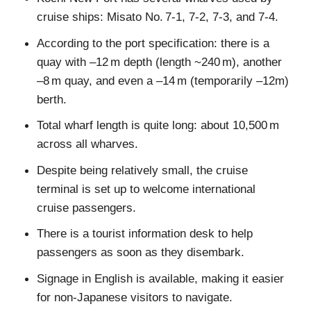
cruise ships: Misato No. 7-1, 7-2, 7-3, and 7-4.
According to the port specification: there is a
quay with –12 m depth (length ~240 m), another
–8 m quay, and even a –14 m (temporarily –12m)
berth.
Total wharf length is quite long: about 10,500 m
across all wharves.
Despite being relatively small, the cruise
terminal is set up to welcome international
cruise passengers.
There is a tourist information desk to help
passengers as soon as they disembark.
Signage in English is available, making it easier
for non-Japanese visitors to navigate.