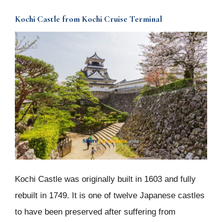
Kochi Castle from Kochi Cruise Terminal
Kochi Castle was originally built in 1603 and fully
rebuilt in 1749. It is one of twelve Japanese castles
to have been preserved after suffering from