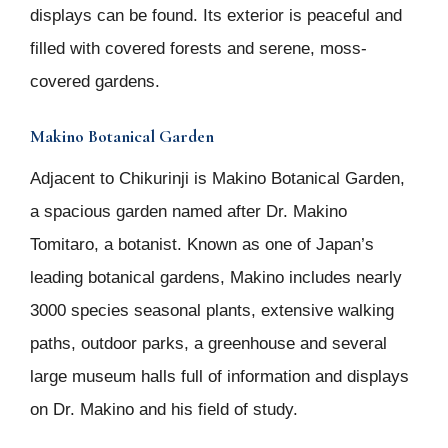
displays can be found. Its exterior is peaceful and
filled with covered forests and serene, moss-
covered gardens.
Makino Botanical Garden
Adjacent to Chikurinji is Makino Botanical Garden,
a spacious garden named after Dr. Makino
Tomitaro, a botanist. Known as one of Japan’s
leading botanical gardens, Makino includes nearly
3000 species seasonal plants, extensive walking
paths, outdoor parks, a greenhouse and several
large museum halls full of information and displays
on Dr. Makino and his field of study.