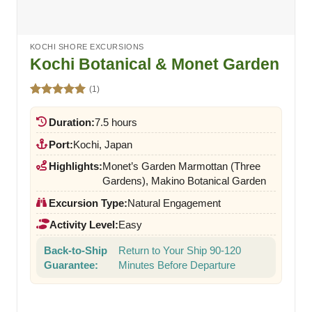
KOCHI SHORE EXCURSIONS
Kochi Botanical & Monet Garden
(1)
Rated
5.00
out of 5
Duration:
7.5 hours
Port:
Kochi, Japan
Highlights:
Monet’s Garden Marmottan (Three
Gardens), Makino Botanical Garden
Excursion Type:
Natural Engagement
Activity Level:
Easy
Back-to-Ship
Return to Your Ship 90-120
Guarantee:
Minutes Before Departure