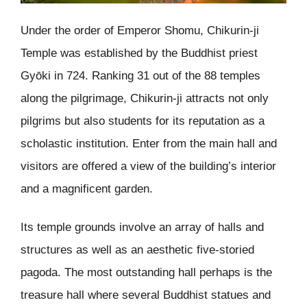
Under the order of Emperor Shomu, Chikurin-ji
Temple was established by the Buddhist priest
Gyōki in 724. Ranking 31 out of the 88 temples
along the pilgrimage, Chikurin-ji attracts not only
pilgrims but also students for its reputation as a
scholastic institution. Enter from the main hall and
visitors are offered a view of the building’s interior
and a magnificent garden.
Its temple grounds involve an array of halls and
structures as well as an aesthetic five-storied
pagoda. The most outstanding hall perhaps is the
treasure hall where several Buddhist statues and