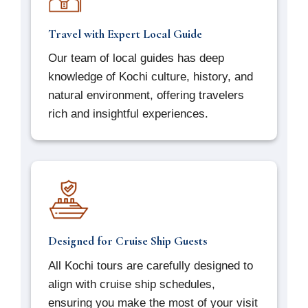
Travel with Expert Local Guide
Our team of local guides has deep
knowledge of Kochi culture, history, and
natural environment, offering travelers
rich and insightful experiences.
Designed for Cruise Ship Guests
All Kochi tours are carefully designed to
align with cruise ship schedules,
ensuring you make the most of your visit