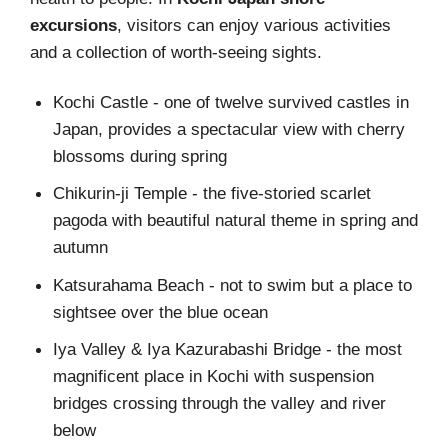
excursions
, visitors can enjoy various activities
and a collection of worth-seeing sights.
Kochi Castle - one of twelve survived castles in
Japan, provides a spectacular view with cherry
blossoms during spring
Chikurin-ji Temple - the five-storied scarlet
pagoda with beautiful natural theme in spring and
autumn
Katsurahama Beach - not to swim but a place to
sightsee over the blue ocean
Iya Valley & Iya Kazurabashi Bridge - the most
magnificent place in Kochi with suspension
bridges crossing through the valley and river
below