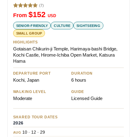
(7)
Rated
5.00
$
152
From
USD
out of 5
SENIOR-FRIENDLY
CULTURE
SIGHTSEEING
SMALL GROUP
HIGHLIGHTS
Gotaisan Chikurin-ji Temple, Harimaya-bashi Bridge,
Kochi Castle, Hirome-Ichiba Open Market, Katsura
Hama
DEPARTURE PORT
DURATION
Kochi, Japan
6 hours
WALKING LEVEL
GUIDE
Moderate
Licensed Guide
SHARED TOUR DATES
2026
10 · 12 · 29
AUG