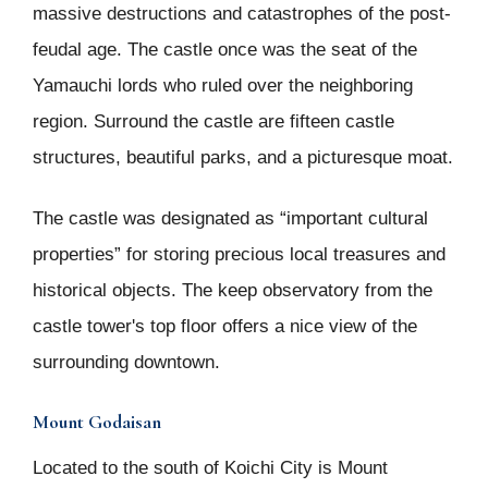
massive destructions and catastrophes of the post-
feudal age. The castle once was the seat of the
Yamauchi lords who ruled over the neighboring
region. Surround the castle are fifteen castle
structures, beautiful parks, and a picturesque moat.
The castle was designated as “important cultural
properties” for storing precious local treasures and
historical objects. The keep observatory from the
castle tower's top floor offers a nice view of the
surrounding downtown.
Mount Godaisan
Located to the south of Koichi City is Mount