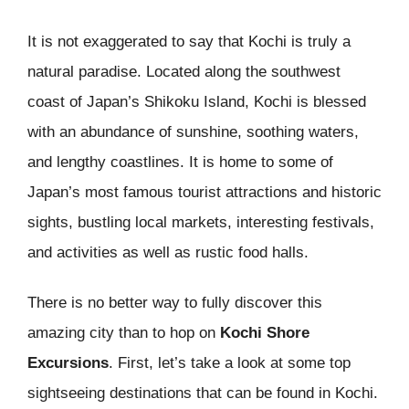
It is not exaggerated to say that Kochi is truly a
natural paradise. Located along the southwest
coast of Japan’s Shikoku Island, Kochi is blessed
with an abundance of sunshine, soothing waters,
and lengthy coastlines. It is home to some of
Japan’s most famous tourist attractions and historic
sights, bustling local markets, interesting festivals,
and activities as well as rustic food halls.
There is no better way to fully discover this
amazing city than to hop on
Kochi Shore
Excursions
. First, let’s take a look at some top
sightseeing destinations that can be found in Kochi.