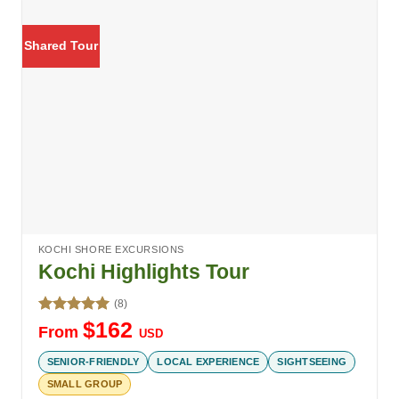
Shared Tour
KOCHI SHORE EXCURSIONS
Kochi Highlights Tour
(8)
Rated
5.00
$
162
From
USD
out of 5
SENIOR-FRIENDLY
LOCAL EXPERIENCE
SIGHTSEEING
SMALL GROUP