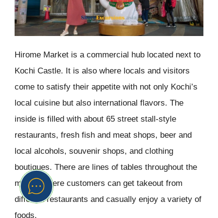
Hirome Market is a commercial hub located next to
Kochi Castle. It is also where locals and visitors
come to satisfy their appetite with not only Kochi’s
local cuisine but also international flavors. The
inside is filled with about 65 street stall-style
restaurants, fresh fish and meat shops, beer and
local alcohols, souvenir shops, and clothing
boutiques. There are lines of tables throughout the
market where customers can get takeout from
different restaurants and casually enjoy a variety of
foods.