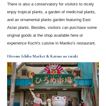
There is also a conservatory for visitors to nicely
enjoy tropical plants, a garden of medicinal plants,
and an ornamental plants garden featuring East
Asian plants. Besides, visitors can purchase some
original goods at the shop available here or
experience Kochi's cuisine in Maniko’s restaurant.
Hirome Ichiba Market & Katsuo no tataki