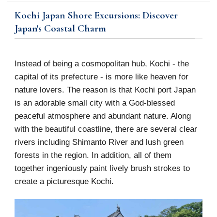
Kochi Japan Shore Excursions: Discover
Japan's Coastal Charm
Instead of being a cosmopolitan hub, Kochi - the
capital of its prefecture - is more like heaven for
nature lovers. The reason is that Kochi port Japan
is an adorable small city with a God-blessed
peaceful atmosphere and abundant nature. Along
with the beautiful coastline, there are several clear
rivers including Shimanto River and lush green
forests in the region. In addition, all of them
together ingeniously paint lively brush strokes to
create a picturesque Kochi.