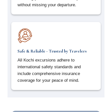
without missing your departure.
Safe & Reliable - Trusted by Travelers
All Kochi excursions adhere to
international safety standards and
include comprehensive insurance
coverage for your peace of mind.