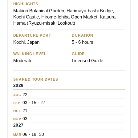
HIGHLIGHTS
Makino Botanical Garden, Harimaya-bashi Bridge,
Kochi Castle, Hirome-Ichiba Open Market, Katsura
Hama (Ryuzu-misaki Lookout)
DEPARTURE PORT
DURATION
Kochi, Japan
5 - 6 hours
WALKING LEVEL
GUIDE
Moderate
Licensed Guide
SHARED TOUR DATES
2026
22
AUG
03 · 15 · 27
SEP
21
OCT
03
NOV
2027
06 · 18· 30
MAR