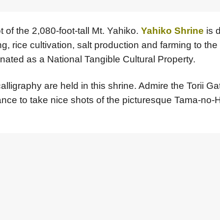
 of the 2,080-foot-tall Mt. Yahiko.
Yahiko Shrine
is 
rice cultivation, salt production and farming to the ar
nated as a National Tangible Cultural Property.
alligraphy are held in this shrine. Admire the Torii 
hance to take nice shots of the picturesque Tama-no-