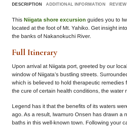
DESCRIPTION
ADDITIONAL INFORMATION
REVIEWS
This
Niigata shore excursion
guides you to Iw
located at the foot of Mt. Yahiko. Get insight i
the banks of Nakanokuchi River.
Full Itinerary
Upon arrival at Niigata port, greeted by our loca
window of Niigata’s bustling streets. Surrounde
which is believed to hold therapeutic remedies
the cure of certain health conditions, the water
Legend has it that the benefits of its waters w
ago. As a result, Iwamuro Onsen has drawn a num
baths in this well-known town. Following your c