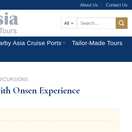
About Us
Contact Us
Search
for:
rby Asia Cruise Ports
Tailor-Made Tours
EXCURSIONS
with Onsen Experience