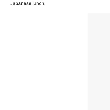
Japanese lunch.