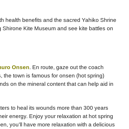
th health benefits and the sacred Yahiko Shrine
ing Shirone Kite Museum and see kite battles on
muro Onsen
. En route, gaze out the coach
 the town is famous for onsen (hot spring)
ds on the mineral content that can help aid in
aters to heal its wounds more than 300 years
eir energy. Enjoy your relaxation at hot spring
n, you’ll have more relaxation with a delicious