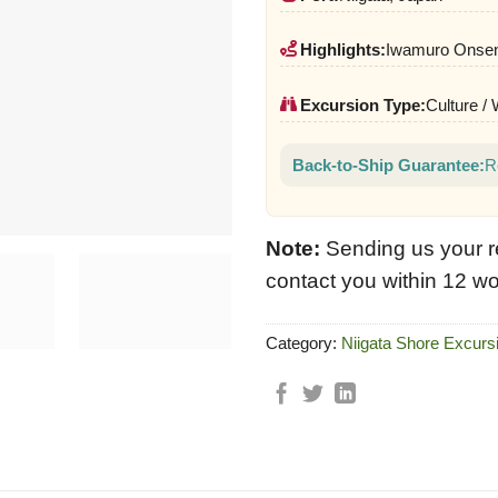
Highlights:
Iwamuro Onsen,
Excursion Type:
Culture /
Back-to-Ship Guarantee:
R
Note:
Sending us your r
contact you within 12 wo
Category:
Niigata Shore Excurs