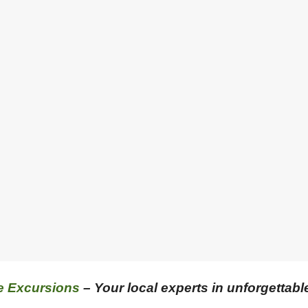
e Excursions
– Your local experts in unforgettabl