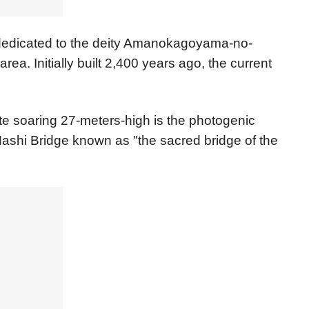
dedicated to the deity Amanokagoyama-no-
ea. Initially built 2,400 years ago, the current
Gate soaring 27-meters-high is the photogenic
Hashi Bridge known as "the sacred bridge of the