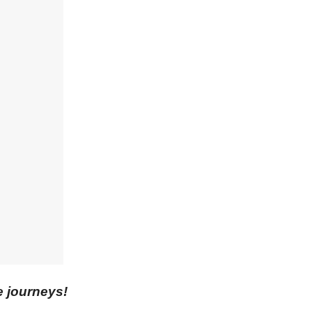
e journeys!