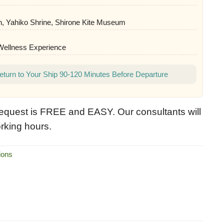
 Yahiko Shrine, Shirone Kite Museum
 Wellness Experience
eturn to Your Ship 90-120 Minutes Before Departure
equest is FREE and EASY. Our consultants will
rking hours.
ions