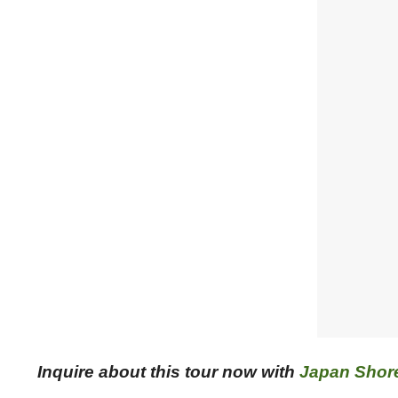
Inquire about this tour now with
Japan Shor