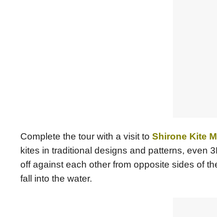
Complete the tour with a visit to
Shirone Kite
kites in traditional designs and patterns, even 
off against each other from opposite sides of th
fall into the water.