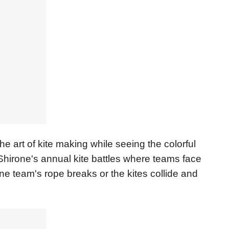
he art of kite making while seeing the colorful
n Shirone's annual kite battles where teams face
ne team's rope breaks or the kites collide and