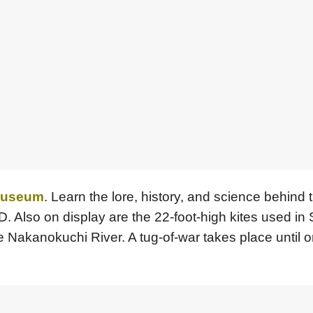
 Museum
. Learn the lore, history, and science behind t
3D. Also on display are the 22-foot-high kites used i
e Nakanokuchi River. A tug-of-war takes place until o