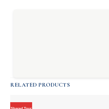
RELATED PRODUCTS
Shared Tour