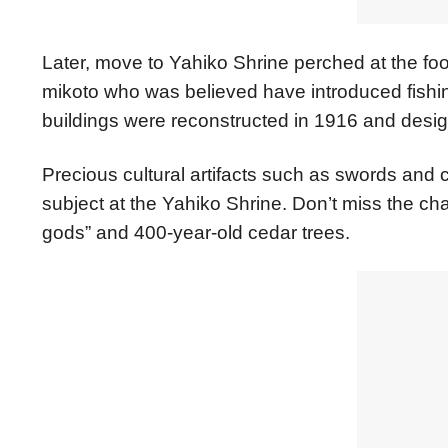
Later, move to Yahiko Shrine perched at the foot
mikoto who was believed have introduced fishing, 
buildings were reconstructed in 1916 and desig
Precious cultural artifacts such as swords and c
subject at the Yahiko Shrine. Don’t miss the c
gods” and 400-year-old cedar trees.