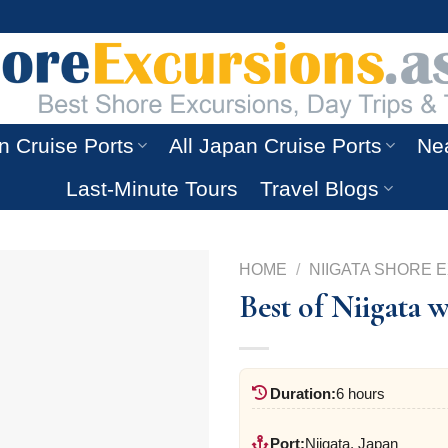
n Cruise Ports
All Japan Cruise Ports
Nea
Last-Minute Tours
Travel Blogs
HOME
/
NIIGATA SHORE 
Best of Niigata 
Duration:
6 hours
Port:
Niigata, Japan