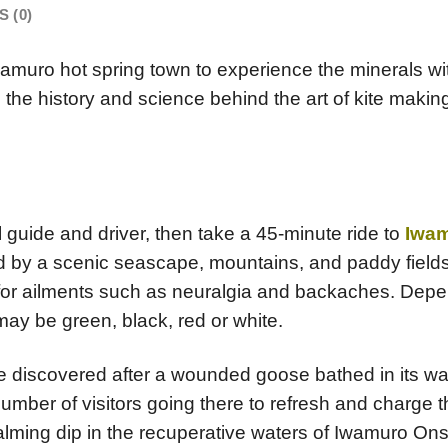
 (0)
amuro hot spring town to experience the minerals wi
nto the history and science behind the art of kite mak
l guide and driver, then take a 45-minute ride to
Iwa
d by a scenic seascape, mountains, and paddy fields,
 for ailments such as neuralgia and backaches. Depen
 may be green, black, red or white.
ere discovered after a wounded goose bathed in its w
ber of visitors going there to refresh and charge th
alming dip in the recuperative waters of Iwamuro Onse