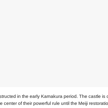
tructed in the early Kamakura period. The castle is 
nter of their powerful rule until the Meiji restorati