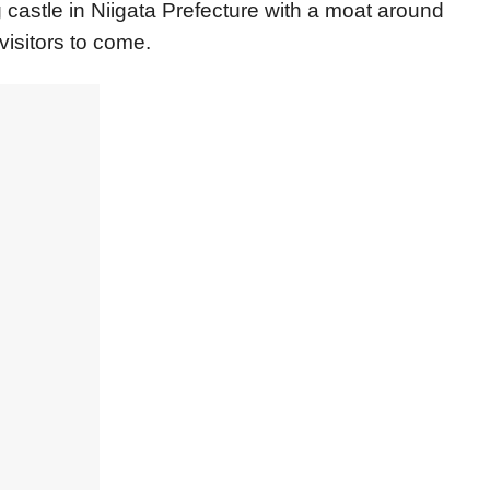
ng castle in Niigata Prefecture with a moat around
visitors to come.