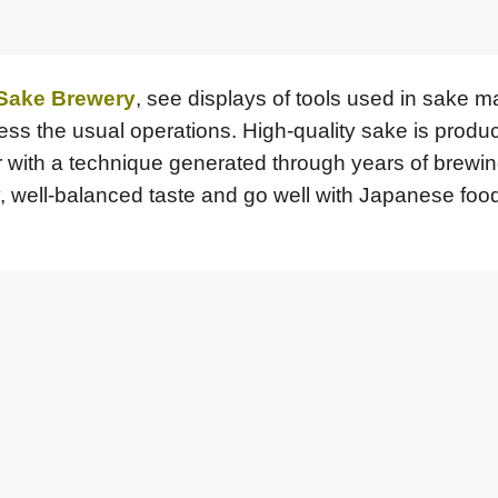
 Sake Brewery
, see displays of tools used in sake m
ness the usual operations. High-quality sake is produ
er with a technique generated through years of brewin
y, well-balanced taste and go well with Japanese food