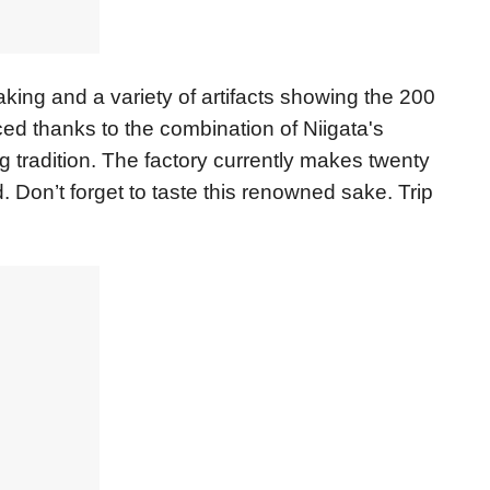
aking and a variety of artifacts showing the 200
ced thanks to the combination of Niigata's
g tradition. The factory currently makes twenty
. Don’t forget to taste this renowned sake. Trip