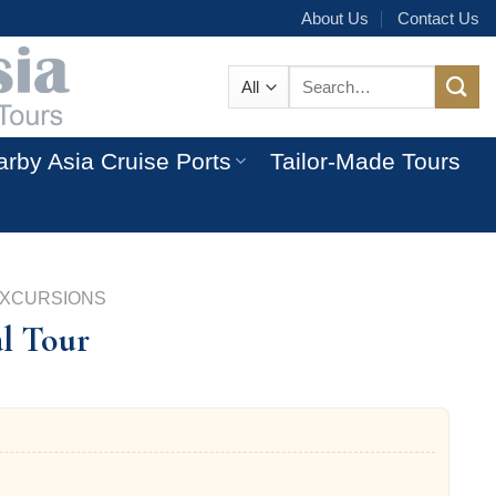
About Us
Contact Us
Search
for:
rby Asia Cruise Ports
Tailor-Made Tours
EXCURSIONS
al Tour