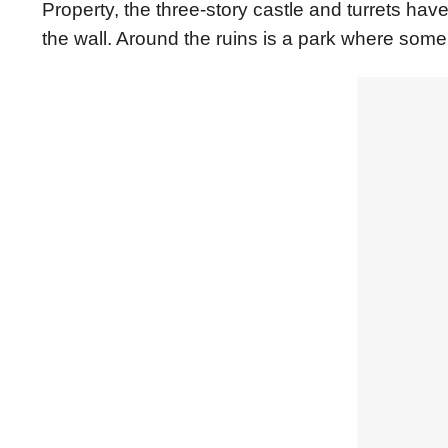
Property, the three-story castle and turrets have
the wall. Around the ruins is a park where some