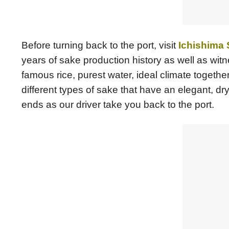
Before turning back to the port, visit
Ichishima
years of sake production history as well as wit
famous rice, purest water, ideal climate togeth
different types of sake that have an elegant, dr
ends as our driver take you back to the port.