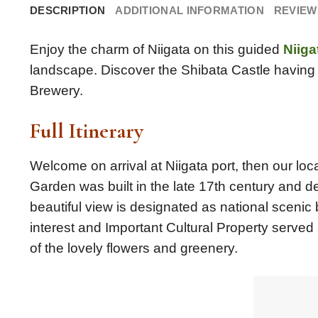
DESCRIPTION
ADDITIONAL INFORMATION
REVIEWS
Enjoy the charm of Niigata on this guided
Niiga
landscape. Discover the Shibata Castle having 
Brewery.
Full Itinerary
Welcome on arrival at Niigata port, then our loca
Garden was built in the late 17th century and d
beautiful view is designated as national scenic 
interest and Important Cultural Property served
of the lovely flowers and greenery.