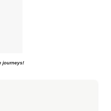
e journeys!