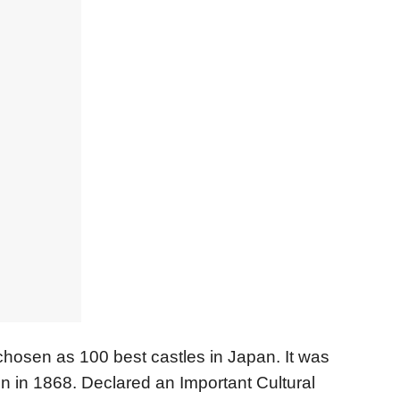
chosen as 100 best castles in Japan. It was
on in 1868. Declared an Important Cultural