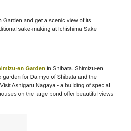
en Garden and get a scenic view of its
ditional sake-making at Ichishima Sake
imizu-en Garden
in Shibata. Shimizu-en
se garden for Daimyo of Shibata and the
Visit Ashigaru Nagaya - a building of special
houses on the large pond offer beautiful views