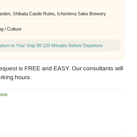
rden, Shibata Castle Ruins, Ichishima Sake Brewery
g / Culture
eturn to Your Ship 90-120 Minutes Before Departure
equest is FREE and EASY. Our consultants will
rking hours.
ions