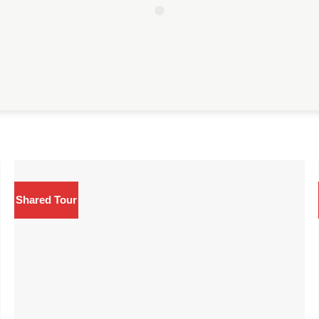
Shared Tour