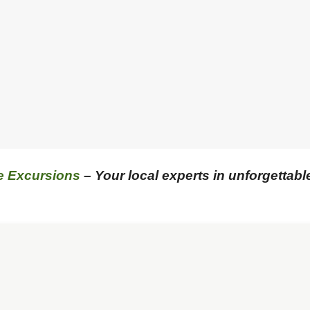
e Excursions
– Your local experts in unforgettabl