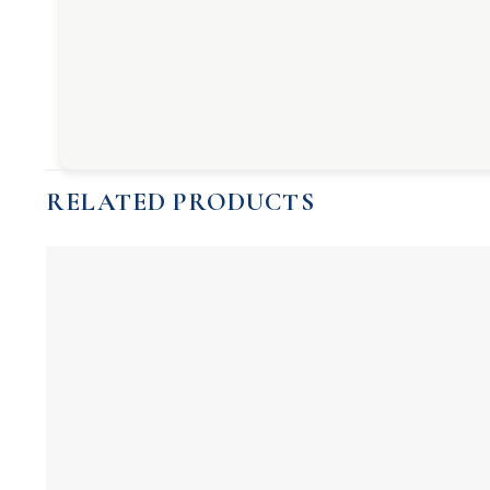
RELATED PRODUCTS