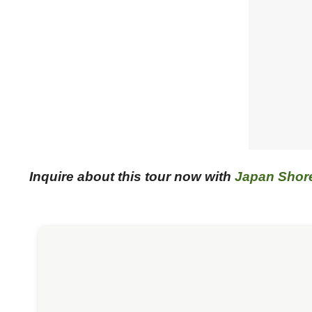
Inquire about this tour now with
Japan Shor