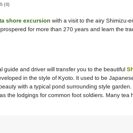
 (0)
ta shore excursion
with a visit to the airy Shimizu-
prospered for more than 270 years and learn the tra
l guide and driver will transfer you to the beautiful
Sh
eveloped in the style of Kyoto. It used to be Japane
beauty with a typical pond surrounding style garden. 
 as the lodgings for common foot soldiers. Many tea 