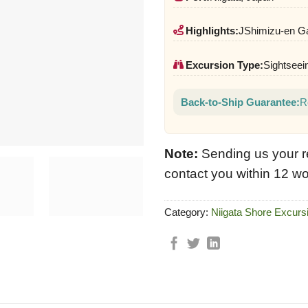
Highlights:
JShimizu-en Ga
Excursion Type:
Sightseein
Back-to-Ship Guarantee:
R
Note:
Sending us your r
contact you within 12 wo
Category:
Niigata Shore Excurs