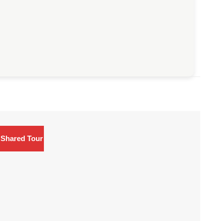
Shared Tour