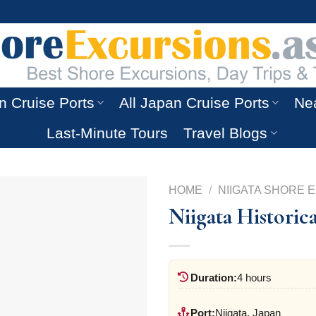
n Cruise Ports
All Japan Cruise Ports
Nea
Last-Minute Tours
Travel Blogs
HOME
/
NIIGATA SHORE 
Niigata Historic
Duration:
4 hours
Port:
Niigata, Japan