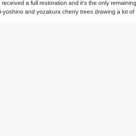
 received a full restoration and it's the only remaini
i-yoshino and yozakura cherry trees drawing a lot of 