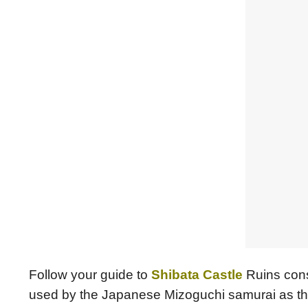
Follow your guide to
Shibata Castle
Ruins cons
used by the Japanese Mizoguchi samurai as the ce