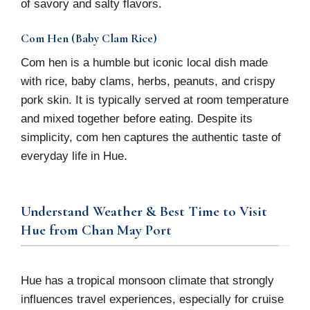
of savory and salty flavors.
Com Hen (Baby Clam Rice)
Com hen is a humble but iconic local dish made
with rice, baby clams, herbs, peanuts, and crispy
pork skin. It is typically served at room temperature
and mixed together before eating. Despite its
simplicity, com hen captures the authentic taste of
everyday life in Hue.
Understand Weather & Best Time to Visit
Hue from Chan May Port
Hue has a tropical monsoon climate that strongly
influences travel experiences, especially for cruise