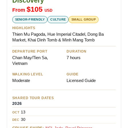
Discovery
$
105
From
USD
SENIOR-FRIENDLY
CULTURE
SMALL GROUP
HIGHLIGHTS
Thien Mu Pagoda, Hue Imperial Citadel, Dong Ba
Market, Khai Dinh Tomb & Minh Mang Tomb
DEPARTURE PORT
DURATION
Chan May/Tien Sa,
7 hours
Vietnam
WALKING LEVEL
GUIDE
Moderate
Licensed Guide
SHARED TOUR DATES
2026
13
OCT
30
DEC