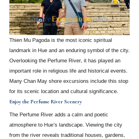
Thien Mu Pagoda is the most iconic spiritual
landmark in Hue and an enduring symbol of the city.
Overlooking the Perfume River, it has played an
important role in religious life and historical events.
Many Chan May shore excursions include this stop
for its scenic location and cultural significance.
Enjoy the Perfume River Scenery
The Perfume River adds a calm and poetic
atmosphere to Hue’s landscape. Viewing the city
from the river reveals traditional houses, gardens,