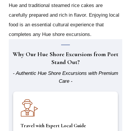
Hue and traditional steamed rice cakes are
carefully prepared and rich in flavor. Enjoying local
food is an essential cultural experience that
completes any Hue shore excursions.
Why Our Hue Shore Excursions from Port
Stand Out?
- Authentic Hue Shore Excursions with Premium
Care -
Travel with Expert Local Guide