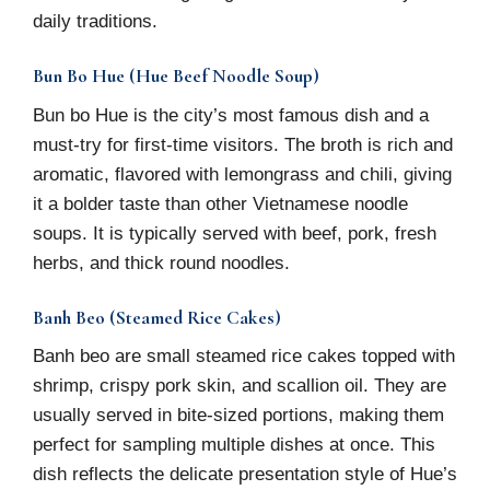
daily traditions.
Bun Bo Hue (Hue Beef Noodle Soup)
Bun bo Hue is the city’s most famous dish and a
must-try for first-time visitors. The broth is rich and
aromatic, flavored with lemongrass and chili, giving
it a bolder taste than other Vietnamese noodle
soups. It is typically served with beef, pork, fresh
herbs, and thick round noodles.
Banh Beo (Steamed Rice Cakes)
Banh beo are small steamed rice cakes topped with
shrimp, crispy pork skin, and scallion oil. They are
usually served in bite-sized portions, making them
perfect for sampling multiple dishes at once. This
dish reflects the delicate presentation style of Hue’s