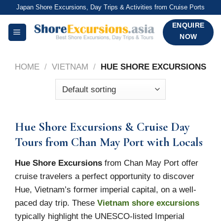
Skip
Japan Shore Excursions, Day Trips & Activities from Cruise Ports
to
ENQUIRE
content
NOW
HOME
/
VIETNAM
/
HUE SHORE EXCURSIONS
Hue Shore Excursions & Cruise Day
Tours from Chan May Port with Locals
Hue Shore Excursions
from Chan May Port offer
cruise travelers a perfect opportunity to discover
Hue, Vietnam’s former imperial capital, on a well-
paced day trip. These
Vietnam shore excursions
typically highlight the UNESCO-listed Imperial