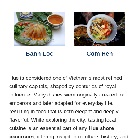
Banh Loc
Com Hen
Hue is considered one of Vietnam’s most refined
culinary capitals, shaped by centuries of royal
influence. Many dishes were originally created for
emperors and later adapted for everyday life,
resulting in food that is both elegant and deeply
flavorful. While exploring the city, tasting local
cuisine is an essential part of any
Hue shore
excursion
, offering insight into culture, history, and