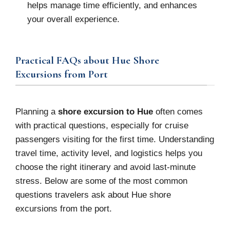
helps manage time efficiently, and enhances
your overall experience.
Practical FAQs about Hue Shore
Excursions from Port
Planning a
shore excursion to Hue
often comes
with practical questions, especially for cruise
passengers visiting for the first time. Understanding
travel time, activity level, and logistics helps you
choose the right itinerary and avoid last-minute
stress. Below are some of the most common
questions travelers ask about Hue shore
excursions from the port.