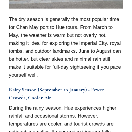
The dry season is generally the most popular time
for Chan May port to Hue tours. From March to
May, the weather is warm but not overly hot,
making it ideal for exploring the Imperial City, royal
tombs, and outdoor landmarks. June to August can
be hotter, but clear skies and minimal rain still
make it suitable for full-day sightseeing if you pace
yourself well.
Rainy Season (September to January) - Fewer
Crowds, Cooler Air
During the rainy season, Hue experiences higher
rainfall and occasional storms. However,
temperatures are cooler, and tourist crowds are
noticeably smaller. If your cruise itinerary falls