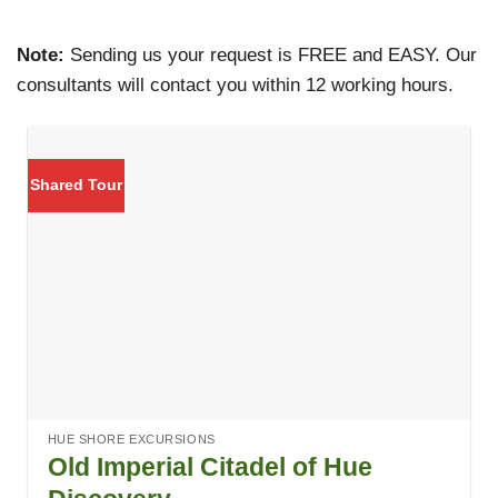
Note:
Sending us your request is FREE and EASY. Our
consultants will contact you within 12 working hours.
Shared Tour
HUE SHORE EXCURSIONS
Old Imperial Citadel of Hue