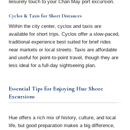
leisurely touch to your Chan May port excursion.
Cyclos & Taxis for Short Distances
Within the city center, cyclos and taxis are
available for short trips. Cyclos offer a slow-paced,
traditional experience best suited for brief rides
near markets or local streets. Taxis are affordable
and useful for point-to-point travel, though they are
less ideal for a full-day sightseeing plan.
Essential Tips for Enjoying Hue Shore
Excursions
Hue offers a rich mix of history, culture, and local
life, but good preparation makes a big difference,