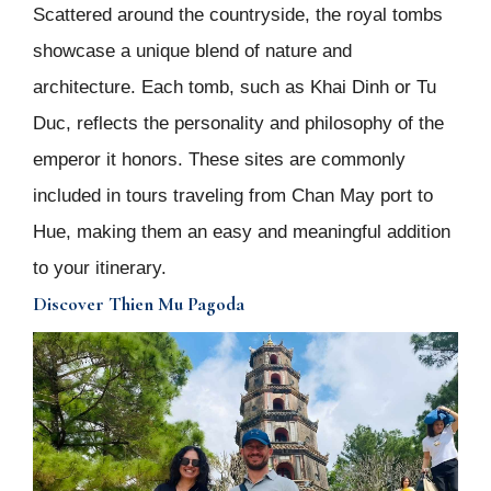
Scattered around the countryside, the royal tombs
showcase a unique blend of nature and
architecture. Each tomb, such as Khai Dinh or Tu
Duc, reflects the personality and philosophy of the
emperor it honors. These sites are commonly
included in tours traveling from Chan May port to
Hue, making them an easy and meaningful addition
to your itinerary.
Discover Thien Mu Pagoda