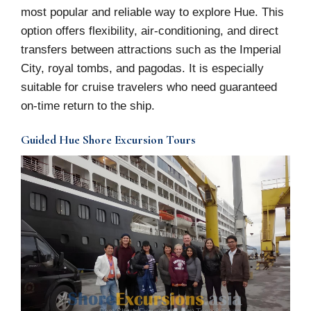
most popular and reliable way to explore Hue. This
option offers flexibility, air-conditioning, and direct
transfers between attractions such as the Imperial
City, royal tombs, and pagodas. It is especially
suitable for cruise travelers who need guaranteed
on-time return to the ship.
Guided Hue Shore Excursion Tours