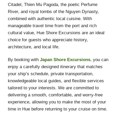
Citadel, Thien Mu Pagoda, the poetic Perfume
River, and royal tombs of the Nguyen Dynasty,
combined with authentic local cuisine. With
manageable travel time from the port and rich
cultural value, Hue Shore Excursions are an ideal
choice for guests who appreciate history,
architecture, and local life.
By booking with
Japan Shore Excursions
, you can
enjoy a carefully designed itinerary that matches
your ship’s schedule, private transportation,
knowledgeable local guides, and flexible services
tailored to your interests. We are committed to
delivering a smooth, comfortable, and worry-free
experience, allowing you to make the most of your
time in Hue before returning to your cruise on time.