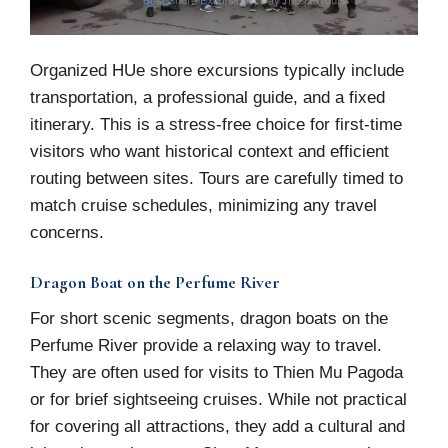
Organized HUe shore excursions typically include
transportation, a professional guide, and a fixed
itinerary. This is a stress-free choice for first-time
visitors who want historical context and efficient
routing between sites. Tours are carefully timed to
match cruise schedules, minimizing any travel
concerns.
Dragon Boat on the Perfume River
For short scenic segments, dragon boats on the
Perfume River provide a relaxing way to travel.
They are often used for visits to Thien Mu Pagoda
or for brief sightseeing cruises. While not practical
for covering all attractions, they add a cultural and