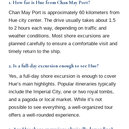
1. How far is Hue from Chan May Port?
Chan May Port is approximately 60 kilometers from
Hue city center. The drive usually takes about 1.5
to 2 hours each way, depending on traffic and
weather conditions. Most shore excursions are
planned carefully to ensure a comfortable visit and
timely return to the ship.
2. Is a full-day excursion enough to see Hue?
Yes, a full-day shore excursion is enough to cover
Hue’s main highlights. Popular itineraries typically
include the Imperial City, one or two royal tombs,
and a pagoda or local market. While it’s not
possible to see everything, a well-organized tour
offers a well-rounded experience.