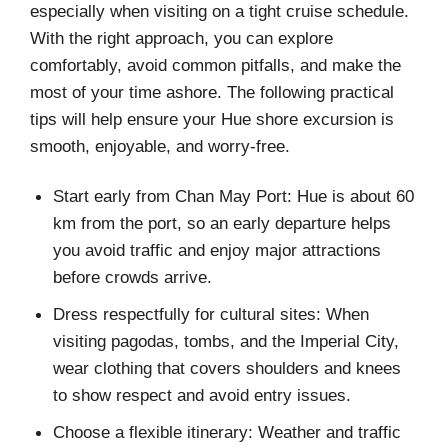
especially when visiting on a tight cruise schedule.
With the right approach, you can explore
comfortably, avoid common pitfalls, and make the
most of your time ashore. The following practical
tips will help ensure your Hue shore excursion is
smooth, enjoyable, and worry-free.
Start early from Chan May Port: Hue is about 60
km from the port, so an early departure helps
you avoid traffic and enjoy major attractions
before crowds arrive.
Dress respectfully for cultural sites: When
visiting pagodas, tombs, and the Imperial City,
wear clothing that covers shoulders and knees
to show respect and avoid entry issues.
Choose a flexible itinerary: Weather and traffic