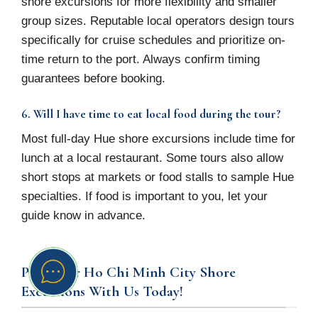
shore excursions for more flexibility and smaller
group sizes. Reputable local operators design tours
specifically for cruise schedules and prioritize on-
time return to the port. Always confirm timing
guarantees before booking.
6. Will I have time to eat local food during the tour?
Most full-day Hue shore excursions include time for
lunch at a local restaurant. Some tours also allow
short stops at markets or food stalls to sample Hue
specialties. If food is important to you, let your
guide know in advance.
Plan Your Ho Chi Minh City Shore
Excursions With Us Today!