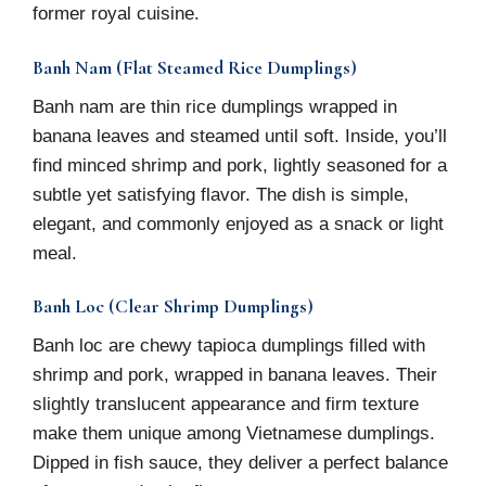
former royal cuisine.
Banh Nam (Flat Steamed Rice Dumplings)
Banh nam are thin rice dumplings wrapped in
banana leaves and steamed until soft. Inside, you’ll
find minced shrimp and pork, lightly seasoned for a
subtle yet satisfying flavor. The dish is simple,
elegant, and commonly enjoyed as a snack or light
meal.
Banh Loc (Clear Shrimp Dumplings)
Banh loc are chewy tapioca dumplings filled with
shrimp and pork, wrapped in banana leaves. Their
slightly translucent appearance and firm texture
make them unique among Vietnamese dumplings.
Dipped in fish sauce, they deliver a perfect balance