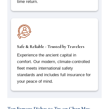
time return.
Safe & Reliable - Trusted by Travelers
Experience the ancient capital in
comfort. Our modern, climate-controlled
fleet meets international safety
standards and includes full insurance for
your peace of mind.
Top Famous Dishes to Try on Chan May