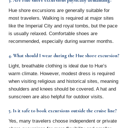
3. Are Hue shore excursions physically demanding?
Hue shore excursions are generally suitable for
most travelers. Walking is required at major sites
like the Imperial City and royal tombs, but the pace
is usually relaxed. Comfortable shoes are
recommended, especially during warmer months.
4. What should I wear during the Hue shore excursion?
Light, breathable clothing is ideal due to Hue’s
warm climate. However, modest dress is required
when visiting religious and historical sites, meaning
shoulders and knees should be covered. A hat and
sunscreen are also helpful for outdoor visits.
5. Is it safe to book excursions outside the cruise line?
Yes, many travelers choose independent or private