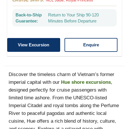
CRUISE SHIPS:
NCL Jade, Royal Princess
Back-to-Ship
Return to Your Ship 90-120
Guarantee:
Minutes Before Departure
View Excursion
Enquire
Discover the timeless charm of Vietnam’s former
imperial capital with our
Hue shore excursions
,
designed perfectly for cruise passengers with
limited time ashore. From the UNESCO-listed
Imperial Citadel and royal tombs along the Perfume
River to peaceful pagodas and authentic local
cuisine, Hue offers a rich blend of history, culture,
and scenery. Explore at a relaxed pace with