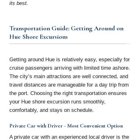
its best.
Transportation Guide: Getting Around on
Hue Shore Excursions
Getting around Hue is relatively easy, especially for
cruise passengers arriving with limited time ashore.
The city’s main attractions are well connected, and
travel distances are manageable for a day trip from
the port. Choosing the right transportation ensures
your Hue shore excursion runs smoothly,
comfortably, and stays on schedule.
Private Car with Driver - Most Convenient Option
A private car with an experienced local driver is the