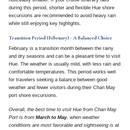
during this period, shorter and flexible Hue shore
excursions are recommended to avoid heavy rain
while still enjoying key highlights.
Transition Period (February) - A Balanced Choice
February is a transition month between the rainy
and dry seasons and can be a pleasant time to visit
Hue. The weather is usually mild, with less rain and
comfortable temperatures. This period works well
for travelers seeking a balance between good
weather and fewer visitors during their Chan May
port shore excursions.
Overall, the best time to visit Hue from Chan May
Port is from
March to May
, when weather
conditions are most favorable and sightseeing is at