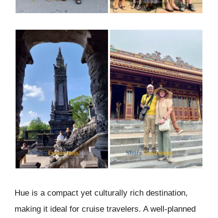
Hue is a compact yet culturally rich destination,
making it ideal for cruise travelers. A well-planned