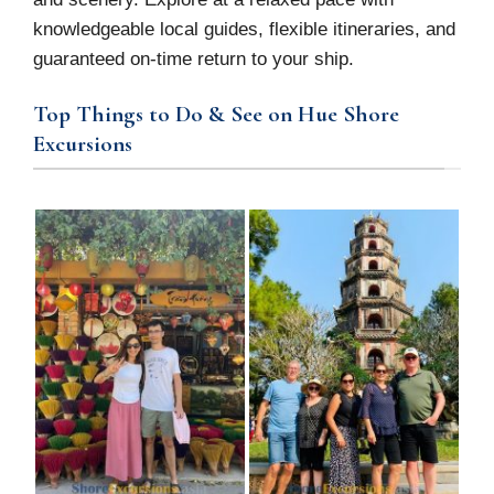
knowledgeable local guides, flexible itineraries, and
guaranteed on-time return to your ship.
Top Things to Do & See on Hue Shore
Excursions