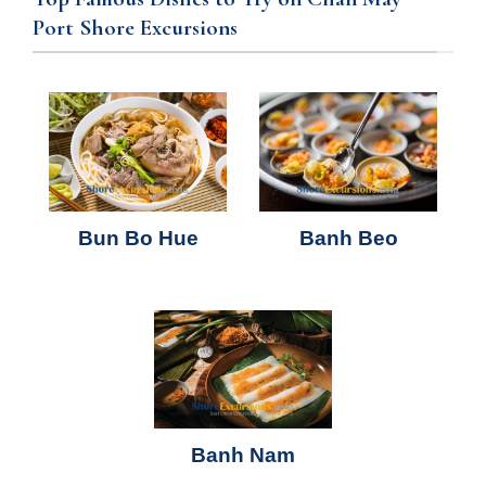
Port Shore Excursions
Bun Bo Hue
Banh Beo
Banh Nam