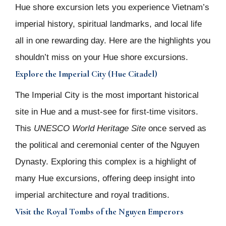
Hue shore excursion lets you experience Vietnam’s
imperial history, spiritual landmarks, and local life
all in one rewarding day. Here are the highlights you
shouldn’t miss on your Hue shore excursions.
Explore the Imperial City (Hue Citadel)
The Imperial City is the most important historical
site in Hue and a must-see for first-time visitors.
This
UNESCO World Heritage Site
once served as
the political and ceremonial center of the Nguyen
Dynasty. Exploring this complex is a highlight of
many Hue excursions, offering deep insight into
imperial architecture and royal traditions.
Visit the Royal Tombs of the Nguyen Emperors