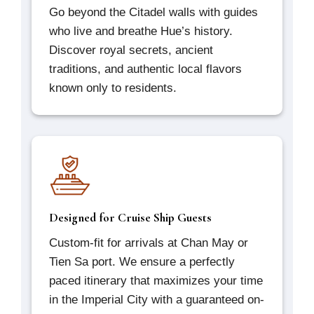
Go beyond the Citadel walls with guides
who live and breathe Hue’s history.
Discover royal secrets, ancient
traditions, and authentic local flavors
known only to residents.
Designed for Cruise Ship Guests
Custom-fit for arrivals at Chan May or
Tien Sa port. We ensure a perfectly
paced itinerary that maximizes your time
in the Imperial City with a guaranteed on-