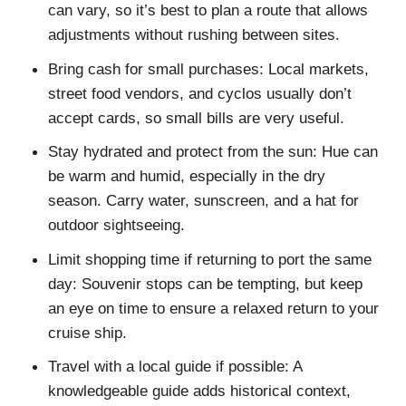
can vary, so it’s best to plan a route that allows
adjustments without rushing between sites.
Bring cash for small purchases: Local markets,
street food vendors, and cyclos usually don’t
accept cards, so small bills are very useful.
Stay hydrated and protect from the sun: Hue can
be warm and humid, especially in the dry
season. Carry water, sunscreen, and a hat for
outdoor sightseeing.
Limit shopping time if returning to port the same
day: Souvenir stops can be tempting, but keep
an eye on time to ensure a relaxed return to your
cruise ship.
Travel with a local guide if possible: A
knowledgeable guide adds historical context,