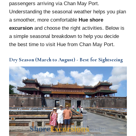
passengers arriving via Chan May Port.
Understanding the seasonal weather helps you plan
a smoother, more comfortable
Hue shore
excursion
and choose the right activities. Below is
a simple seasonal breakdown to help you decide
the best time to visit Hue from Chan May Port.
Dry Season (March to August) - Best for Sightseeing