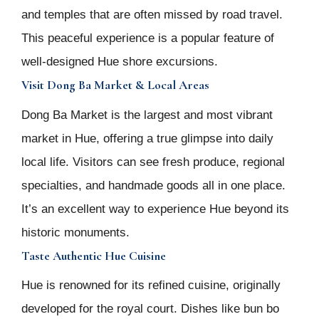
and temples that are often missed by road travel.
This peaceful experience is a popular feature of
well-designed Hue shore excursions.
Visit Dong Ba Market & Local Areas
Dong Ba Market is the largest and most vibrant
market in Hue, offering a true glimpse into daily
local life. Visitors can see fresh produce, regional
specialties, and handmade goods all in one place.
It’s an excellent way to experience Hue beyond its
historic monuments.
Taste Authentic Hue Cuisine
Hue is renowned for its refined cuisine, originally
developed for the royal court. Dishes like bun bo