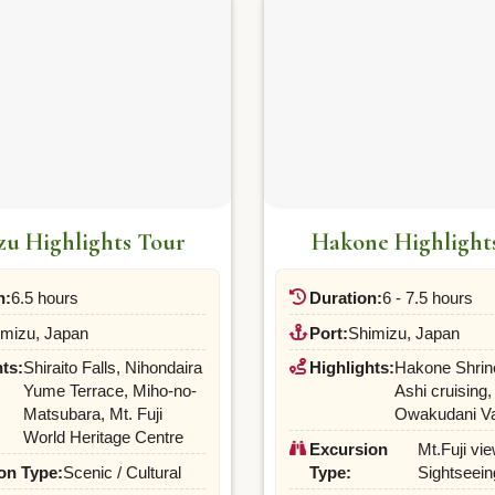
zu Highlights Tour
Hakone Highlight
n:
6.5 hours
Duration:
6 - 7.5 hours
imizu, Japan
Port:
Shimizu, Japan
ts:
Shiraito Falls, Nihondaira
Highlights:
Hakone Shrin
Yume Terrace, Miho-no-
Ashi cruising,
Matsubara, Mt. Fuji
Owakudani Va
World Heritage Centre
Excursion
Mt.Fuji vie
on Type:
Scenic / Cultural
Type:
Sightseein