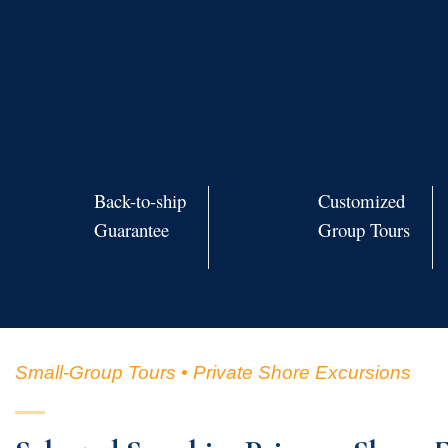
Back-to-ship
Customized
Guarantee
Group Tours
Small-Group Tours • Private Shore Excursions