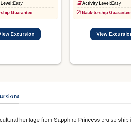
 Level:
Easy
Activity Level:
Easy
-ship Guarantee
Back-to-ship Guarantee
View Excursion
View Excursio
ursions
 cultural heritage from Sapphire Princess cruise ship 