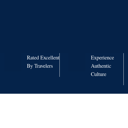
Rated Excellent
Experience
By Travelers
Authentic
Culture