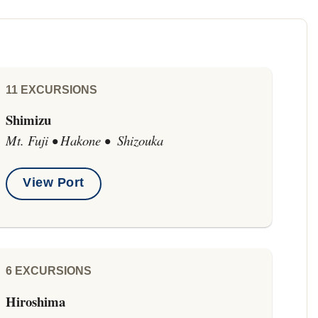
11 EXCURSIONS
Shimizu
Mt. Fuji • Hakone • Shizouka
View Port
6 EXCURSIONS
Hiroshima