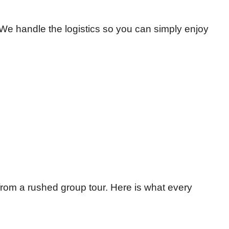
 We handle the logistics so you can simply enjoy
 from a rushed group tour. Here is what every