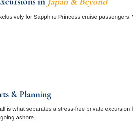
Excursions in
Japan & Beyond
xclusively for Sapphire Princess cruise passengers.
orts & Planning
call is what separates a stress-free private excursion
going ashore.