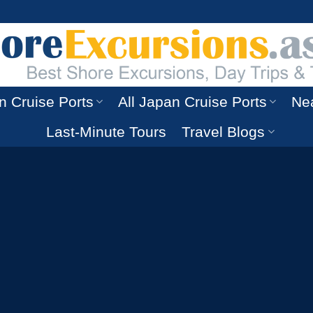
n Cruise Ports
All Japan Cruise Ports
Nea
Last-Minute Tours
Travel Blogs