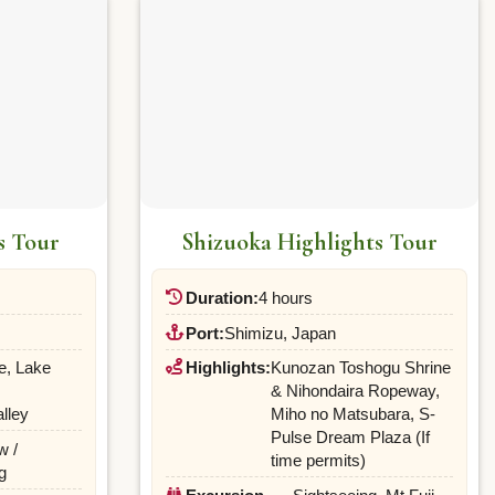
s Tour
Shizuoka Highlights Tour
Duration:
4 hours
Port:
Shimizu, Japan
e, Lake
Highlights:
Kunozan Toshogu Shrine
& Nihondaira Ropeway,
lley
Miho no Matsubara, S-
Pulse Dream Plaza (If
w /
time permits)
g