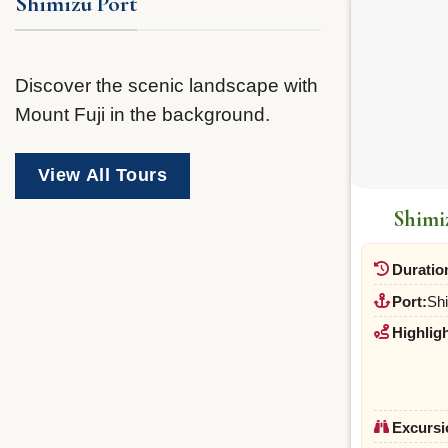
Shimizu Port
Discover the scenic landscape with
Mount Fuji in the background.
View All Tours
Shimi
Duratio
Port:
Sh
Highligh
Excursi