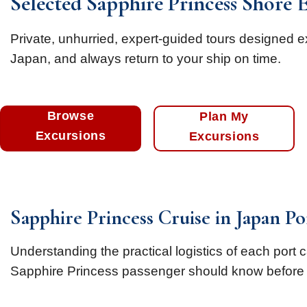
Selected Sapphire Princess Shore 
Private, unhurried, expert-guided tours designed e
Japan, and always return to your ship on time.
Browse
Plan My
Excursions
Excursions
Sapphire Princess Cruise in Japan P
Understanding the practical logistics of each port 
Sapphire Princess passenger should know before 