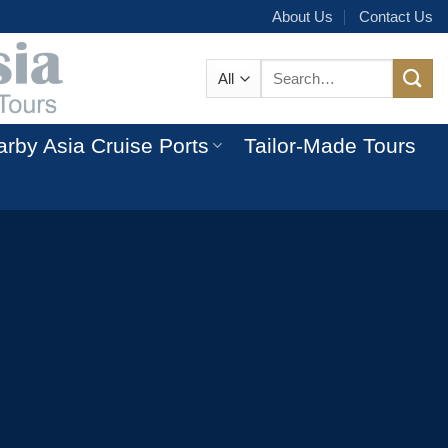
About Us
Contact Us
Search
for:
rby Asia Cruise Ports
Tailor-Made Tours