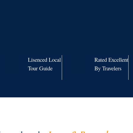
Lisenced Local
Rated Excellent
Tour Guide
By Travelers