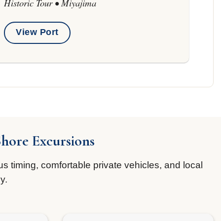
Historic Tour • Miyajima
View Port
Shore Excursions
s timing, comfortable private vehicles, and local
y.