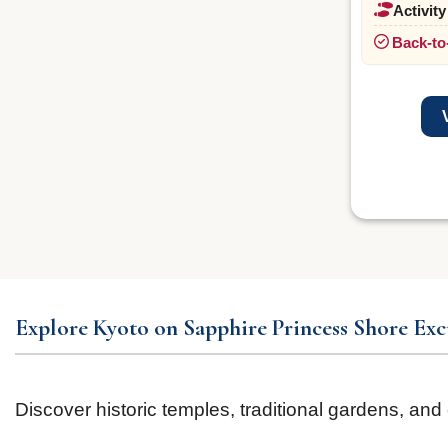
Activity
Back-to
Explore Kyoto on Sapphire Princess Shore Exc
Discover historic temples, traditional gardens, and