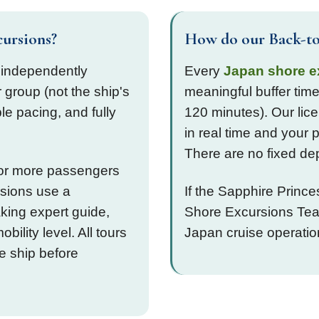
cursions?
How do our Back-to
 independently
Every
Japan shore e
 group (not the ship's
meaningful buffer time
ble pacing, and fully
120 minutes). Our lice
in real time and your 
There are no fixed de
0 or more passengers
rsions use a
If the Sapphire Princ
aking expert guide,
Shore Excursions Team
bility level. All tours
Japan cruise operati
he ship before