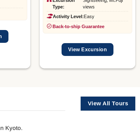
Excursion
Sightseeing, Mt.Fuji
Type:
views
Activity Level:
Easy
Back-to-ship Guarantee
n
View Excursion
View All Tours
in Kyoto.