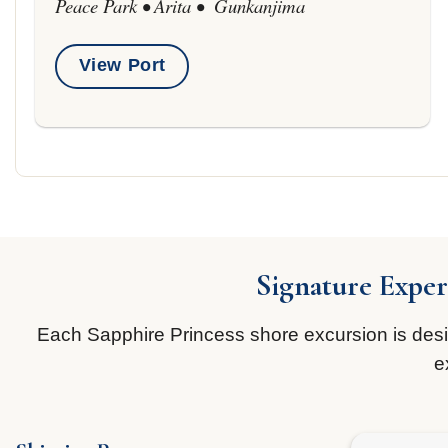
Peace Park • Arita • Gunkanjima
View Port
Signature Exper
Each Sapphire Princess shore excursion is design
e