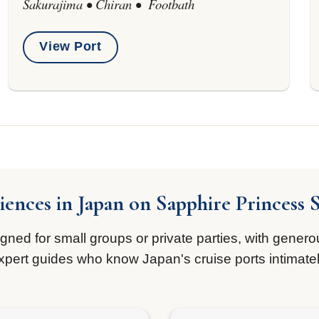
Sakurajima • Chiran • Footbath
View Port
iences in Japan on Sapphire Princess 
ed for small groups or private parties, with generou
xpert guides who know Japan's cruise ports intimatel