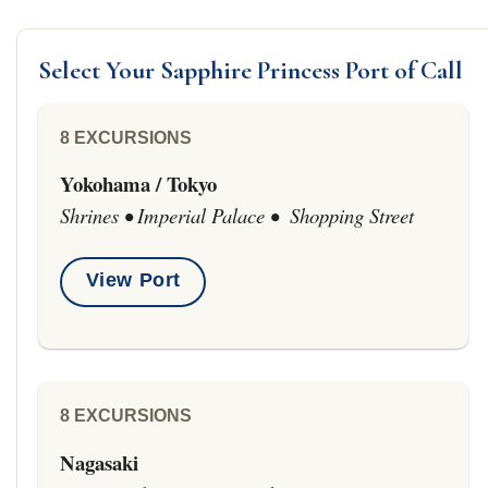
Select Your Sapphire Princess Port of Call
8 EXCURSIONS
Yokohama / Tokyo
Shrines • Imperial Palace • Shopping Street
View Port
8 EXCURSIONS
Nagasaki