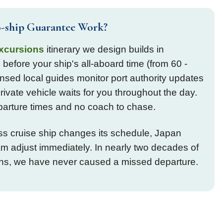
-ship Guarantee Work?
xcursions
itinerary we design builds in
 before your ship's all-aboard time (from 60 -
nsed local guides monitor port authority updates
private vehicle waits for you throughout the day.
parture times and no coach to chase.
ess cruise ship changes its schedule, Japan
 adjust immediately. In nearly two decades of
ons, we have never caused a missed departure.