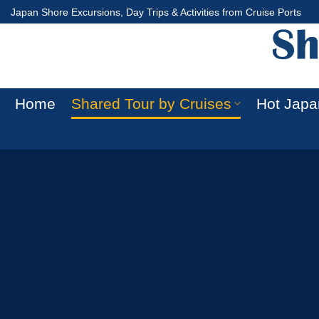
Skip
Japan Shore Excursions, Day Trips & Activities from Cruise Ports
to
content
Home
Shared Tour by Cruises
Hot Japa