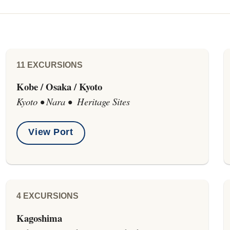
11 EXCURSIONS
Kobe / Osaka / Kyoto
Kyoto • Nara • Heritage Sites
View Port
4 EXCURSIONS
Kagoshima