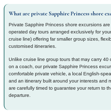
What are private Sapphire Princess shore ex
Private Sapphire Princess shore excursions are
operated day tours arranged exclusively for your
cruise line) offering far smaller group sizes, flexi
customised itineraries.
Unlike cruise line group tours that may carry 4
on a coach, our private Sapphire Princess excu
comfortable private vehicle, a local English-spe
and an itinerary built around your interests and mo
are carefully timed to guarantee your return to t
departure.