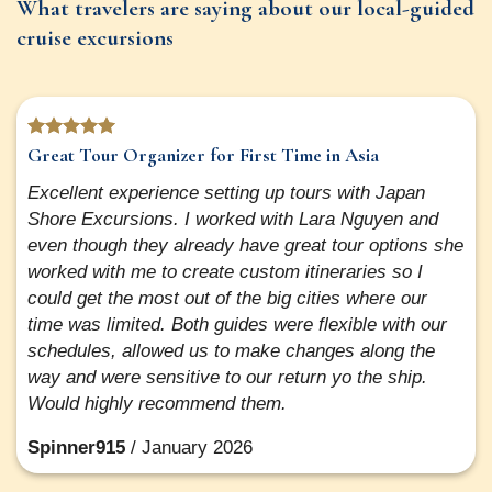
What travelers are saying about our local-guided
cruise excursions
Great Tour Organizer for First Time in Asia
Excellent experience setting up tours with Japan
Shore Excursions. I worked with Lara Nguyen and
even though they already have great tour options she
worked with me to create custom itineraries so I
could get the most out of the big cities where our
time was limited. Both guides were flexible with our
schedules, allowed us to make changes along the
way and were sensitive to our return yo the ship.
Would highly recommend them.
Spinner915
/
January 2026