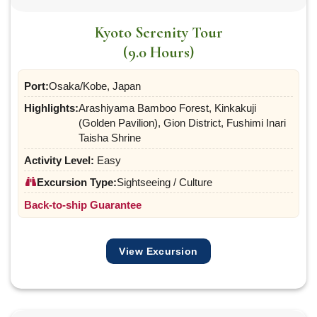
Kyoto Serenity Tour
(9.0 Hours)
Port:
Osaka/Kobe, Japan
Highlights:
Arashiyama Bamboo Forest, Kinkakuji
(Golden Pavilion), Gion District, Fushimi Inari
Taisha Shrine
Activity Level:
Easy
Excursion Type:
Sightseeing / Culture
Back-to-ship Guarantee
View Excursion