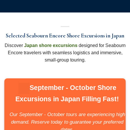
Selected Seabourn Encore Shore Excursions in Japan
Discover
Japan shore excursions
designed for Seabourn
Encore travelers with seamless logistics and immersive,
small-group touring.
September - October Shore
Excursions in Japan Filling Fast!
Our September - October tours are experiencing high
demand. Reserve today to guarantee your preferred
dates.