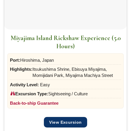
Miyajima Island Rickshaw Experience (5.0
Hours)
Port:
Hiroshima, Japan
Highlights:
Itsukushima Shrine, Ebisuya Miyajima,
Momijidani Park, Miyajima Machiya Street
Activity Level:
Easy
Excursion Type:
Sightseeing / Culture
Back-to-ship Guarantee
View Excursion