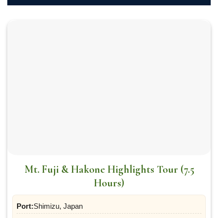
Mt. Fuji & Hakone Highlights Tour (7.5
Hours)
Port:
Shimizu, Japan