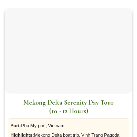
Mekong Delta Serenity Day Tour
(10 - 12 Hours)
Port:
Phu My port, Vietnam
Highlights:
Mekong Delta boat trip, Vinh Trang Pagoda