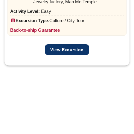
Jewelry factory, Man Mo Temple
Activity Level:
Easy
Excursion Type:
Culture / City Tour
Back-to-ship Guarantee
View Excursion
Share your preferences and plans with us below.
We’ll design a gentle-paced, culturally immersive
experience just for you.