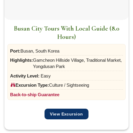
Busan City Tours With Local Guide (8.0
Hours)
Port:
Busan, South Korea
Highlights:
Gamcheon Hillside Village, Traditional Market,
Yongdusan Park
Activity Level:
Easy
Excursion Type:
Culture / Sightseeing
Back-to-ship Guarantee
View Excursion