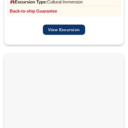
Excursion Type:
Cultural Immersion
Back-to-ship Guarantee
View Excursion