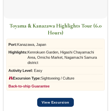
Toyama & Kanazawa Highlights Tour (6.0
Hours)
Port:
Kanazawa, Japan
Highlights:
Kenrokuen Garden, Higashi Chayamachi
Area, Omicho Market, Nagamachi Samura
district
Activity Level:
Easy
Excursion Type:
Sightseeing / Culture
Back-to-ship Guarantee
View Excursion