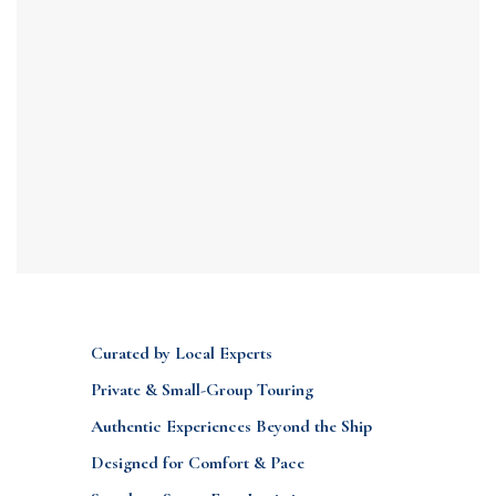
Curated by Local Experts
Private & Small-Group Touring
Authentic Experiences Beyond the Ship
Designed for Comfort & Pace