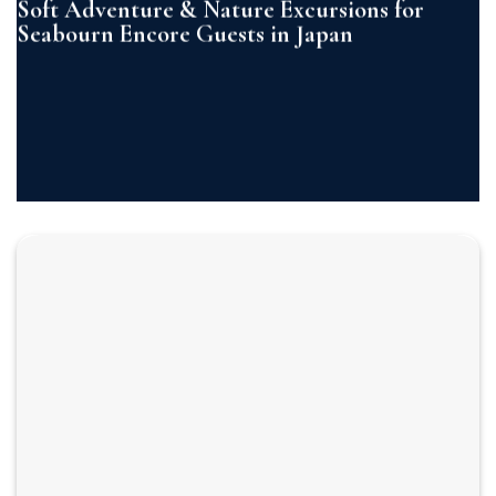
Soft Adventure & Nature Excursions for
Seabourn Encore Guests in Japan