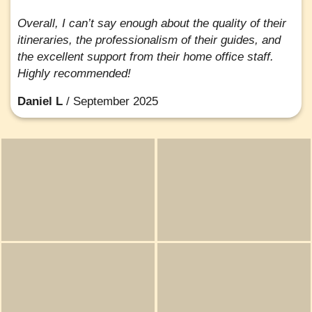
Overall, I can’t say enough about the quality of their
itineraries, the professionalism of their guides, and
the excellent support from their home office staff.
Highly recommended!
Daniel L
/
September 2025