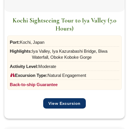
Kochi Sightseeing Tour to Iya Valley (7.0
Hours)
Port:
Kochi, Japan
Highlights:
Iya Valley, Iya Kazurabashi Bridge, Biwa
Waterfall, Oboke Koboke Gorge
Activity Level:
Moderate
Excursion Type:
Natural Engagement
Back-to-ship Guarantee
View Excursion