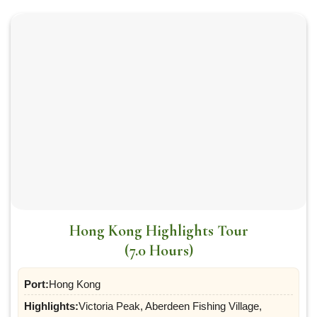
Hong Kong Highlights Tour
(7.0 Hours)
Port:
Hong Kong
Highlights:
Victoria Peak, Aberdeen Fishing Village,