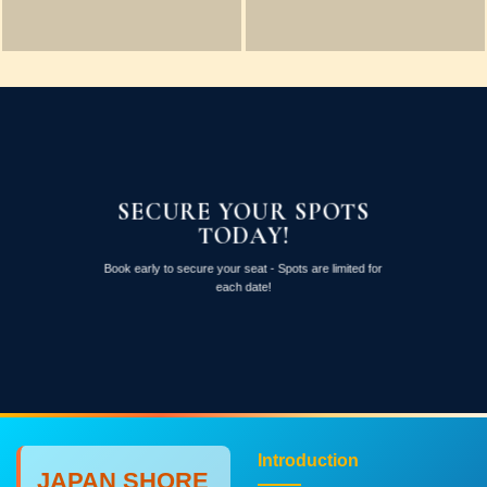
SECURE YOUR SPOTS
TODAY!
Book early to secure your seat - Spots are limited for
each date!
Introduction
JAPAN SHORE