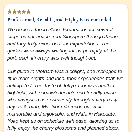
Professional, Reliable, and Highly Recommended
We booked Japan Shore Excursions for several
stops on our cruise from Singapore through Japan,
and they truly exceeded our expectations. The
guides were always waiting for us promptly at the
port, each itinerary was well thought out.
Our guide in Vietnam was a delight, she managed to
fit in more sights and local food experiences than we
anticipated. The Taste of Tokyo Tour was another
highlight, with a knowledgeable and friendly guide
who navigated us seamlessly through a very busy
day. In Aomori, Ms. Noriride made our visit
memorable and enjoyable, and while in Hakodate,
Yoko kept us on schedule with ease, allowing us to
fully enjoy the cherry blossoms and planned stops.