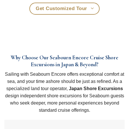
Get Customized Tour
Why Choose Our Seabourn Encore Cruise Shore
Excursions in Japan & Beyond?
Sailing with Seabourn Encore offers exceptional comfort at
sea, and your time ashore should be just as refined. As a
specialized land tour operator,
Japan Shore Excursions
design independent shore excursions for Seabourn guests
who seek deeper, more personal experiences beyond
standard cruise offerings.