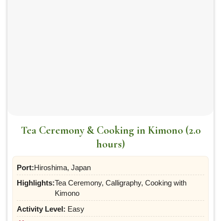
Tea Ceremony & Cooking in Kimono (2.0
hours)
Port:
Hiroshima, Japan
Highlights:
Tea Ceremony, Calligraphy, Cooking with
Kimono
Activity Level:
Easy