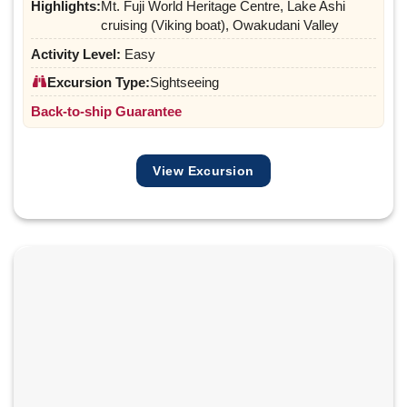
Highlights:
Mt. Fuji World Heritage Centre, Lake Ashi
cruising (Viking boat), Owakudani Valley
Activity Level:
Easy
Excursion Type:
Sightseeing
Back-to-ship Guarantee
View Excursion