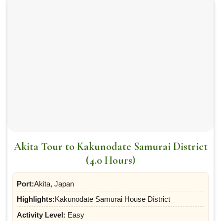
Akita Tour to Kakunodate Samurai District
(4.0 Hours)
Port:
Akita, Japan
Highlights:
Kakunodate Samurai House District
Activity Level:
Easy