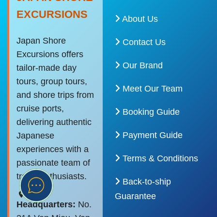
EXCURSIONS
About Us
Japan Shore
Contact Us
Excursions offers
Our Brand
tailor-made day
tours, group tours,
Meet Our Team
and shore trips from
cruise ports,
Booking Guide
delivering authentic
Payment Guide
Japanese
experiences with a
Terms & Conditions
passionate team of
travel enthusiasts.
Back-to-ship
Guarantee
Headquarters:
No.