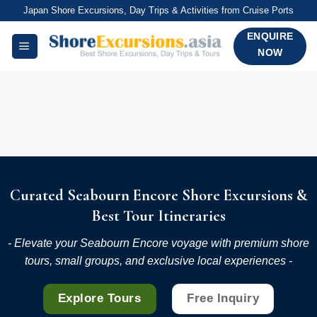
Skip
Japan Shore Excursions, Day Trips & Activities from Cruise Ports
to
ENQUIRE
content
NOW
Curated Seabourn Encore Shore Excursions &
Best Tour Itineraries
- Elevate your Seabourn Encore voyage with premium shore
tours, small groups, and exclusive local experiences -
Explore Tours
Free Inquiry