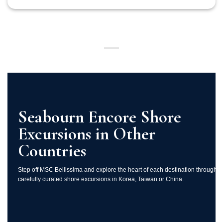
Seabourn Encore Shore
Excursions in Other
Countries
Step off MSC Bellissima and explore the heart of each destination through
carefully curated shore excursions in Korea, Taiwan or China.