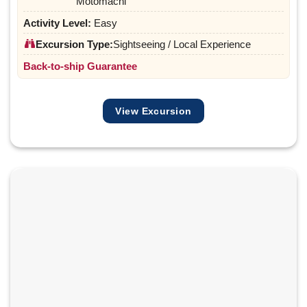
Motomachi
Activity Level:
Easy
Excursion Type:
Sightseeing / Local Experience
Back-to-ship Guarantee
View Excursion