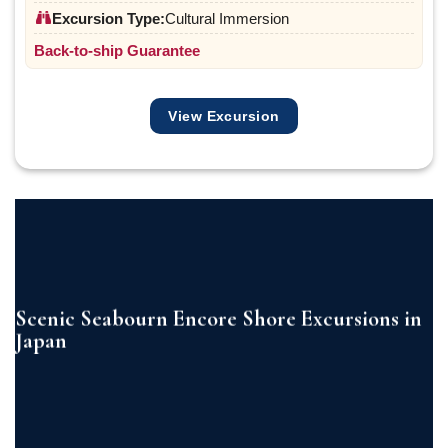
Excursion Type:
Cultural Immersion
Back-to-ship Guarantee
View Excursion
Scenic Seabourn Encore Shore Excursions in
Japan