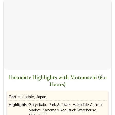
Hakodate Highlights with Motomachi (6.0
Hours)
Port:
Hakodate, Japan
Highlights:
Goryokaku Park & Tower, Hakodate-Asaichi
Market, Kanemori Red Brick Warehouse,