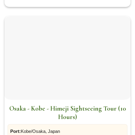
Osaka - Kobe - Himeji Sightseeing Tour (10
Hours)
Port:
Kobe/Osaka, Japan