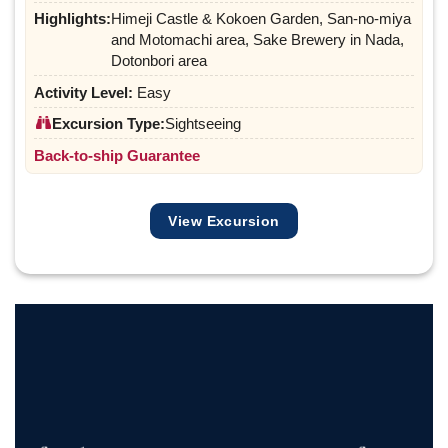
Highlights:
Himeji Castle & Kokoen Garden, San-no-miya
and Motomachi area, Sake Brewery in Nada,
Dotonbori area
Activity Level:
Easy
Excursion Type:
Sightseeing
Back-to-ship Guarantee
View Excursion