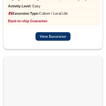
Activity Level:
Easy
Excursion Type:
Culture / Local Life
Back-to-ship Guarantee
View Excursion