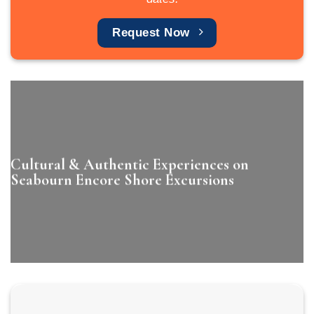
Request Now
Cultural & Authentic Experiences on
Seabourn Encore Shore Excursions