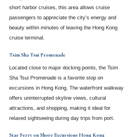
short harbor cruises, this area allows cruise
passengers to appreciate the city’s energy and
beauty within minutes of leaving the Hong Kong
cruise terminal.
Tsim Sha Tsui Promenade
Located close to major docking points, the Tsim
Sha Tsui Promenade is a favorite stop on
excursions in Hong Kong. The waterfront walkway
offers uninterrupted skyline views, cultural
attractions, and shopping, making it ideal for
relaxed sightseeing during day trips from port.
Star Ferry on Shore Excursions Hong Kong