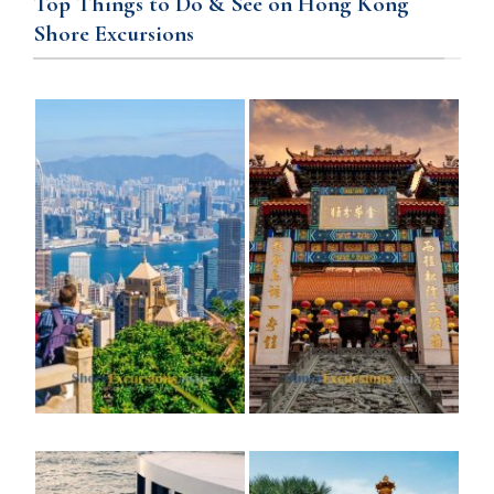
Top Things to Do & See on Hong Kong
Shore Excursions