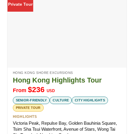
Private Tour
HONG KONG SHORE EXCURSIONS
Hong Kong Highlights Tour
$
236
From
USD
SENIOR-FRIENDLY
CULTURE
CITY HIGHLIGHTS
PRIVATE TOUR
HIGHLIGHTS
Victoria Peak, Repulse Bay, Golden Bauhinia Square,
Tsim Sha Tsui Waterfront, Avenue of Stars, Wong Tai