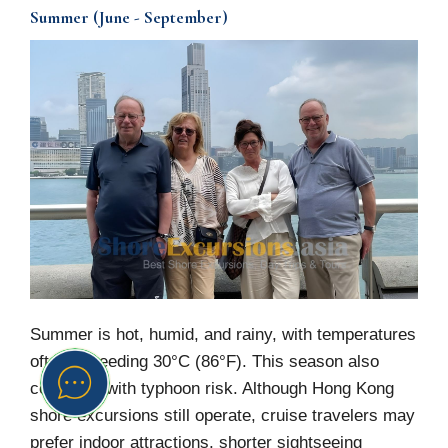
Summer (June - September)
Summer is hot, humid, and rainy, with temperatures
often exceeding 30°C (86°F). This season also
coincides with typhoon risk. Although Hong Kong
shore excursions still operate, cruise travelers may
prefer indoor attractions, shorter sightseeing