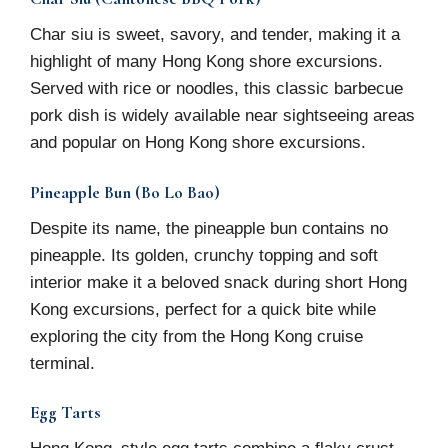
Char siu is sweet, savory, and tender, making it a
highlight of many Hong Kong shore excursions.
Served with rice or noodles, this classic barbecue
pork dish is widely available near sightseeing areas
and popular on Hong Kong shore excursions.
Pineapple Bun (Bo Lo Bao)
Despite its name, the pineapple bun contains no
pineapple. Its golden, crunchy topping and soft
interior make it a beloved snack during short Hong
Kong excursions, perfect for a quick bite while
exploring the city from the Hong Kong cruise
terminal.
Egg Tarts
Hong Kong–style egg tarts combine a flaky crust