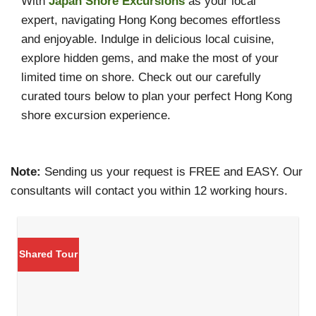
With
Japan Shore Excursions
as your local
expert, navigating Hong Kong becomes effortless
and enjoyable. Indulge in delicious local cuisine,
explore hidden gems, and make the most of your
limited time on shore. Check out our carefully
curated tours below to plan your perfect Hong Kong
shore excursion experience.
Note:
Sending us your request is FREE and EASY. Our
consultants will contact you within 12 working hours.
Shared Tour