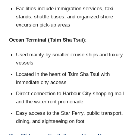
Facilities include immigration services, taxi
stands, shuttle buses, and organized shore
excursion pick-up areas
Ocean Terminal (Tsim Sha Tsui):
Used mainly by smaller cruise ships and luxury
vessels
Located in the heart of Tsim Sha Tsui with
immediate city access
Direct connection to Harbour City shopping mall
and the waterfront promenade
Easy access to the Star Ferry, public transport,
dining, and sightseeing on foot