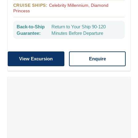
CRUISE SHIPS:
Celebrity Millennium, Diamond
Princess
Back-to-Ship
Return to Your Ship 90-120
Guarantee:
Minutes Before Departure
View Excursion
Enquire