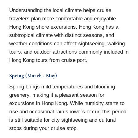
Understanding the local climate helps cruise
travelers plan more comfortable and enjoyable
Hong Kong shore excursions. Hong Kong has a
subtropical climate with distinct seasons, and
weather conditions can affect sightseeing, walking
tours, and outdoor attractions commonly included in
Hong Kong tours from cruise port.
Spring (March - May)
Spring brings mild temperatures and blooming
greenery, making it a pleasant season for
excursions in Hong Kong. While humidity starts to
rise and occasional rain showers occur, this period
is still suitable for city sightseeing and cultural
stops during your cruise stop.