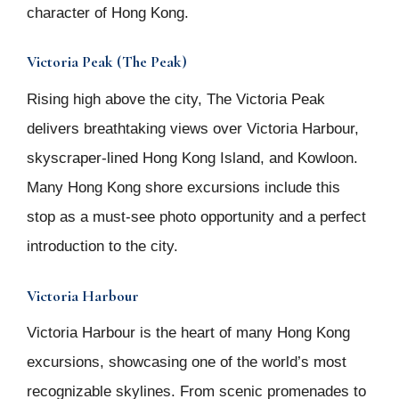
character of Hong Kong.
Victoria Peak (The Peak)
Rising high above the city, The Victoria Peak
delivers breathtaking views over Victoria Harbour,
skyscraper-lined Hong Kong Island, and Kowloon.
Many Hong Kong shore excursions include this
stop as a must-see photo opportunity and a perfect
introduction to the city.
Victoria Harbour
Victoria Harbour is the heart of many Hong Kong
excursions, showcasing one of the world’s most
recognizable skylines. From scenic promenades to