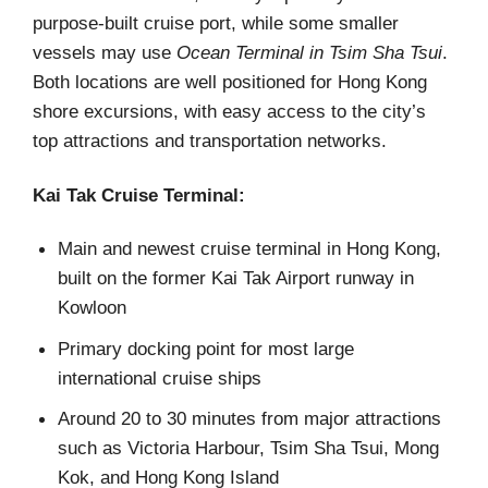
purpose-built cruise port, while some smaller
vessels may use
Ocean Terminal in Tsim Sha Tsui
.
Both locations are well positioned for Hong Kong
shore excursions, with easy access to the city’s
top attractions and transportation networks.
Kai Tak Cruise Terminal:
Main and newest cruise terminal in Hong Kong,
built on the former Kai Tak Airport runway in
Kowloon
Primary docking point for most large
international cruise ships
Around 20 to 30 minutes from major attractions
such as Victoria Harbour, Tsim Sha Tsui, Mong
Kok, and Hong Kong Island