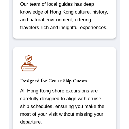
Our team of local guides has deep
knowledge of Hong Kong culture, history,
and natural environment, offering
travelers rich and insightful experiences.
Designed for Cruise Ship Guests
All Hong Kong shore excursions are
carefully designed to align with cruise
ship schedules, ensuring you make the
most of your visit without missing your
departure.