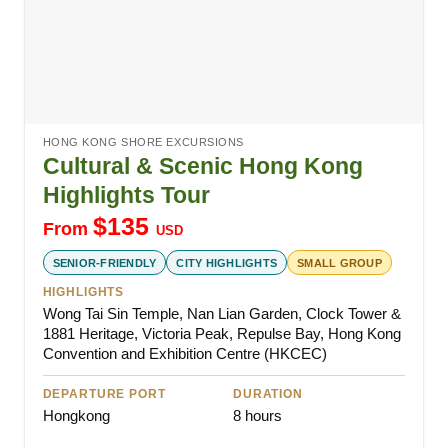
HONG KONG SHORE EXCURSIONS
Cultural & Scenic Hong Kong
Highlights Tour
$
135
From
USD
SENIOR-FRIENDLY
CITY HIGHLIGHTS
SMALL GROUP
HIGHLIGHTS
Wong Tai Sin Temple, Nan Lian Garden, Clock Tower &
1881 Heritage, Victoria Peak, Repulse Bay, Hong Kong
Convention and Exhibition Centre (HKCEC)
DEPARTURE PORT
DURATION
Hongkong
8 hours