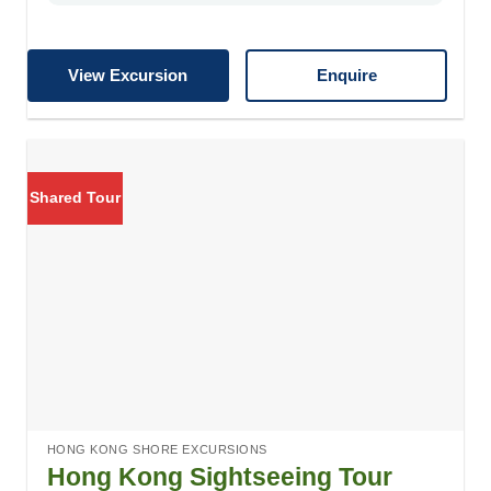
View Excursion
Enquire
Shared Tour
HONG KONG SHORE EXCURSIONS
Hong Kong Sightseeing Tour