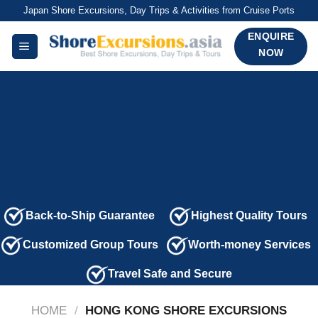
Skip
Japan Shore Excursions, Day Trips & Activities from Cruise Ports
to
ENQUIRE
content
NOW
Back-to-Ship Guarantee
Highest Quality Tours
Customized Group Tours
Worth-money Services
Travel Safe and Secure
HOME
/
HONG KONG SHORE EXCURSIONS