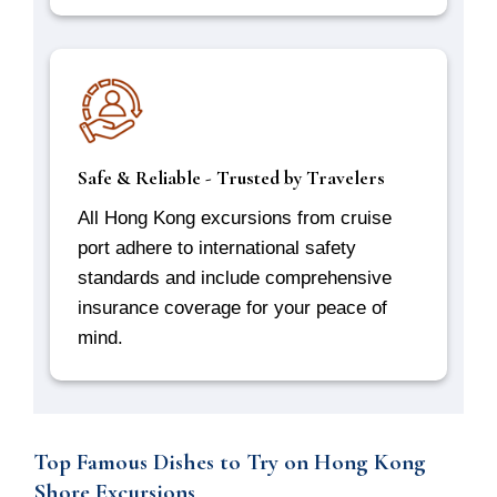
Safe & Reliable - Trusted by Travelers
All Hong Kong excursions from cruise
port adhere to international safety
standards and include comprehensive
insurance coverage for your peace of
mind.
Top Famous Dishes to Try on Hong Kong
Shore Excursions