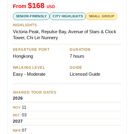
$
168
From
USD
SENIOR-FRIENDLY
CITY HIGHLIGHTS
SMALL GROUP
HIGHLIGHTS
Victoria Peak, Repulse Bay, Avenue of Stars & Clock
Tower, Chi Lin Nunnery
DEPARTURE PORT
DURATION
Hongkong
7 hours
WALKING LEVEL
GUIDE
Easy - Moderate
Licensed Guide
SHARED TOUR DATES
2026
11
NOV
03
DEC
2027
07
MAR