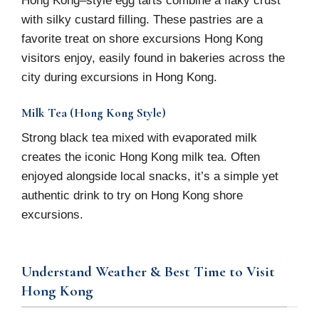
with silky custard filling. These pastries are a
favorite treat on shore excursions Hong Kong
visitors enjoy, easily found in bakeries across the
city during excursions in Hong Kong.
Milk Tea (Hong Kong Style)
Strong black tea mixed with evaporated milk
creates the iconic Hong Kong milk tea. Often
enjoyed alongside local snacks, it’s a simple yet
authentic drink to try on Hong Kong shore
excursions.
Understand Weather & Best Time to Visit
Hong Kong