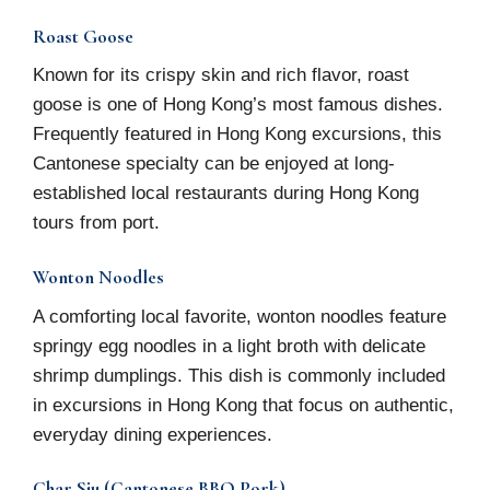
Roast Goose
Known for its crispy skin and rich flavor, roast
goose is one of Hong Kong’s most famous dishes.
Frequently featured in Hong Kong excursions, this
Cantonese specialty can be enjoyed at long-
established local restaurants during Hong Kong
tours from port.
Wonton Noodles
A comforting local favorite, wonton noodles feature
springy egg noodles in a light broth with delicate
shrimp dumplings. This dish is commonly included
in excursions in Hong Kong that focus on authentic,
everyday dining experiences.
Char Siu (Cantonese BBQ Pork)