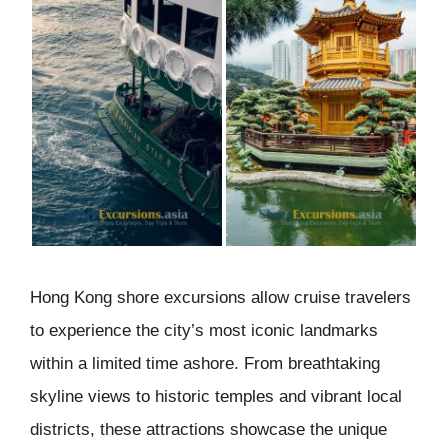
Hong Kong shore excursions allow cruise travelers
to experience the city’s most iconic landmarks
within a limited time ashore. From breathtaking
skyline views to historic temples and vibrant local
districts, these attractions showcase the unique