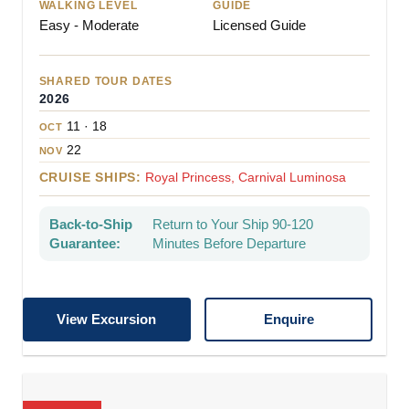
WALKING LEVEL
GUIDE
Easy - Moderate
Licensed Guide
SHARED TOUR DATES
2026
11 · 18
OCT
22
NOV
CRUISE SHIPS:
Royal Princess, Carnival Luminosa
Back-to-Ship
Return to Your Ship 90-120
Guarantee:
Minutes Before Departure
View Excursion
Enquire