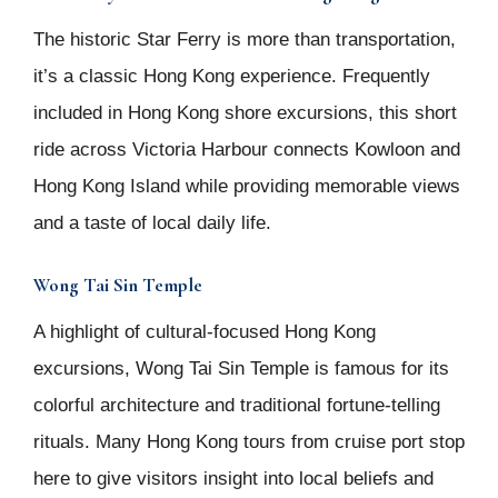
The historic Star Ferry is more than transportation,
it’s a classic Hong Kong experience. Frequently
included in Hong Kong shore excursions, this short
ride across Victoria Harbour connects Kowloon and
Hong Kong Island while providing memorable views
and a taste of local daily life.
Wong Tai Sin Temple
A highlight of cultural-focused Hong Kong
excursions, Wong Tai Sin Temple is famous for its
colorful architecture and traditional fortune-telling
rituals. Many Hong Kong tours from cruise port stop
here to give visitors insight into local beliefs and