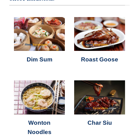
Dim Sum
Roast Goose
Wonton
Char Siu
Noodles