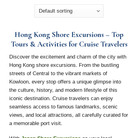
Hong Kong Shore Excursions – Top
Tours & Activities for Cruise Travelers
Discover the excitement and charm of the city with
Hong Kong shore excursions. From the bustling
streets of Central to the vibrant markets of
Kowloon, every stop offers a unique glimpse into
the culture, history, and modern lifestyle of this
iconic destination. Cruise travelers can enjoy
seamless access to famous landmarks, scenic
views, and local attractions, all carefully curated for
a memorable port visit.