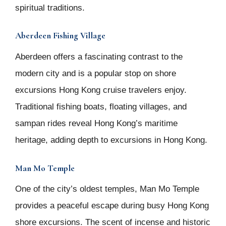
spiritual traditions.
Aberdeen Fishing Village
Aberdeen offers a fascinating contrast to the
modern city and is a popular stop on shore
excursions Hong Kong cruise travelers enjoy.
Traditional fishing boats, floating villages, and
sampan rides reveal Hong Kong’s maritime
heritage, adding depth to excursions in Hong Kong.
Man Mo Temple
One of the city’s oldest temples, Man Mo Temple
provides a peaceful escape during busy Hong Kong
shore excursions. The scent of incense and historic