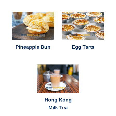
Pineapple Bun
Egg Tarts
Hong Kong
Milk Tea