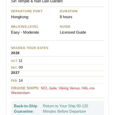
Sin Temple & Nan Lian Garden
DEPARTURE PORT
DURATION
Hongkong
8 hours
WALKING LEVEL
GUIDE
Easy - Moderate
Licensed Guide
SHARED TOUR DATES
2026
11
OCT
09
DEC
2027
14
FEB
CRUISE SHIPS:
NCL Jade, Viking Venus, HAL-ms
Westerdam
Back-to-Ship
Return to Your Ship 90-120
Guarantee:
Minutes Before Departure