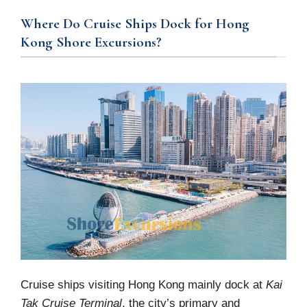
Where Do Cruise Ships Dock for Hong
Kong Shore Excursions?
Cruise ships visiting Hong Kong mainly dock at
Kai
Tak Cruise Terminal
, the city’s primary and