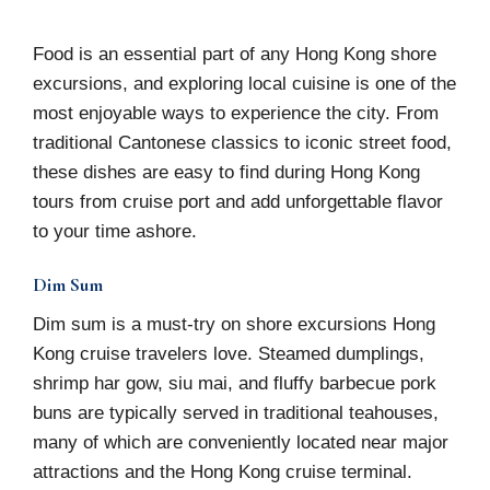
Food is an essential part of any Hong Kong shore
excursions, and exploring local cuisine is one of the
most enjoyable ways to experience the city. From
traditional Cantonese classics to iconic street food,
these dishes are easy to find during Hong Kong
tours from cruise port and add unforgettable flavor
to your time ashore.
Dim Sum
Dim sum is a must-try on shore excursions Hong
Kong cruise travelers love. Steamed dumplings,
shrimp har gow, siu mai, and fluffy barbecue pork
buns are typically served in traditional teahouses,
many of which are conveniently located near major
attractions and the Hong Kong cruise terminal.