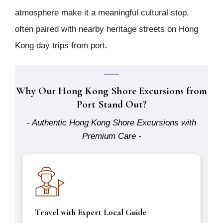
atmosphere make it a meaningful cultural stop,
often paired with nearby heritage streets on Hong
Kong day trips from port.
Why Our Hong Kong Shore Excursions from
Port Stand Out?
- Authentic Hong Kong Shore Excursions with
Premium Care -
Travel with Expert Local Guide