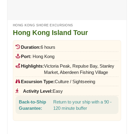
HONG KONG SHORE EXCURSIONS
Hong Kong Island Tour
Duration:
6 hours
Port:
Hong Kong
Highlights:
Victoria Peak, Repulse Bay, Stanley
Market, Aberdeen Fishing Village
Excursion Type:
Culture / Sightseeing
Activity Level:
Easy
Back-to-Ship
Return to your ship with a 90 -
Guarantee:
120 minute buffer