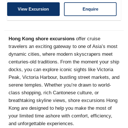
View Excursion
Enquire
Hong Kong shore excursions
offer cruise
travelers an exciting gateway to one of Asia’s most
dynamic cities, where modern skyscrapers meet
centuries-old traditions. From the moment your ship
docks, you can explore iconic sights like Victoria
Peak, Victoria Harbour, bustling street markets, and
serene temples. Whether you’re drawn to world-
class shopping, rich Cantonese culture, or
breathtaking skyline views, shore excursions Hong
Kong are designed to help you make the most of
your limited time ashore with comfort, efficiency,
and unforgettable experiences.