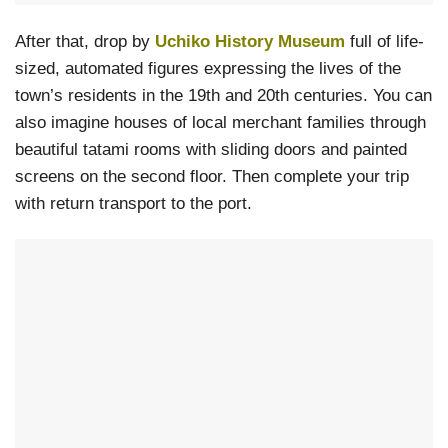
After that, drop by
Uchiko History Museum
full of life-
sized, automated figures expressing the lives of the
town’s residents in the 19th and 20th centuries. You can
also imagine houses of local merchant families through
beautiful tatami rooms with sliding doors and painted
screens on the second floor. Then complete your trip
with return transport to the port.