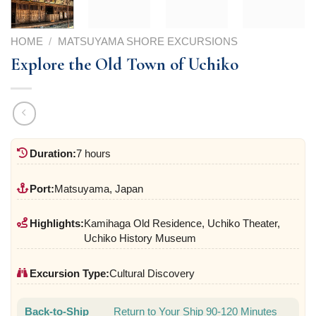
HOME
/
MATSUYAMA SHORE EXCURSIONS
Explore the Old Town of Uchiko
Duration:
7 hours
Port:
Matsuyama, Japan
Highlights:
Kamihaga Old Residence, Uchiko Theater,
Uchiko History Museum
Excursion Type:
Cultural Discovery
Back-to-Ship
Return to Your Ship 90-120 Minutes