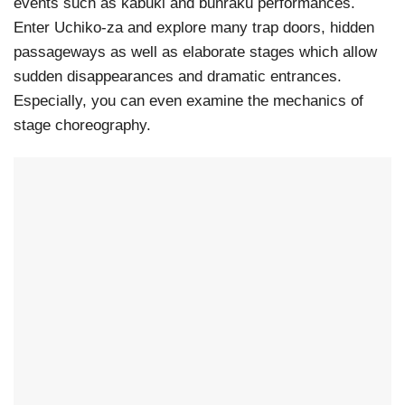
events such as kabuki and bunraku performances.
Enter Uchiko-za and explore many trap doors, hidden
passageways as well as elaborate stages which allow
sudden disappearances and dramatic entrances.
Especially, you can even examine the mechanics of
stage choreography.