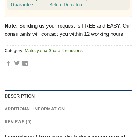
Guarantee:
Before Departure
Note:
Sending us your request is FREE and EASY. Our
consultants will contact you within 12 working hours.
Category:
Matsuyama Shore Excursions
DESCRIPTION
ADDITIONAL INFORMATION
REVIEWS (0)