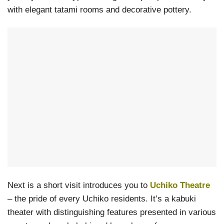
with elegant tatami rooms and decorative pottery.
Next is a short visit introduces you to
Uchiko Theatre
– the pride of every Uchiko residents. It’s a kabuki
theater with distinguishing features presented in various