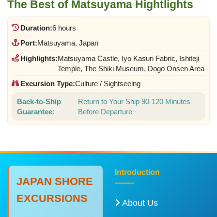
The Best of Matsuyama Hightlights
Duration:
6 hours
Port:
Matsuyama, Japan
Highlights:
Matsuyama Castle, Iyo Kasuri Fabric, Ishiteji
Temple, The Shiki Museum, Dogo Onsen Area
Excursion Type:
Culture / Sightseeing
Back-to-Ship
Return to Your Ship 90-120 Minutes
Guarantee:
Before Departure
Introduction
JAPAN SHORE
EXCURSIONS
About Us