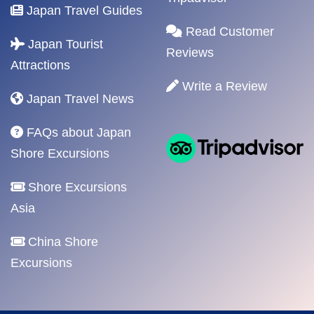
Japan Travel Guides
Read Customer
Japan Tourist
Reviews
Attractions
Write a Review
Japan Travel News
FAQs about Japan
Shore Excursions
Shore Excursions
Asia
China Shore
Excursions