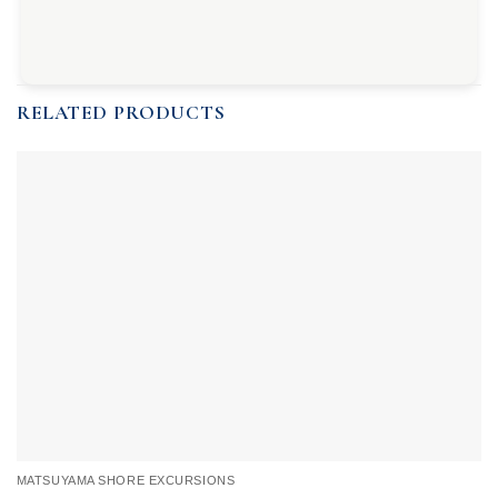
RELATED PRODUCTS
MATSUYAMA SHORE EXCURSIONS