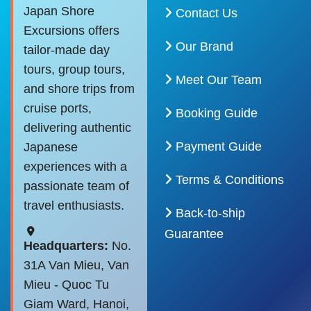
Japan Shore
Contact Us
Excursions offers
Our Brand
tailor-made day
tours, group tours,
Meet Our Team
and shore trips from
cruise ports,
Booking Guide
delivering authentic
Payment Guide
Japanese
experiences with a
Terms & Conditions
passionate team of
travel enthusiasts.
Back-to-ship
Guarantee
Headquarters:
No.
31A Van Mieu, Van
Mieu - Quoc Tu
Giam Ward, Hanoi,