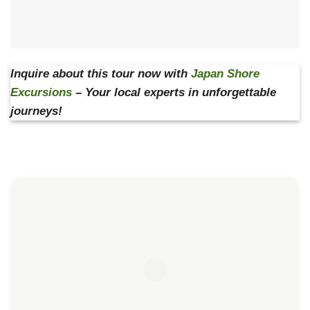
Inquire about this tour now with
Japan Shore
Excursions
– Your local experts in unforgettable
journeys!