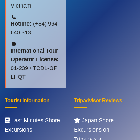
Vietnam.
Hotline:
(+84) 964
640 313
International Tour
Operator License:
01-239 / TCDL-GP
LHQT
Tourist Information
Tripadvisor Reviews
Last-Minutes Shore
Japan Shore
Excursions
Excursions on
Tripadvisor