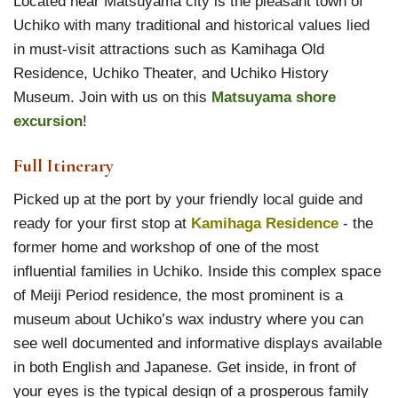
Located near Matsuyama city is the pleasant town of
Uchiko with many traditional and historical values lied
in must-visit attractions such as Kamihaga Old
Residence, Uchiko Theater, and Uchiko History
Museum. Join with us on this
Matsuyama shore
excursion
!
Full Itinerary
Picked up at the port by your friendly local guide and
ready for your first stop at
Kamihaga Residence
- the
former home and workshop of one of the most
influential families in Uchiko. Inside this complex space
of Meiji Period residence, the most prominent is a
museum about Uchiko’s wax industry where you can
see well documented and informative displays available
in both English and Japanese. Get inside, in front of
your eyes is the typical design of a prosperous family