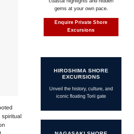
coastal highlights and hidden
gems at your own pace.
Enquire Private Shore
Excursions
HIROSHIMA SHORE
EXCURSIONS
Unveil the history, culture, and
iconic floating Torii gate
ooted
spiritual
on
.
NAGASAKI SHORE