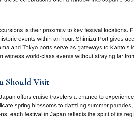
sions is their proximity to key festival locations. 
storic events within an hour. Shimizu Port gives ac
hama and Tokyo ports serve as gateways to Kanto’s i
 witness world-class events without straying far fro
ou Should Visit
 Japan offers cruise travelers a chance to experience 
elicate spring blossoms to dazzling summer parades, 
s, each festival in Japan reflects the spirit of its re