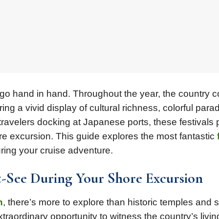
n go hand in hand. Throughout the year, the country
ring a vivid display of cultural richness, colorful para
 travelers docking at Japanese ports, these festivals 
e excursion. This guide explores the most fantastic
ing your cruise adventure.
t-See During Your Shore Excursion
n
, there’s more to explore than historic temples and 
traordinary opportunity to witness the country’s livin