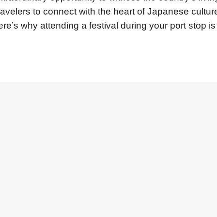
ravelers to connect with the heart of Japanese culture
e’s why attending a festival during your port stop is