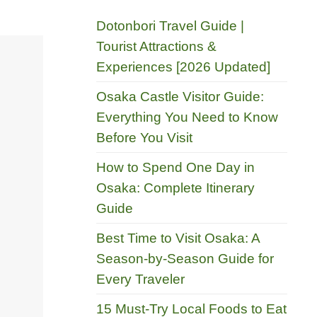
Dotonbori Travel Guide |
Tourist Attractions &
Experiences [2026 Updated]
Osaka Castle Visitor Guide:
Everything You Need to Know
Before You Visit
How to Spend One Day in
Osaka: Complete Itinerary
Guide
Best Time to Visit Osaka: A
Season-by-Season Guide for
Every Traveler
15 Must-Try Local Foods to Eat