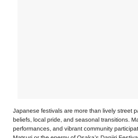
Japanese festivals are more than lively street 
beliefs, local pride, and seasonal transitions. M
performances, and vibrant community participati
Matsuri or the energy of Osaka’s Danjiri Festiva