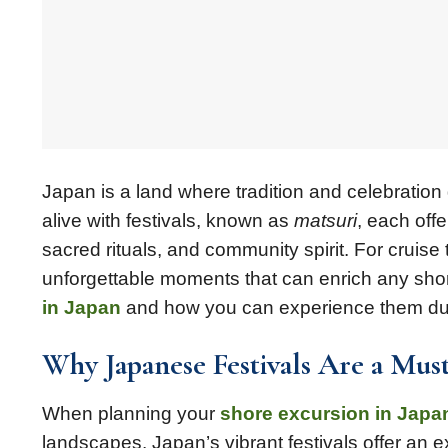
Japan is a land where tradition and celebratio
alive with festivals, known as
matsuri
, each offe
sacred rituals, and community spirit. For cruise
unforgettable moments that can enrich any shor
in Japan
and how you can experience them dur
Why Japanese Festivals Are a Mus
When planning your
shore excursion in Japa
landscapes. Japan’s vibrant festivals offer an ex