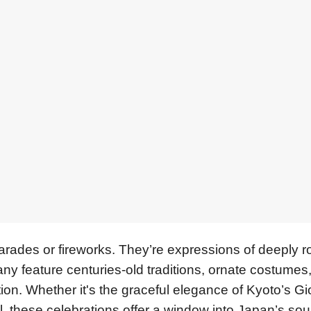
parades or fireworks. They’re expressions of deeply r
any feature centuries-old traditions, ornate costumes, 
on. Whether it's the graceful elegance of Kyoto’s Gi
l, these celebrations offer a window into Japan’s soul