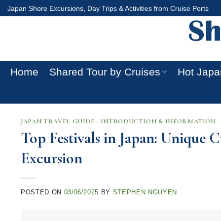
Skip
Japan Shore Excursions, Day Trips & Activities from Cruise Ports
to
content
Home
Shared Tour by Cruises
Hot Japa
JAPAN TRAVEL GUIDE - INTRODUCTION & INFORMATION
Top Festivals in Japan: Unique 
Excursion
POSTED ON
03/06/2025
BY
STEPHEN NGUYEN