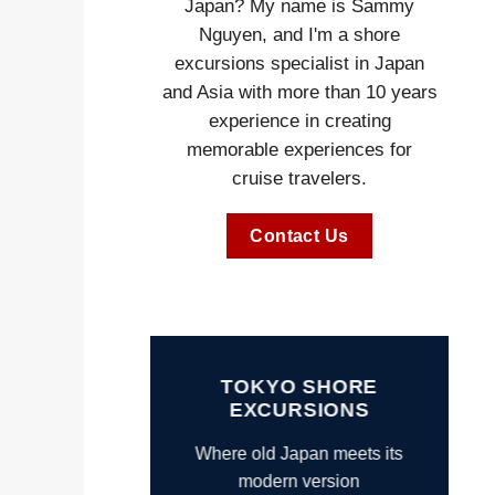
Japan? My name is Sammy
Nguyen, and I'm a shore
excursions specialist in Japan
and Asia with more than 10 years
experience in creating
memorable experiences for
cruise travelers.
Contact Us
TOKYO SHORE
EXCURSIONS
Where old Japan meets its
modern version