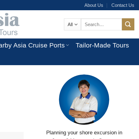
About Us
Contact Us
Search
for:
rby Asia Cruise Ports
Tailor-Made Tours
Planning your shore excursion in