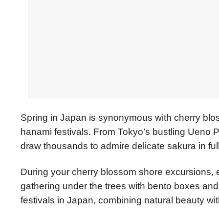
Spring in Japan is synonymous with cherry blo
hanami festivals. From Tokyo’s bustling Ueno P
draw thousands to admire delicate sakura in ful
During your cherry blossom shore excursions, enj
gathering under the trees with bento boxes and 
festivals in Japan, combining natural beauty wi