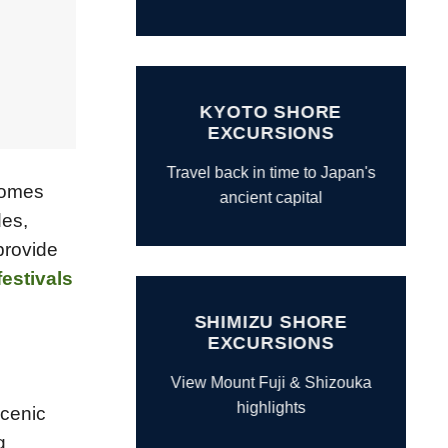
KYOTO SHORE
EXCURSIONS
Travel back in time to Japan's
 comes
ancient capital
des,
provide
festivals
SHIMIZU SHORE
EXCURSIONS
View Mount Fuji & Shizouka
highlights
scenic
g