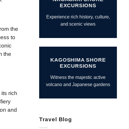
EXCURSIONS
Experience rich history, culture,
and scenic views
From the
cess to
conic
m the
KAGOSHIMA SHORE
EXCURSIONS
Witness the majestic active
volcano and Japanese gardens
its rich
fiery
gion and
Travel Blog