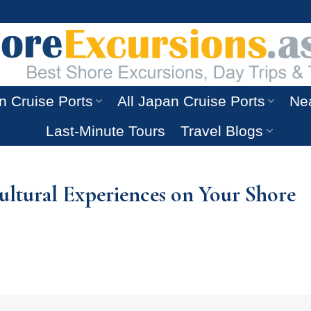
n Cruise Ports
All Japan Cruise Ports
Nea
Last-Minute Tours
Travel Blogs
Cultural Experiences on Your Shore