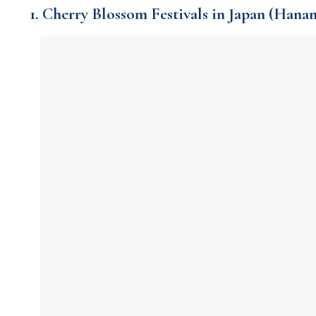
1. Cherry Blossom Festivals in Japan (Hana