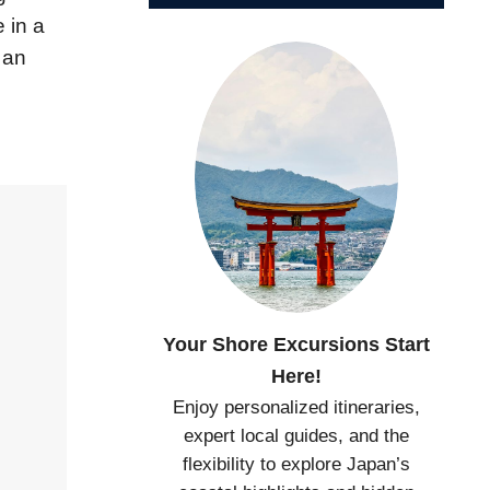
 in a
 an
Your Shore Excursions Start
Here!
Enjoy personalized itineraries,
expert local guides, and the
flexibility to explore Japan’s