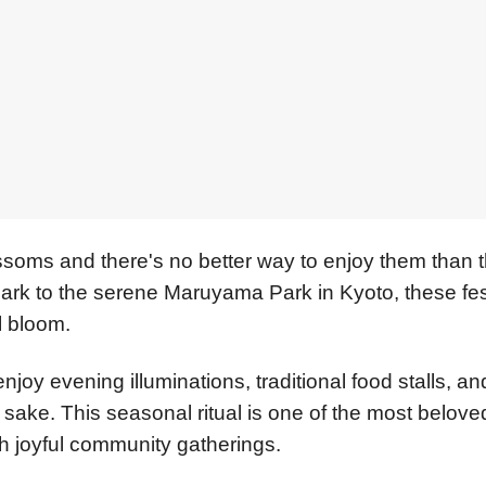
ssoms and there's no better way to enjoy them than 
ark to the serene Maruyama Park in Kyoto, these fes
l bloom.
oy evening illuminations, traditional food stalls, an
sake. This seasonal ritual is one of the most belove
th joyful community gatherings.