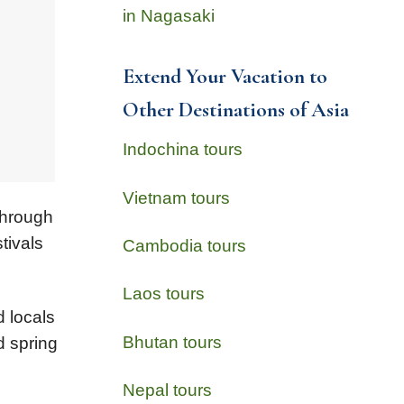
in Nagasaki
Extend Your Vacation to
Other Destinations of Asia
Indochina tours
Vietnam tours
through
tivals
Cambodia tours
Laos tours
d locals
Bhutan tours
d spring
Nepal tours