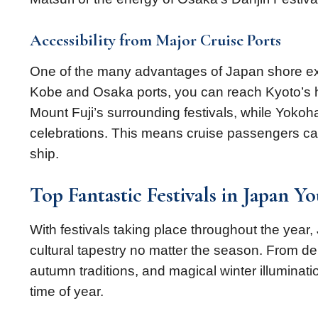
Accessibility from Major Cruise Ports
One of the many advantages of Japan shore excur
Kobe and Osaka ports, you can reach Kyoto’s hi
Mount Fuji’s surrounding festivals, while Yoko
celebrations. This means cruise passengers can
ship.
Top Fantastic Festivals in Japan Y
With festivals taking place throughout the year,
cultural tapestry no matter the season. From d
autumn traditions, and magical winter illumination
time of year.