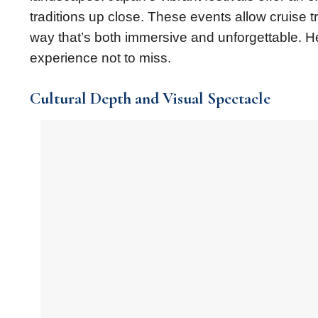
traditions up close. These events allow cruise t
way that’s both immersive and unforgettable. Her
experience not to miss.
Cultural Depth and Visual Spectacle