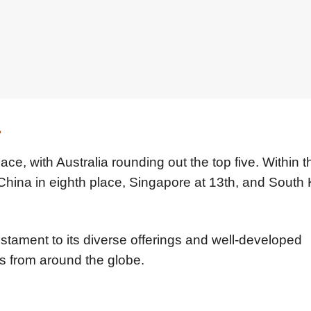
s
ace, with Australia rounding out the top five. Within t
 China in eighth place, Singapore at 13th, and South 
estament to its diverse offerings and well-developed
ers from around the globe.