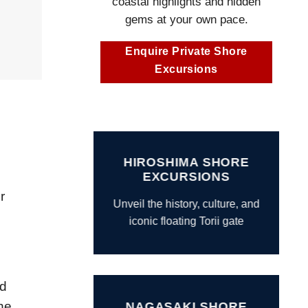
coastal highlights and hidden
gems at your own pace.
Enquire Private Shore
Excursions
HIROSHIMA SHORE
EXCURSIONS
r
Unveil the history, culture, and
iconic floating Torii gate
nd
he
NAGASAKI SHORE