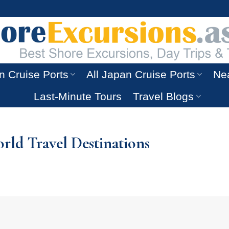
n Cruise Ports
All Japan Cruise Ports
Nea
Last-Minute Tours
Travel Blogs
ld Travel Destinations