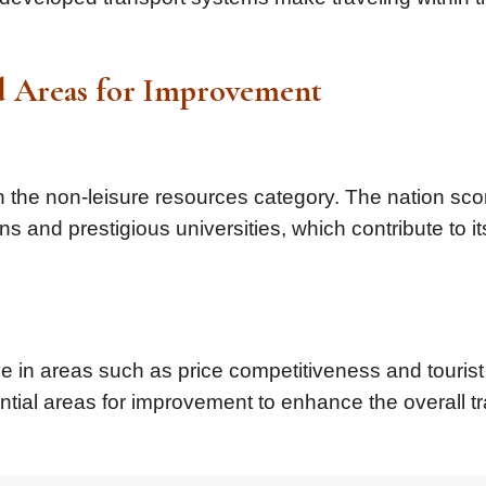
nd Areas for Improvement
he non-leisure resources category. The nation sco
ns and prestigious universities, which contribute to it
 in areas such as price competitiveness and tourist
ntial areas for improvement to enhance the overall tr