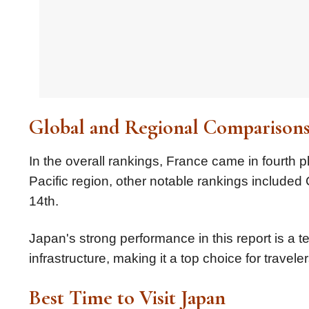
Global and Regional Comparison
In the overall rankings, France came in fourth pl
Pacific region, other notable rankings included
14th.
Japan's strong performance in this report is a t
infrastructure, making it a top choice for travel
Best Time to Visit Japan