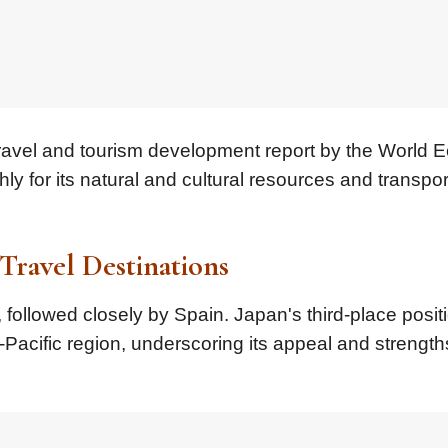
 a travel and tourism development report by the World
y for its natural and cultural resources and transpor
Travel Destinations
, followed closely by Spain. Japan's third-place posit
-Pacific region, underscoring its appeal and strength