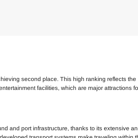
chieving second place. This high ranking reflects the
entertainment facilities, which are major attractions fo
nd and port infrastructure, thanks to its extensive a
-developed transport systems make traveling within t