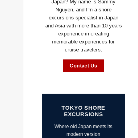
Japan? My name is Sammy
Nguyen, and I'm a shore
excursions specialist in Japan
and Asia with more than 10 years
experience in creating
memorable experiences for
cruise travelers.
Contact Us
TOKYO SHORE
EXCURSIONS
Where old Japan meets its
modern version