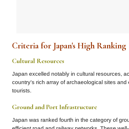
Criteria for Japan's High Ranking
Cultural Resources
Japan excelled notably in cultural resources, a
country's rich array of archaeological sites and 
tourists.
Ground and Port Infrastructure
Japan was ranked fourth in the category of grou
efficient road and railway networks. These well