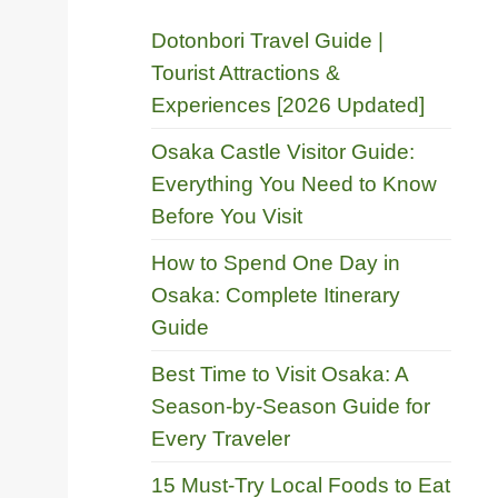
Dotonbori Travel Guide |
Tourist Attractions &
Experiences [2026 Updated]
Osaka Castle Visitor Guide:
Everything You Need to Know
Before You Visit
How to Spend One Day in
Osaka: Complete Itinerary
Guide
Best Time to Visit Osaka: A
Season-by-Season Guide for
Every Traveler
15 Must-Try Local Foods to Eat