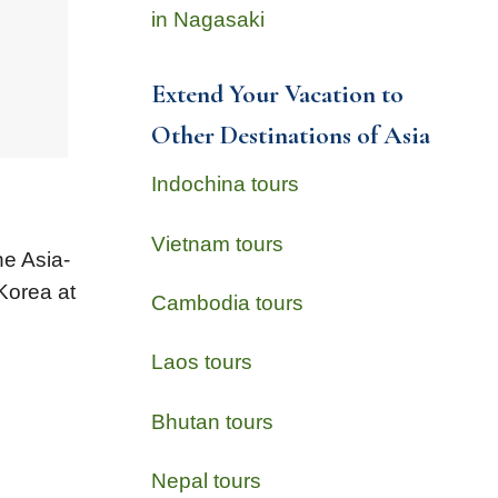
in Nagasaki
Extend Your Vacation to
Other Destinations of Asia
Indochina tours
Vietnam tours
he Asia-
Korea at
Cambodia tours
Laos tours
Bhutan tours
Nepal tours