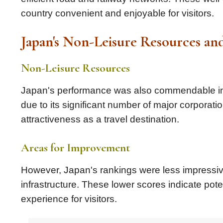
country convenient and enjoyable for visitors.
Japan's Non-Leisure Resources a
Non-Leisure Resources
Japan's performance was also commendable in t
due to its significant number of major corporatio
attractiveness as a travel destination.
Areas for Improvement
However, Japan's rankings were less impressive
infrastructure. These lower scores indicate pote
experience for visitors.