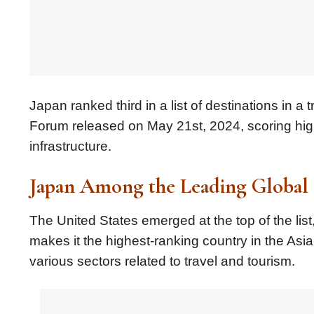
Japan ranked third in a list of destinations in
Forum released on May 21st, 2024, scoring highl
infrastructure.
Japan Among the Leading Global 
The United States emerged at the top of the list
makes it the highest-ranking country in the Asia
various sectors related to travel and tourism.