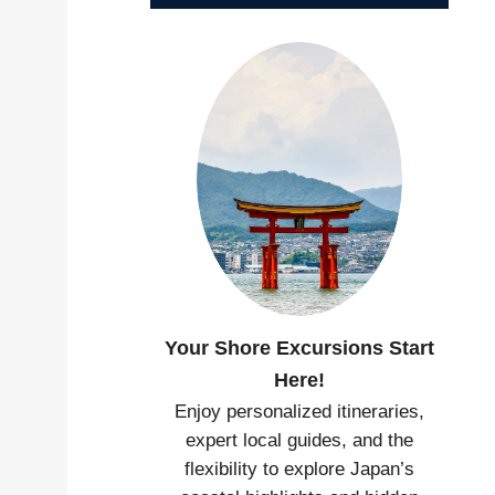
Your Shore Excursions Start
Here!
Enjoy personalized itineraries,
expert local guides, and the
flexibility to explore Japan’s