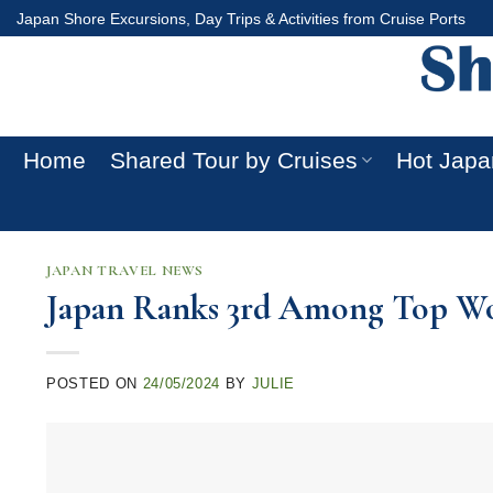
Skip
Japan Shore Excursions, Day Trips & Activities from Cruise Ports
to
content
Home
Shared Tour by Cruises
Hot Japa
JAPAN TRAVEL NEWS
Japan Ranks 3rd Among Top Wor
POSTED ON
24/05/2024
BY
JULIE