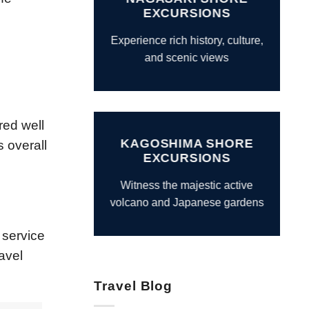
EXCURSIONS
Experience rich history, culture,
and scenic views
red well
KAGOSHIMA SHORE
s overall
EXCURSIONS
Witness the majestic active
volcano and Japanese gardens
 service
avel
Travel Blog