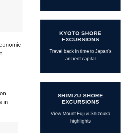
KYOTO SHORE
EXCURSIONS
 Economic
Travel back in time to Japan's
t
ancient capital
ion
SHIMIZU SHORE
EXCURSIONS
s in
View Mount Fuji & Shizouka
highlights