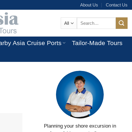
About Us
Contact Us
Search
for:
rby Asia Cruise Ports
Tailor-Made Tours
Planning your shore excursion in