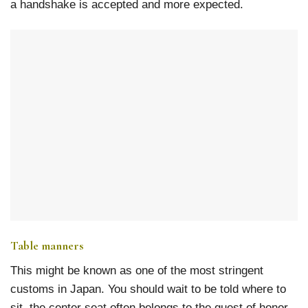
a handshake is accepted and more expected.
Table manners
This might be known as one of the most stringent
customs in Japan. You should wait to be told where to
sit, the center seat often belongs to the guest of honor