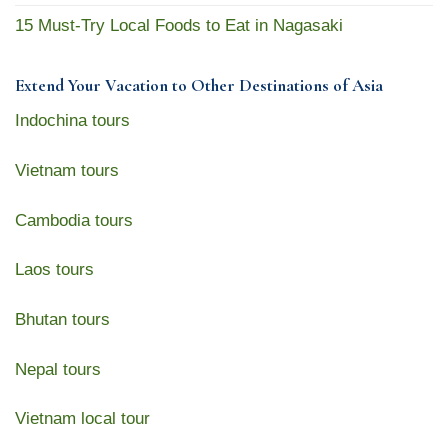
15 Must-Try Local Foods to Eat in Nagasaki
Extend Your Vacation to Other Destinations of Asia
Indochina tours
Vietnam tours
Cambodia tours
Laos tours
Bhutan tours
Nepal tours
Vietnam local tour