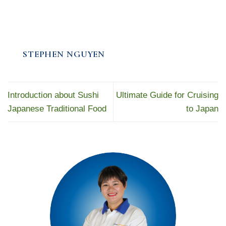
STEPHEN NGUYEN
Introduction about Sushi
Ultimate Guide for Cruising
Japanese Traditional Food
to Japan