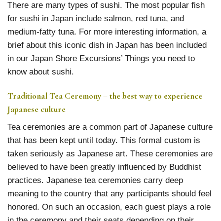
There are many types of sushi. The most popular fish
for sushi in Japan include salmon, red tuna, and
medium-fatty tuna. For more interesting information, a
brief about this iconic dish in Japan has been included
in our Japan Shore Excursions’ Things you need to
know about sushi.
Traditional Tea Ceremony – the best way to experience
Japanese culture
Tea ceremonies are a common part of Japanese culture
that has been kept until today. This formal custom is
taken seriously as Japanese art. These ceremonies are
believed to have been greatly influenced by Buddhist
practices. Japanese tea ceremonies carry deep
meaning to the country that any participants should feel
honored. On such an occasion, each guest plays a role
in the ceremony and their seats depending on their