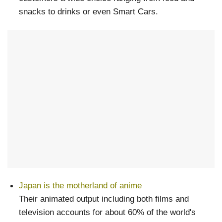
snacks to drinks or even Smart Cars.
Japan is the motherland of anime
Their animated output including both films and
television accounts for about 60% of the world's