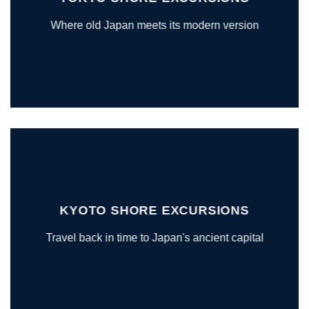
Where old Japan meets its modern version
KYOTO SHORE EXCURSIONS
Travel back in time to Japan's ancient capital