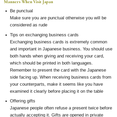
Manners When Visit Japan
Be punctual
Make sure you are punctual otherwise you will be
considered as rude
Tips on exchanging business cards
Exchanging business cards is extremely common
and important in Japanese business. You should use
both hands when giving and receiving your card,
which should be printed in both languages.
Remember to present the card with the Japanese
side facing up. When receiving business cards from
your counterparts, make it seems like you have
examined it clearly before placing it on the table
Offering gifts
Japanese people often refuse a present twice before
actually accepting it. Gifts are opened in private