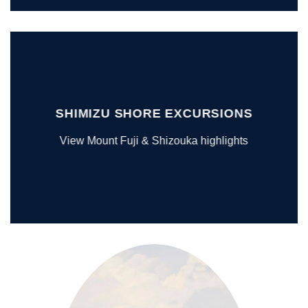
SHIMIZU SHORE EXCURSIONS
View Mount Fuji & Shizouka highlights