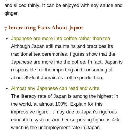
and sliced thinly. It can be enjoyed with soy sauce and
ginger.
7 Interesting Facts About Japan
Japanese are more into coffee rather than tea
Although Japan still maintains and practices its
traditional tea ceremonies, figures show that the
Japanese are more into the coffee. In fact, Japan is
responsible for the importing and consuming of
about 85% of Jamaica’s coffee production.
Almost any Japanese can read and write
The literacy rate of Japan is among the highest in
the world, at almost 100%. Explain for this
impressive figure, it may due to Japan’s rigorous
education system. Another surprising figure is 4%
which is the unemployment rate in Japan.