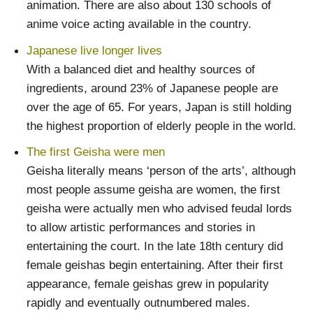
animation. There are also about 130 schools of
anime voice acting available in the country.
Japanese live longer lives
With a balanced diet and healthy sources of
ingredients, around 23% of Japanese people are
over the age of 65. For years, Japan is still holding
the highest proportion of elderly people in the world.
The first Geisha were men
Geisha literally means ‘person of the arts’, although
most people assume geisha are women, the first
geisha were actually men who advised feudal lords
to allow artistic performances and stories in
entertaining the court. In the late 18th century did
female geishas begin entertaining. After their first
appearance, female geishas grew in popularity
rapidly and eventually outnumbered males.