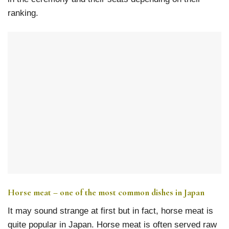
ranking.
Horse meat – one of the most common dishes in Japan
It may sound strange at first but in fact, horse meat is
quite popular in Japan. Horse meat is often served raw