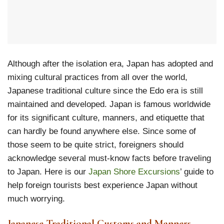
Although after the isolation era, Japan has adopted and
mixing cultural practices from all over the world,
Japanese traditional culture since the Edo era is still
maintained and developed. Japan is famous worldwide
for its significant culture, manners, and etiquette that
can hardly be found anywhere else. Since some of
those seem to be quite strict, foreigners should
acknowledge several must-know facts before traveling
to Japan. Here is our
Japan Shore Excursions
’ guide to
help foreign tourists best experience Japan without
much worrying.
Japanese Traditional Customs and Manners