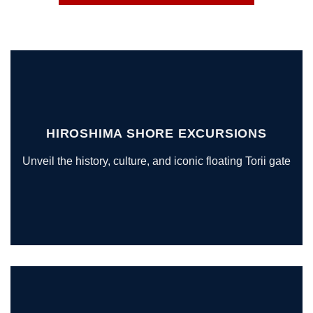
HIROSHIMA SHORE EXCURSIONS
Unveil the history, culture, and iconic floating Torii gate