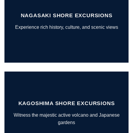
NAGASAKI SHORE EXCURSIONS
Experience rich history, culture, and scenic views
KAGOSHIMA SHORE EXCURSIONS
Witness the majestic active volcano and Japanese
gardens