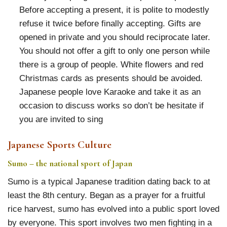
Before accepting a present, it is polite to modestly
refuse it twice before finally accepting. Gifts are
opened in private and you should reciprocate later.
You should not offer a gift to only one person while
there is a group of people. White flowers and red
Christmas cards as presents should be avoided.
Japanese people love Karaoke and take it as an
occasion to discuss works so don’t be hesitate if
you are invited to sing
Japanese Sports Culture
Sumo – the national sport of Japan
Sumo is a typical Japanese tradition dating back to at
least the 8th century. Began as a prayer for a fruitful
rice harvest, sumo has evolved into a public sport loved
by everyone. This sport involves two men fighting in a