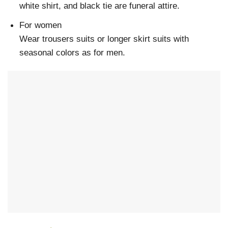
white shirt, and black tie are funeral attire.
For women
Wear trousers suits or longer skirt suits with
seasonal colors as for men.