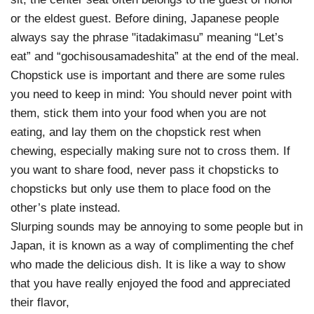
or the eldest guest. Before dining, Japanese people
always say the phrase "itadakimasu” meaning “Let’s
eat” and “gochisousamadeshita” at the end of the meal.
Chopstick use is important and there are some rules
you need to keep in mind: You should never point with
them, stick them into your food when you are not
eating, and lay them on the chopstick rest when
chewing, especially making sure not to cross them. If
you want to share food, never pass it chopsticks to
chopsticks but only use them to place food on the
other’s plate instead.
Slurping sounds may be annoying to some people but in
Japan, it is known as a way of complimenting the chef
who made the delicious dish. It is like a way to show
that you have really enjoyed the food and appreciated
their flavor,