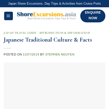
Skip
Japan Shore Excursions, Day Trips & Activities from Cruise Ports
to
ENQUIRE
content
NOW
JAPAN TRAVEL GUIDE - INTRODUCTION & INFORMATION
Japanese Traditional Culture & Facts
POSTED ON
11/07/2019
BY
STEPHEN NGUYEN