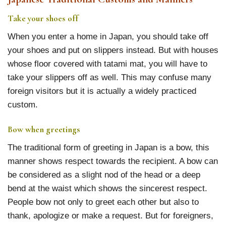
Take your shoes off
When you enter a home in Japan, you should take off
your shoes and put on slippers instead. But with houses
whose floor covered with tatami mat, you will have to
take your slippers off as well. This may confuse many
foreign visitors but it is actually a widely practiced
custom.
Bow when greetings
The traditional form of greeting in Japan is a bow, this
manner shows respect towards the recipient. A bow can
be considered as a slight nod of the head or a deep
bend at the waist which shows the sincerest respect.
People bow not only to greet each other but also to
thank, apologize or make a request. But for foreigners,