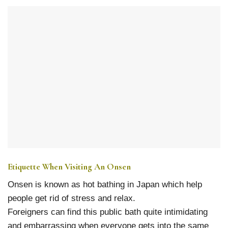
Etiquette When Visiting An Onsen
Onsen is known as hot bathing in Japan which help
people get rid of stress and relax.
Foreigners can find this public bath quite intimidating
and embarrassing when everyone gets into the same