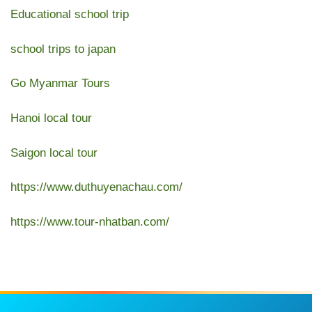
Educational school trip
school trips to japan
Go Myanmar Tours
Hanoi local tour
Saigon local tour
https://www.duthuyenachau.com/
https://www.tour-nhatban.com/