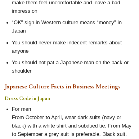
make them feel uncomfortable and leave a bad
impression
“OK” sign in Western culture means “money” in
Japan
You should never make indecent remarks about
anyone
You should not pat a Japanese man on the back or
shoulder
Japanese Culture Facts in Business Meetings
Dress Code in Japan
For men
From October to April, wear dark suits (navy or
black) with a white shirt and subdued tie. From May
to September a grey suit is preferable. Black suit,