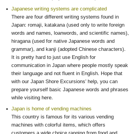
Japanese writing systems are complicated
There are four different writing systems found in
Japan: romaji, katakana (used only to write foreign
words and names, loanwords, and scientific names),
hiragana (used for native Japanese words and
grammar), and kanji (adopted Chinese characters).
It is pretty hard to just use English for
communication in Japan where people mostly speak
their language and not fluent in English. Hope that
with our Japan Shore Excursions’ help, you can
prepare yourself basic Japanese words and phrases
while visiting here.
Japan is home of vending machines
This country is famous for its various vending
machines with colorful items, which offers
customers a wide choice ranging from food and