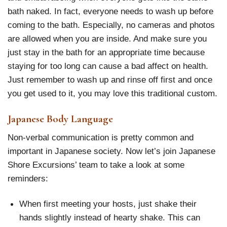
bath naked. In fact, everyone needs to wash up before
coming to the bath. Especially, no cameras and photos
are allowed when you are inside. And make sure you
just stay in the bath for an appropriate time because
staying for too long can cause a bad affect on health.
Just remember to wash up and rinse off first and once
you get used to it, you may love this traditional custom.
Japanese Body Language
Non-verbal communication is pretty common and
important in Japanese society. Now let’s join Japanese
Shore Excursions’ team to take a look at some
reminders:
When first meeting your hosts, just shake their
hands slightly instead of hearty shake. This can