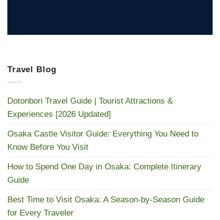
Travel Blog
Dotonbori Travel Guide | Tourist Attractions &
Experiences [2026 Updated]
Osaka Castle Visitor Guide: Everything You Need to
Know Before You Visit
How to Spend One Day in Osaka: Complete Itinerary
Guide
Best Time to Visit Osaka: A Season-by-Season Guide
for Every Traveler