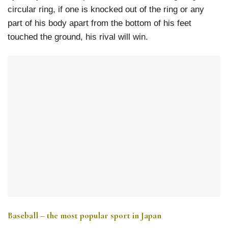
circular ring, if one is knocked out of the ring or any
part of his body apart from the bottom of his feet
touched the ground, his rival will win.
Baseball – the most popular sport in Japan