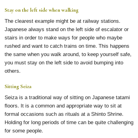
Stay on the left side when walking
The clearest example might be at railway stations.
Japanese always stand on the left side of escalator or
stairs in order to make ways for people who maybe
rushed and want to catch trains on time. This happens
the same when you walk around, to keep yourself safe,
you must stay on the left side to avoid bumping into
others.
Sitting Seiza
Seiza is a traditional way of sitting on Japanese tatami
floors. It is a common and appropriate way to sit at
formal occasions such as rituals at a Shinto Shrine.
Holding for long periods of time can be quite challenging
for some people.