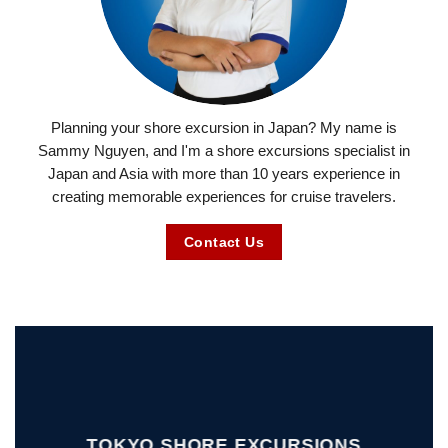
Planning your shore excursion in Japan? My name is
Sammy Nguyen, and I'm a shore excursions specialist in
Japan and Asia with more than 10 years experience in
creating memorable experiences for cruise travelers.
Contact Us
TOKYO SHORE EXCURSIONS