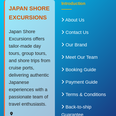
Introduction
JAPAN SHORE
EXCURSIONS
About Us
Japan Shore
Contact Us
Excursions offers
Our Brand
tailor-made day
tours, group tours,
Meet Our Team
and shore trips from
cruise ports,
Booking Guide
delivering authentic
Payment Guide
Japanese
experiences with a
Terms & Conditions
passionate team of
travel enthusiasts.
Back-to-ship
Guarantee