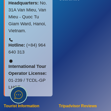
Headquarters:
No.
31A Van Mieu, Van
Mieu - Quoc Tu
Giam Ward, Hanoi,
Vietnam.
Hotline:
(+84) 964
640 313
International Tour
Operator License:
01-239 / TCDL-GP
LHQT
Tourist Information
Tripadvisor Reviews