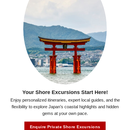
Your Shore Excursions Start Here!
Enjoy personalized itineraries, expert local guides, and the
flexibility to explore Japan’s coastal highlights and hidden
gems at your own pace.
Enquire Private Shore Excursions