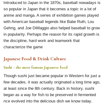
Introduced to Japan in the 1870s, baseball nowadays is
so popular in Japan that it becomes a topic in a lot of
anime and manga. A series of exhibition games played
with American baseball legends like Babe Ruth, Lou
Gehrig, and Joe DiMaggio also helped baseball to grow
in popularity. Perhaps the reason for its rapid growth is
the discipline, hard work and teamwork that
characterize the game
Japanese Food & Drink Culture
Sushi – the most famous Japanese food
Though sushi just became popular in Western for just a
few decades, it was actually originated a long time ago,
at least since the 8th century. Back in history, sushi
began as a way for fish to be preserved in fermented
rice evolved into the delicious dish we know today.