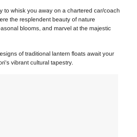
dy to whisk you away on a chartered car/coach
ere the resplendent beauty of nature
easonal blooms, and marvel at the majestic
esigns of traditional lantern floats await your
i’s vibrant cultural tapestry.