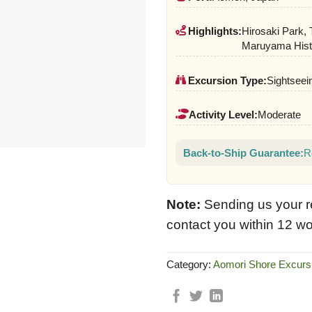
Highlights:
Hirosaki Park,
Maruyama Histo
Excursion Type:
Sightseein
Activity Level:
Moderate
Back-to-Ship Guarantee:
R
Note:
Sending us your r
contact you within 12 wo
Category:
Aomori Shore Excurs