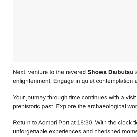
Next, venture to the revered
Showa Daibutsu
a
enlightenment. Engage in quiet contemplation am
Your journey through time continues with a visit
prehistoric past. Explore the archaeological wo
Return to Aomori Port at 16:30. With the clock t
unforgettable experiences and cherished momen