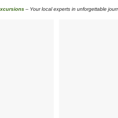
xcursions
– Your local experts in unforgettable jour