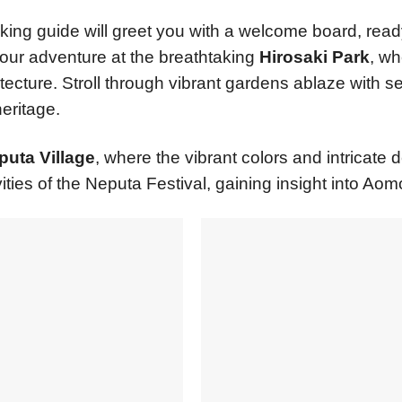
aking guide will greet you with a welcome board, rea
your adventure at the breathtaking
Hirosaki Park
, wh
ecture. Stroll through vibrant gardens ablaze with s
eritage.
uta Village
, where the vibrant colors and intricate d
ities of the Neputa Festival, gaining insight into Aomor