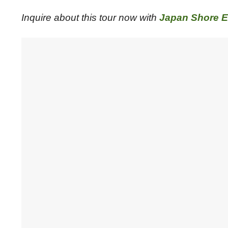
Inquire about this tour now with
Japan Shore E