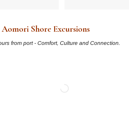
 Aomori Shore Excursions
urs from port - Comfort, Culture and Connection.