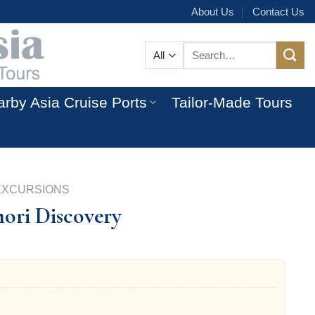
About Us
Contact Us
Search
for:
rby Asia Cruise Ports
Tailor-Made Tours
EXCURSIONS
ori Discovery