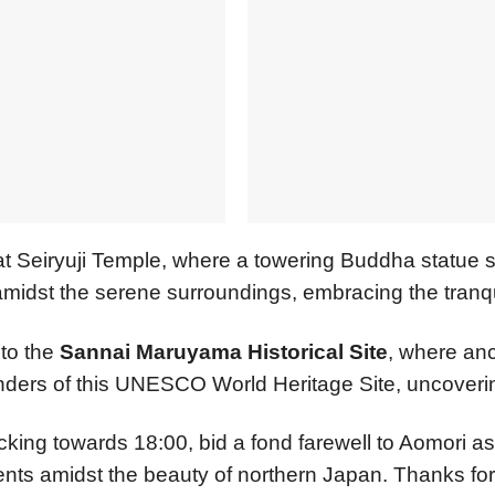
t Seiryuji Temple, where a towering Buddha statue 
idst the serene surroundings, embracing the tranquili
 to the
Sannai Maruyama Historical Site
, where anc
nders of this UNESCO World Heritage Site, uncovering
icking towards 18:00, bid a fond farewell to Aomori as
ts amidst the beauty of northern Japan. Thanks for 