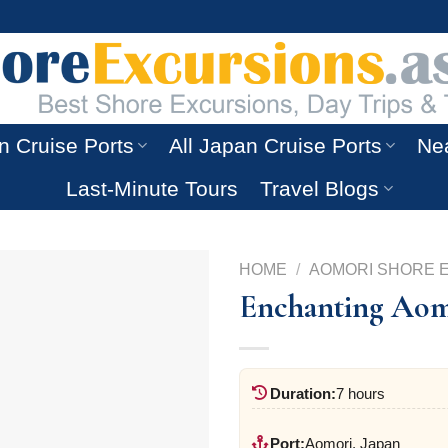
n Cruise Ports
All Japan Cruise Ports
Nea
Last-Minute Tours
Travel Blogs
HOME
/
AOMORI SHORE 
Enchanting Aom
Duration:
7 hours
Port:
Aomori, Japan