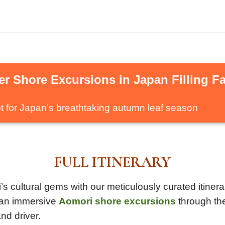
r Shore Excursions in Japan Filling Fa
t for Japan’s breathtaking autumn leaf season
FULL ITINERARY
 cultural gems with our meticulously curated itinerar
r an immersive
Aomori shore excursions
through the
nd driver.