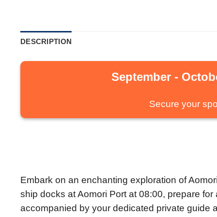
DESCRIPTION
September - Octobe
Secure your spo
Embark on an enchanting exploration of Aomori’s
ship docks at Aomori Port at 08:00, prepare fo
accompanied by your dedicated private guide a