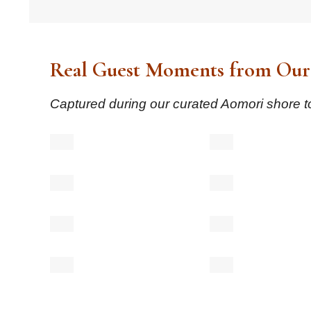
Real Guest Moments from Our
Captured during our curated Aomori shore to