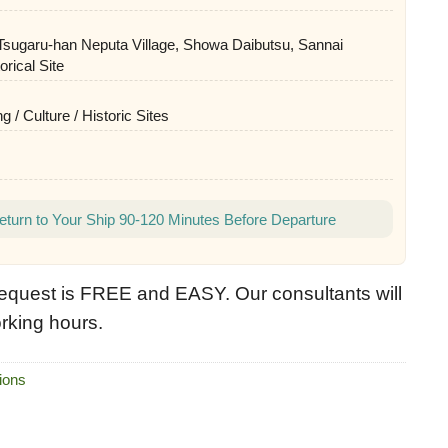
 Tsugaru-han Neputa Village, Showa Daibutsu, Sannai
rical Site
g / Culture / Historic Sites
eturn to Your Ship 90-120 Minutes Before Departure
equest is FREE and EASY. Our consultants will
rking hours.
ions