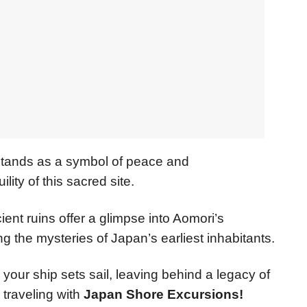
stands as a symbol of peace and
ty of this sacred site.
ient ruins offer a glimpse into Aomori’s
 the mysteries of Japan’s earliest inhabitants.
 your ship sets sail, leaving behind a legacy of
traveling with
Japan Shore Excursions!