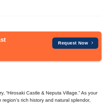
st
Request Now
y, “Hirosaki Castle & Neputa Village.” As your
 region’s rich history and natural splendor,