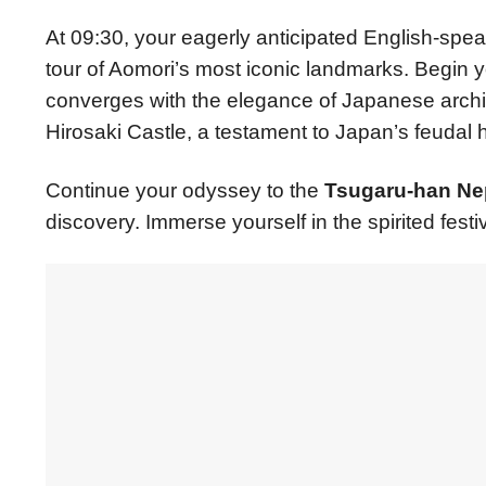
At 09:30, your eagerly anticipated English-spe
tour of Aomori’s most iconic landmarks. Begin 
converges with the elegance of Japanese archit
Hirosaki Castle, a testament to Japan’s feudal h
Continue your odyssey to the
Tsugaru-han Nep
discovery. Immerse yourself in the spirited festiv