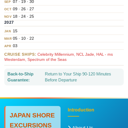
07 · 19 · 30
SEP
09 · 26 · 27
OCT
18 · 24 · 25
NOV
2027
15
JAN
05 · 10 · 22
MAR
03
APR
CRUISE SHIPS:
Celebrity Millennium, NCL Jade, HAL - ms
Westerdam, Spectrum of the Seas
Back-to-Ship
Return to Your Ship 90-120 Minutes
Guarantee:
Before Departure
Introduction
JAPAN SHORE
EXCURSIONS