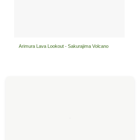
Arimura Lava Lookout - Sakurajima Volcano
Sen