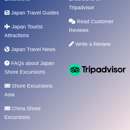
Tripadvisor
Japan Travel Guides
Read Customer
Japan Tourist
Reviews
Attractions
Write a Review
Japan Travel News
FAQs about Japan
Shore Excursions
Shore Excursions
Asia
China Shore
Excursions