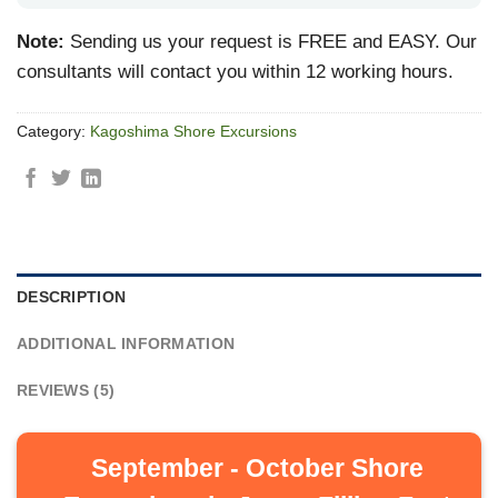
Note:
Sending us your request is FREE and EASY. Our
consultants will contact you within 12 working hours.
Category:
Kagoshima Shore Excursions
DESCRIPTION
ADDITIONAL INFORMATION
REVIEWS (5)
September - October Shore