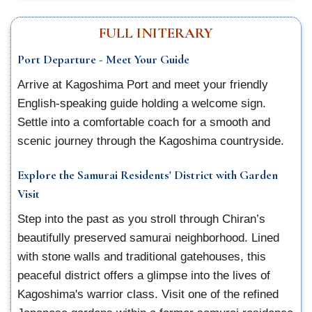
FULL INITERARY
Port Departure - Meet Your Guide
Arrive at Kagoshima Port and meet your friendly
English-speaking guide holding a welcome sign.
Settle into a comfortable coach for a smooth and
scenic journey through the Kagoshima countryside.
Explore the Samurai Residents' District with Garden
Visit
Step into the past as you stroll through Chiran’s
beautifully preserved samurai neighborhood. Lined
with stone walls and traditional gatehouses, this
peaceful district offers a glimpse into the lives of
Kagoshima's warrior class. Visit one of the refined