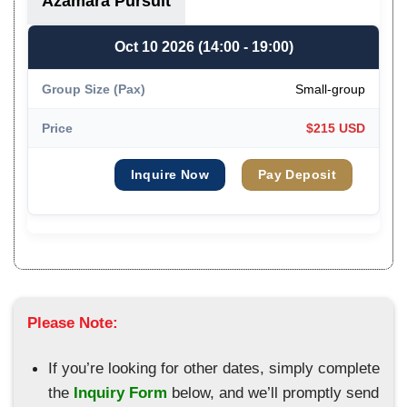
Azamara Pursuit
Oct 10 2026 (14:00 - 19:00)
Small-group
$215 USD
Inquire Now
Pay Deposit
Please Note:
If you’re looking for other dates, simply complete
the
Inquiry Form
below, and we’ll promptly send