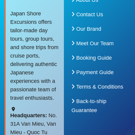
About Us
Japan Shore
Contact Us
Excursions offers
Our Brand
tailor-made day
tours, group tours,
Meet Our Team
and shore trips from
cruise ports,
Booking Guide
delivering authentic
Payment Guide
Japanese
experiences with a
Terms & Conditions
passionate team of
travel enthusiasts.
Back-to-ship
Guarantee
Headquarters:
No.
31A Van Mieu, Van
Mieu - Quoc Tu