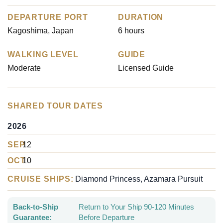
DEPARTURE PORT
DURATION
Kagoshima, Japan
6 hours
WALKING LEVEL
GUIDE
Moderate
Licensed Guide
SHARED TOUR DATES
2026
SEP
12
OCT
10
CRUISE SHIPS:
Diamond Princess, Azamara Pursuit
Back-to-Ship
Return to Your Ship 90-120 Minutes
Guarantee:
Before Departure