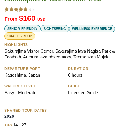
(5)
Rated
5.00
$
160
From
USD
out of 5
SENIOR-FRIENDLY
SIGHTSEEING
WELLNESS EXPERIENCE
SMALL GROUP
HIGHLIGHTS
Sakurajima Visitor Center, Sakurajima lava Nagisa Park & ​​
Footbath, Arimura lava observatory, Tenmonkan Mujaki
DEPARTURE PORT
DURATION
Kagoshima, Japan
6 hours
WALKING LEVEL
GUIDE
Easy - Moderate
Licensed Guide
SHARED TOUR DATES
2026
14 · 27
AUG