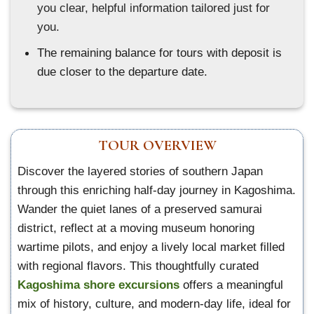
you clear, helpful information tailored just for
you.
The remaining balance for tours with deposit is
due closer to the departure date.
TOUR OVERVIEW
Discover the layered stories of southern Japan
through this enriching half-day journey in Kagoshima.
Wander the quiet lanes of a preserved samurai
district, reflect at a moving museum honoring
wartime pilots, and enjoy a lively local market filled
with regional flavors. This thoughtfully curated
Kagoshima shore excursions
offers a meaningful
mix of history, culture, and modern-day life, ideal for