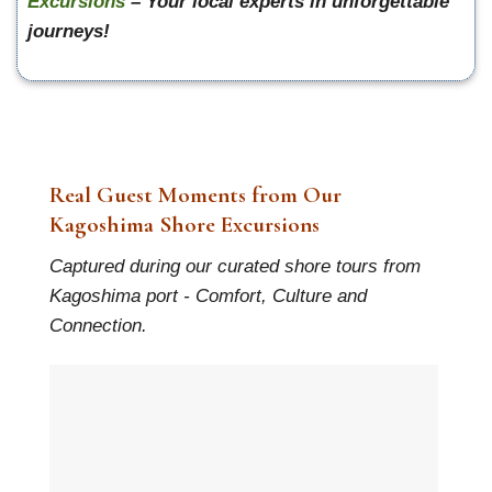
Excursions
– Your local experts in unforgettable
journeys!
Real Guest Moments from Our
Kagoshima Shore Excursions
Captured during our curated shore tours from
Kagoshima port - Comfort, Culture and
Connection.