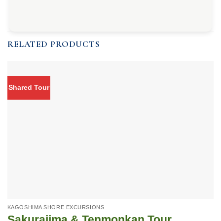
RELATED PRODUCTS
Shared Tour
KAGOSHIMA SHORE EXCURSIONS
Sakurajima & Tenmonkan Tour