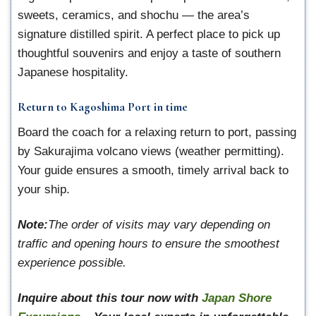
sweets, ceramics, and shochu — the area’s
signature distilled spirit. A perfect place to pick up
thoughtful souvenirs and enjoy a taste of southern
Japanese hospitality.
Return to Kagoshima Port in time
Board the coach for a relaxing return to port, passing
by Sakurajima volcano views (weather permitting).
Your guide ensures a smooth, timely arrival back to
your ship.
Note:
The order of visits may vary depending on
traffic and opening hours to ensure the smoothest
experience possible.
Inquire about this tour now with
Japan Shore