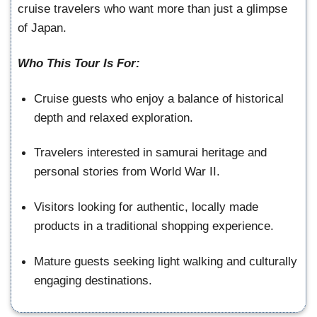
cruise travelers who want more than just a glimpse
of Japan.
Who This Tour Is For:
Cruise guests who enjoy a balance of historical
depth and relaxed exploration.
Travelers interested in samurai heritage and
personal stories from World War II.
Visitors looking for authentic, locally made
products in a traditional shopping experience.
Mature guests seeking light walking and culturally
engaging destinations.