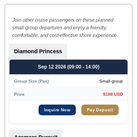
Join other cruise passengers on these planned
small-group departures and enjoy a friendly,
comfortable, and cost-effective shore experience.
Diamond Princess
Sep 12 2026 (09:00 - 14:00)
Small-group
$188 USD
Inquire Now
Pay Deposit