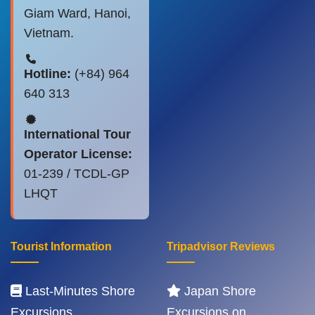
Giam Ward, Hanoi,
Vietnam.
Hotline:
(+84) 964
640 313
International Tour
Operator License:
01-239 / TCDL-GP
LHQT
Tourist Information
Tripadvisor Reviews
Last-Minutes Shore
Japan Shore
Excursions
Excursions on