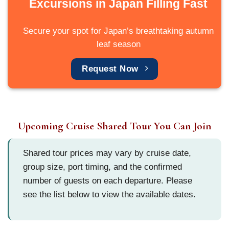
Excursions in Japan Filling Fast
Secure your spot for Japan’s breathtaking autumn
leaf season
Request Now
Upcoming Cruise Shared Tour You Can Join
Shared tour prices may vary by cruise date,
group size, port timing, and the confirmed
number of guests on each departure. Please
see the list below to view the available dates.