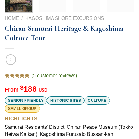
HOME
/
KAGOSHIMA SHORE EXCURSIONS
Chiran Samurai Heritage & Kagoshima
Culture Tour
(
5
customer reviews)
Rated
5
5.00
$
188
out of 5
From
USD
based on
customer
SENIOR-FRIENDLY
HISTORIC SITES
CULTURE
ratings
SMALL GROUP
HIGHLIGHTS
Samurai Residents’ District, Chiran Peace Museum (Tokko
Heiwa Kaikan), Kagoshima Furusato Bussan-kan