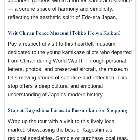
Japanese gardens within a former samurai residence
— a serene space of harmony and simplicity,
reflecting the aesthetic spirit of Edo-era Japan.
Visit Chiran Peace Museum (Tokko Heiwa Kaikan)
Pay a respectful visit to this heartfelt museum
dedicated to the young kamikaze pilots who departed
from Chiran during World War II. Through personal
letters, photos, and preserved aircraft, the museum
tells moving stories of sacrifice and reflection. This
stop offers a deep cultural and emotional
understanding of Japan’s modern history.
Stop at Kagoshima Furusato Bussan-kan for Shopping
Wrap up the tour with a visit to this lively local
market, showcasing the best of Kagoshima’s
regional specialties. Sample or purchase local teas,