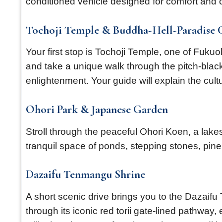
conditioned vehicle designed for comfort and
Tochoji Temple & Buddha-Hell-Paradise 
Your first stop is Tochoji Temple, one of Fuk
and take a unique walk through the pitch-black
enlightenment. Your guide will explain the cul
Ohori Park & Japanese Garden
Stroll through the peaceful Ohori Koen, a lak
tranquil space of ponds, stepping stones, pin
Dazaifu Tenmangu Shrine
A short scenic drive brings you to the Dazaif
through its iconic red torii gate-lined pathway