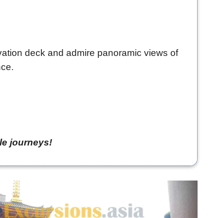
ervation deck and admire panoramic views of
nce.
le journeys!