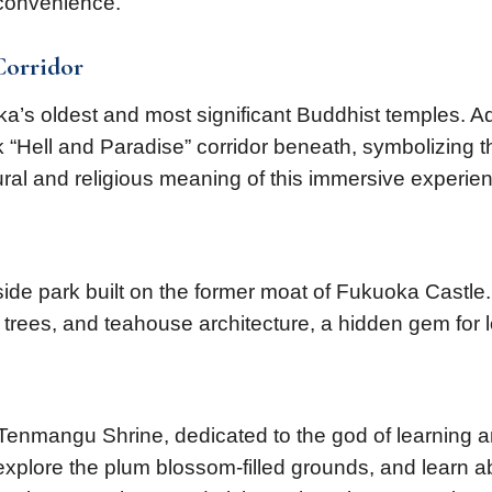
 convenience.
Corridor
uoka’s oldest and most significant Buddhist temples
 “Hell and Paradise” corridor beneath, symbolizing th
tural and religious meaning of this immersive experie
eside park built on the former moat of Fukuoka Castl
e trees, and teahouse architecture, a hidden gem for
u Tenmangu Shrine, dedicated to the god of learning
, explore the plum blossom-filled grounds, and learn a