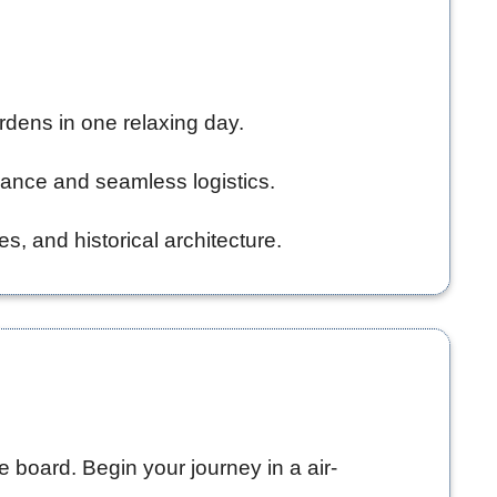
ardens in one relaxing day.
dance and seamless logistics.
 and historical architecture.
e board. Begin your journey in a air-