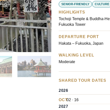
customer
SENIOR-FRIENDLY
CULTURE
ratings
HIGHLIGHTS
Tochoji Temple & Buddha-Hel
Fukuoka Tower
DEPARTURE PORT
Hakata – Fukuoka, Japan
WALKING LEVEL
Moderate
SHARED TOUR DATES
2026
OCT
02 · 16
2027