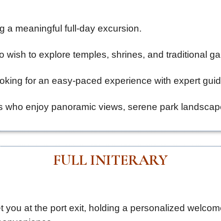
g a meaningful full-day excursion.
o wish to explore temples, shrines, and traditional g
looking for an easy-paced experience with expert gui
 who enjoy panoramic views, serene park landscapes,
FULL INITERARY
t you at the port exit, holding a personalized welcom