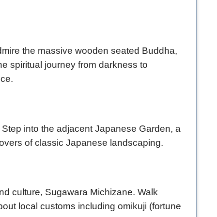
. Admire the massive wooden seated Buddha,
e spiritual journey from darkness to
nce.
e. Step into the adjacent Japanese Garden, a
 lovers of classic Japanese landscaping.
 and culture, Sugawara Michizane. Walk
bout local customs including omikuji (fortune