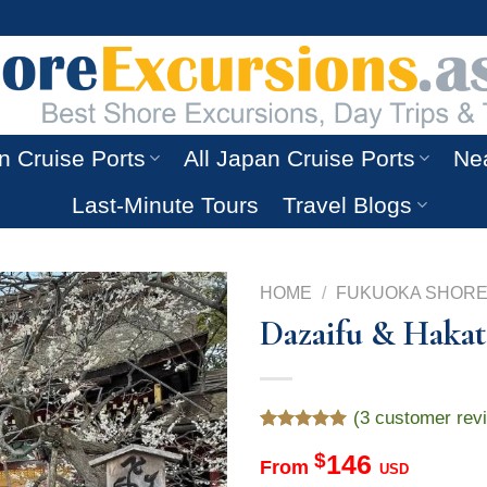
n Cruise Ports
All Japan Cruise Ports
Nea
Last-Minute Tours
Travel Blogs
HOME
/
FUKUOKA SHORE
Dazaifu & Hakat
(
3
customer rev
Rated
3
5.00
$
146
out of 5
From
USD
based on