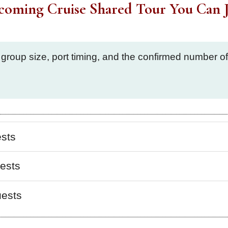
coming Cruise Shared Tour You Can J
 group size, port timing, and the confirmed number 
ests
ests
uests