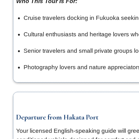
Who This Tour Is For:
Cruise travelers docking in Fukuoka seekin
Cultural enthusiasts and heritage lovers wh
Senior travelers and small private groups 
Photography lovers and nature appreciators
Departure from Hakata Port
Your licensed English-speaking guide will gree