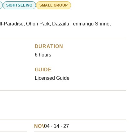
SIGHTSEEING
SMALL GROUP
l-Paradise, Ohori Park, Dazaifu Tenmangu Shrine,
DURATION
6 hours
GUIDE
Licensed Guide
NOV
04 · 14 · 27