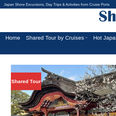
Skip
Japan Shore Excursions, Day Trips & Activities from Cruise Ports
to
content
Home
Shared Tour by Cruises
Hot Japa
Shared Tour