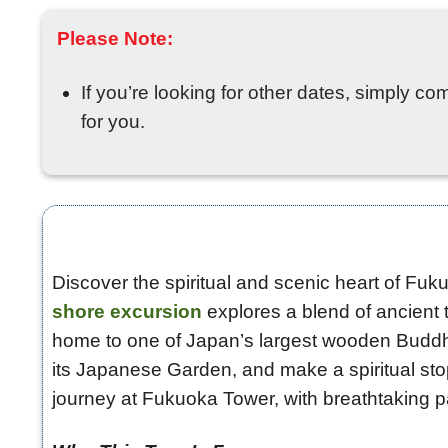
Please Note:
If you’re looking for other dates, simply co
for you.
Discover the spiritual and scenic heart of Fuku
shore excursion
explores a blend of ancient t
home to one of Japan’s largest wooden Buddha 
its Japanese Garden, and make a spiritual st
journey at Fukuoka Tower, with breathtaking p