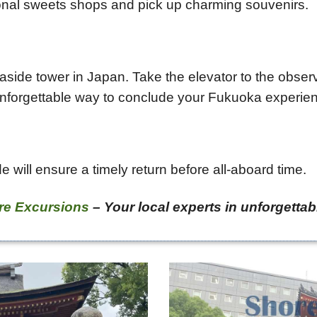
tional sweets shops and pick up charming souvenirs.
seaside tower in Japan. Take the elevator to the obs
n unforgettable way to conclude your Fukuoka experie
e will ensure a timely return before all-aboard time.
re Excursions
– Your local experts in unforgettab