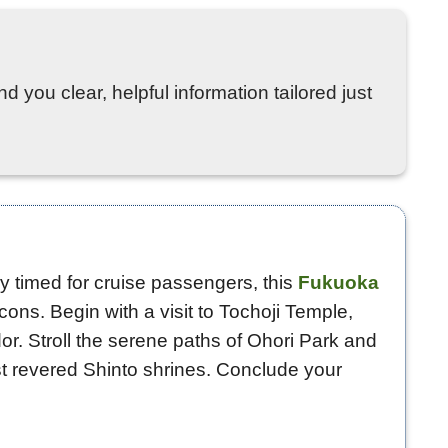
d you clear, helpful information tailored just
tly timed for cruise passengers, this
Fukuoka
ons. Begin with a visit to Tochoji Temple,
r. Stroll the serene paths of Ohori Park and
t revered Shinto shrines. Conclude your