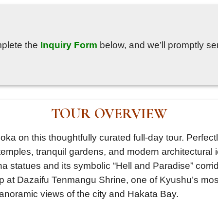
mplete the
Inquiry Form
below, and we’ll promptly sen
TOUR OVERVIEW
oka on this thoughtfully curated full-day tour. Perfec
emples, tranquil gardens, and modern architectural ic
statues and its symbolic “Hell and Paradise” corrido
op at Dazaifu Tenmangu Shrine, one of Kyushu’s mos
anoramic views of the city and Hakata Bay.