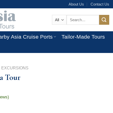
About Us
Contact Us
Search
for:
rby Asia Cruise Ports
Tailor-Made Tours
 EXCURSIONS
a Tour
iews)