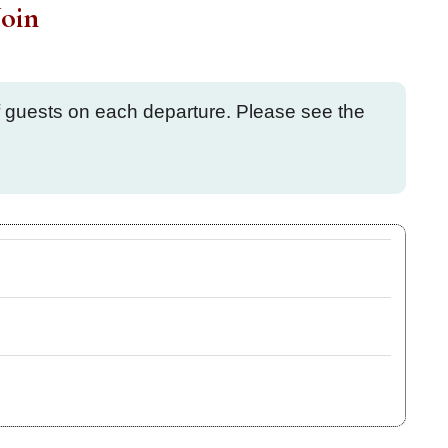
oin
of guests on each departure. Please see the