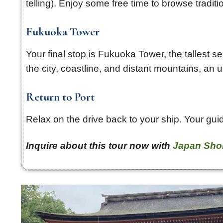
telling). Enjoy some free time to browse tradi
Fukuoka Tower
Your final stop is Fukuoka Tower, the tallest 
the city, coastline, and distant mountains, a
Return to Port
Relax on the drive back to your ship. Your guid
Inquire about this tour now with
Japan Sho