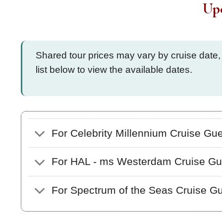
Up
Shared tour prices may vary by cruise date,
list below to view the available dates.
For Celebrity Millennium Cruise Gu
For HAL - ms Westerdam Cruise Gu
For Spectrum of the Seas Cruise G