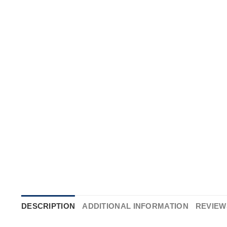
DESCRIPTION
ADDITIONAL INFORMATION
REVIEWS