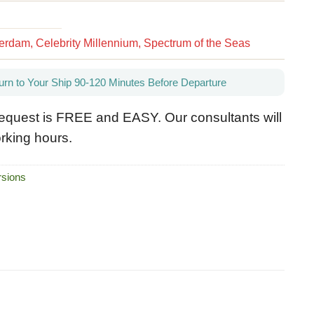
rdam, Celebrity Millennium, Spectrum of the Seas
urn to Your Ship 90-120 Minutes Before Departure
equest is FREE and EASY. Our consultants will
rking hours.
sions