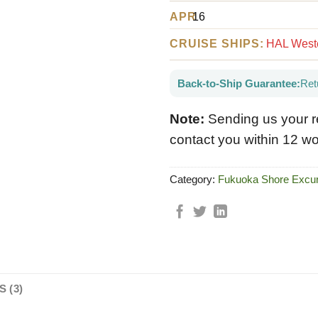
APR
16
CRUISE SHIPS:
HAL Weste
Back-to-Ship Guarantee:
Ret
Note:
Sending us your r
contact you within 12 wo
Category:
Fukuoka Shore Excur
 (3)