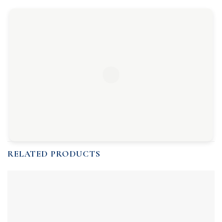
RELATED PRODUCTS