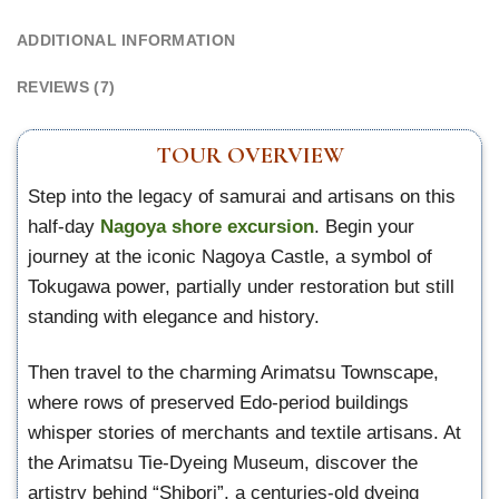
ADDITIONAL INFORMATION
REVIEWS (7)
TOUR OVERVIEW
Step into the legacy of samurai and artisans on this
half-day
Nagoya shore excursion
. Begin your
journey at the iconic Nagoya Castle, a symbol of
Tokugawa power, partially under restoration but still
standing with elegance and history.
Then travel to the charming Arimatsu Townscape,
where rows of preserved Edo-period buildings
whisper stories of merchants and textile artisans. At
the Arimatsu Tie-Dyeing Museum, discover the
artistry behind “Shibori”, a centuries-old dyeing