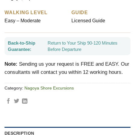
WALKING LEVEL
GUIDE
Easy – Moderate
Licensed Guide
Back-to-Ship
Return to Your Ship 90-120 Minutes
Guarantee:
Before Departure
Note:
Sending us your request is FREE and EASY. Our
consultants will contact you within 12 working hours.
Category:
Nagoya Shore Excursions
DESCRIPTION