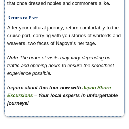
that once dressed nobles and commoners alike.
Return to Port
After your cultural journey, return comfortably to the
cruise port, carrying with you stories of warlords and
weavers, two faces of Nagoya’s heritage.
Note:
The order of visits may vary depending on
traffic and opening hours to ensure the smoothest
experience possible.
Inquire about this tour now with
Japan Shore
Excursions
– Your local experts in unforgettable
journeys!