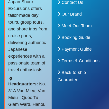
Japan Shore
Contact Us
Excursions offers
Our Brand
tailor-made day
tours, group tours,
Meet Our Team
and shore trips from
cruise ports,
Booking Guide
delivering authentic
Payment Guide
Japanese
experiences with a
Terms & Conditions
passionate team of
travel enthusiasts.
Back-to-ship
Guarantee
Headquarters:
No.
31A Van Mieu, Van
Mieu - Quoc Tu
Giam Ward, Hanoi,