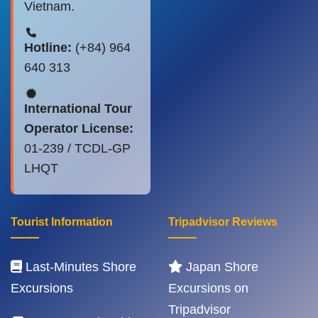
Vietnam.
Hotline:
(+84) 964
640 313
International Tour
Operator License:
01-239 / TCDL-GP
LHQT
Tourist Information
Tripadvisor Reviews
Last-Minutes Shore
Japan Shore
Excursions
Excursions on
Tripadvisor