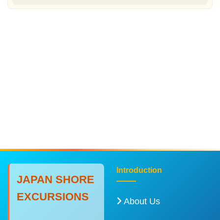
Introduction
JAPAN SHORE
EXCURSIONS
About Us