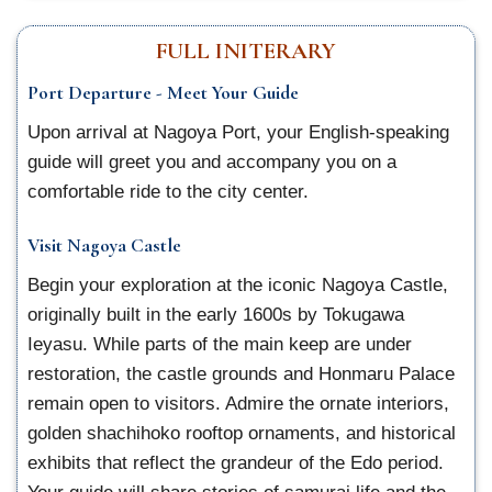
FULL INITERARY
Port Departure - Meet Your Guide
Upon arrival at Nagoya Port, your English-speaking
guide will greet you and accompany you on a
comfortable ride to the city center.
Visit Nagoya Castle
Begin your exploration at the iconic Nagoya Castle,
originally built in the early 1600s by Tokugawa
Ieyasu. While parts of the main keep are under
restoration, the castle grounds and Honmaru Palace
remain open to visitors. Admire the ornate interiors,
golden shachihoko rooftop ornaments, and historical
exhibits that reflect the grandeur of the Edo period.