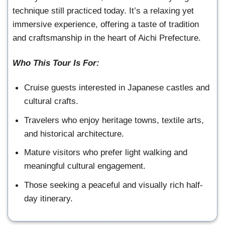
technique still practiced today. It’s a relaxing yet
immersive experience, offering a taste of tradition
and craftsmanship in the heart of Aichi Prefecture.
Who This Tour Is For:
Cruise guests interested in Japanese castles and
cultural crafts.
Travelers who enjoy heritage towns, textile arts,
and historical architecture.
Mature visitors who prefer light walking and
meaningful cultural engagement.
Those seeking a peaceful and visually rich half-
day itinerary.