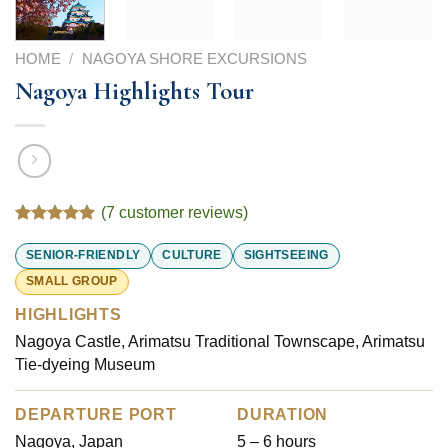
HOME
/
NAGOYA SHORE EXCURSIONS
Nagoya Highlights Tour
(
7
customer reviews)
Rated
7
5.00
out of 5
SENIOR-FRIENDLY
CULTURE
SIGHTSEEING
based on
SMALL GROUP
customer
ratings
HIGHLIGHTS
Nagoya Castle, Arimatsu Traditional Townscape, Arimatsu
Tie-dyeing Museum
DEPARTURE PORT
DURATION
Nagoya, Japan
5 – 6 hours