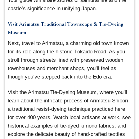
Your guide will share stories of samurai life and the
castle’s significance in unifying Japan.
Visit Arimatsu Traditional Townscape & Tie-Dyeing
Museum
Next, travel to Arimatsu, a charming old town known
for its role along the historic Tōkaidō Road. As you
stroll through streets lined with preserved wooden
townhouses and merchant shops, you’ll feel as
though you’ve stepped back into the Edo era.
Visit the Arimatsu Tie-Dyeing Museum, where you’ll
learn about the intricate process of Arimatsu Shibori,
a traditional resist-dyeing technique practiced here
for over 400 years. Watch local artisans at work, see
historical examples of tie-dyed kimono fabrics, and
explore the delicate beauty of hand-crafted textiles