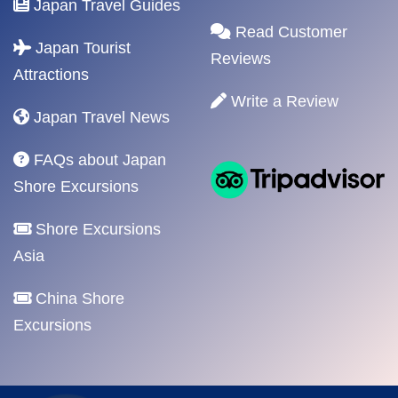
Japan Travel Guides
Read Customer
Japan Tourist
Reviews
Attractions
Write a Review
Japan Travel News
FAQs about Japan
Shore Excursions
Shore Excursions
Asia
China Shore
Excursions