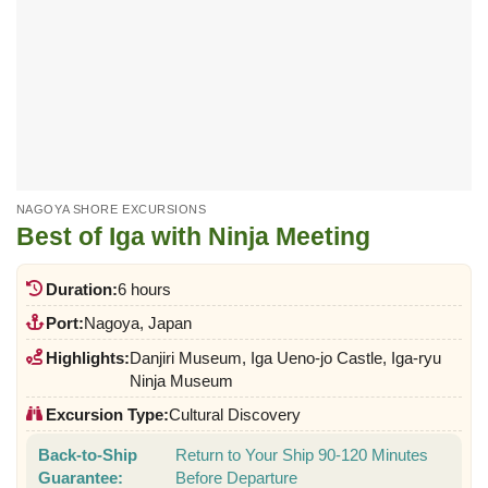
NAGOYA SHORE EXCURSIONS
Best of Iga with Ninja Meeting
Duration:
6 hours
Port:
Nagoya, Japan
Highlights:
Danjiri Museum, Iga Ueno-jo Castle, Iga-ryu
Ninja Museum
Excursion Type:
Cultural Discovery
Back-to-Ship
Return to Your Ship 90-120 Minutes
Guarantee:
Before Departure