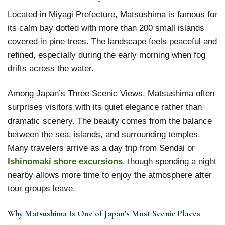
Located in Miyagi Prefecture, Matsushima is famous for
its calm bay dotted with more than 200 small islands
covered in pine trees. The landscape feels peaceful and
refined, especially during the early morning when fog
drifts across the water.
Among Japan’s Three Scenic Views, Matsushima often
surprises visitors with its quiet elegance rather than
dramatic scenery. The beauty comes from the balance
between the sea, islands, and surrounding temples.
Many travelers arrive as a day trip from Sendai or
Ishinomaki shore excursions
, though spending a night
nearby allows more time to enjoy the atmosphere after
tour groups leave.
Why Matsushima Is One of Japan’s Most Scenic Places