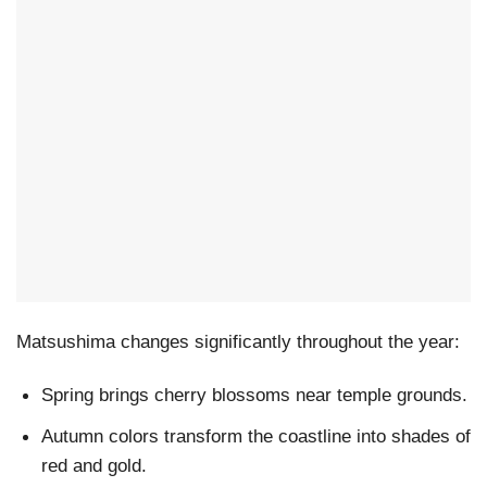
Matsushima changes significantly throughout the year:
Spring brings cherry blossoms near temple grounds.
Autumn colors transform the coastline into shades of
red and gold.