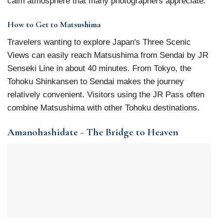
calm atmosphere that many photographers appreciate.
How to Get to Matsushima
Travelers wanting to explore Japan's Three Scenic
Views can easily reach Matsushima from Sendai by JR
Senseki Line in about 40 minutes. From Tokyo, the
Tohoku Shinkansen to Sendai makes the journey
relatively convenient. Visitors using the JR Pass often
combine Matsushima with other Tohoku destinations.
Amanohashidate - The Bridge to Heaven