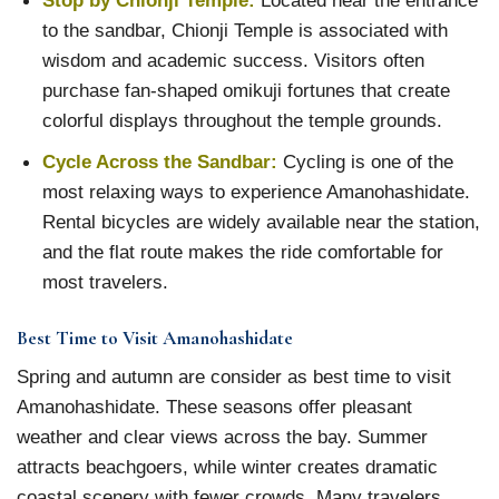
to the sandbar, Chionji Temple is associated with
wisdom and academic success. Visitors often
purchase fan-shaped omikuji fortunes that create
colorful displays throughout the temple grounds.
Cycle Across the Sandbar:
Cycling is one of the
most relaxing ways to experience Amanohashidate.
Rental bicycles are widely available near the station,
and the flat route makes the ride comfortable for
most travelers.
Best Time to Visit Amanohashidate
Spring and autumn are consider as best time to visit
Amanohashidate. These seasons offer pleasant
weather and clear views across the bay. Summer
attracts beachgoers, while winter creates dramatic
coastal scenery with fewer crowds. Many travelers