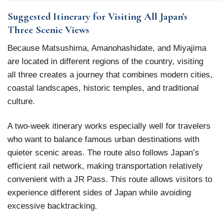
Suggested Itinerary for Visiting All Japan’s
Three Scenic Views
Because Matsushima, Amanohashidate, and Miyajima
are located in different regions of the country, visiting
all three creates a journey that combines modern cities,
coastal landscapes, historic temples, and traditional
culture.
A two-week itinerary works especially well for travelers
who want to balance famous urban destinations with
quieter scenic areas. The route also follows Japan’s
efficient rail network, making transportation relatively
convenient with a JR Pass. This route allows visitors to
experience different sides of Japan while avoiding
excessive backtracking.