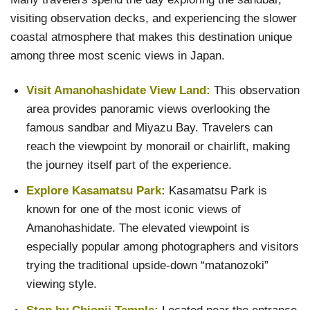
visiting observation decks, and experiencing the slower
coastal atmosphere that makes this destination unique
among three most scenic views in Japan.
Visit Amanohashidate View Land:
This observation
area provides panoramic views overlooking the
famous sandbar and Miyazu Bay. Travelers can
reach the viewpoint by monorail or chairlift, making
the journey itself part of the experience.
Explore Kasamatsu Park:
Kasamatsu Park is
known for one of the most iconic views of
Amanohashidate. The elevated viewpoint is
especially popular among photographers and visitors
trying the traditional upside-down “matanozoki”
viewing style.
Stop by Chionji Temple:
Located near the entrance