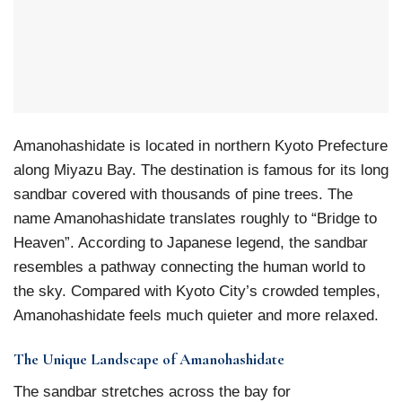
Amanohashidate is located in northern Kyoto Prefecture
along Miyazu Bay. The destination is famous for its long
sandbar covered with thousands of pine trees. The
name Amanohashidate translates roughly to “Bridge to
Heaven”. According to Japanese legend, the sandbar
resembles a pathway connecting the human world to
the sky. Compared with Kyoto City’s crowded temples,
Amanohashidate feels much quieter and more relaxed.
The Unique Landscape of Amanohashidate
The sandbar stretches across the bay for