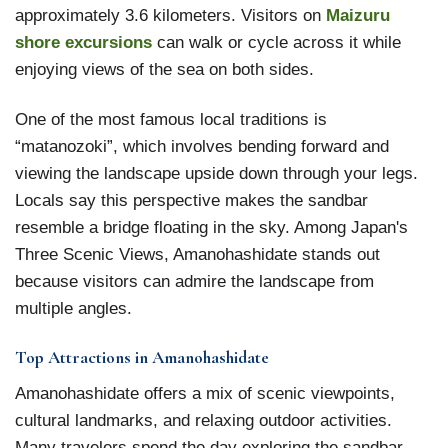
approximately 3.6 kilometers. Visitors on
Maizuru
shore excursions
can walk or cycle across it while
enjoying views of the sea on both sides.
One of the most famous local traditions is
“matanozoki”, which involves bending forward and
viewing the landscape upside down through your legs.
Locals say this perspective makes the sandbar
resemble a bridge floating in the sky. Among Japan's
Three Scenic Views, Amanohashidate stands out
because visitors can admire the landscape from
multiple angles.
Top Attractions in Amanohashidate
Amanohashidate offers a mix of scenic viewpoints,
cultural landmarks, and relaxing outdoor activities.
Many travelers spend the day exploring the sandbar,