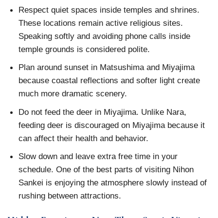
Respect quiet spaces inside temples and shrines.
These locations remain active religious sites.
Speaking softly and avoiding phone calls inside
temple grounds is considered polite.
Plan around sunset in Matsushima and Miyajima
because coastal reflections and softer light create
much more dramatic scenery.
Do not feed the deer in Miyajima. Unlike Nara,
feeding deer is discouraged on Miyajima because it
can affect their health and behavior.
Slow down and leave extra free time in your
schedule. One of the best parts of visiting Nihon
Sankei is enjoying the atmosphere slowly instead of
rushing between attractions.