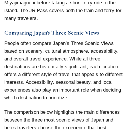
Miyajimaguchi before taking a short ferry ride to the
island. The JR Pass covers both the train and ferry for
many travelers.
Comparing Japan’s Three Scenic Views
People often compare Japan’s Three Scenic Views
based on scenery, cultural atmosphere, accessibility,
and overall travel experience. While all three
destinations are historically significant, each location
offers a different style of travel that appeals to different
interests. Accessibility, seasonal beauty, and local
experiences also play an important role when deciding
which destination to prioritize.
The comparison below highlights the main differences
between the three most scenic views of Japan and
helps travelers choose the experience that best