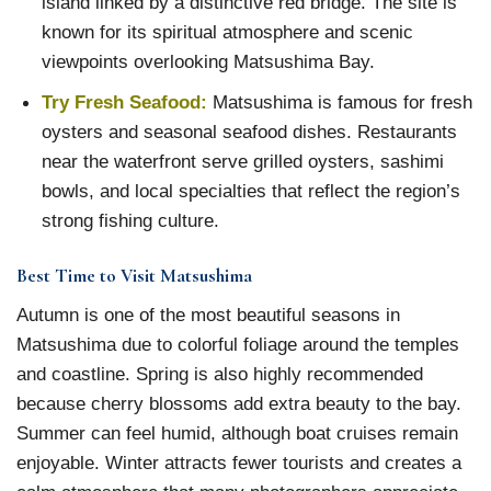
island linked by a distinctive red bridge. The site is
known for its spiritual atmosphere and scenic
viewpoints overlooking Matsushima Bay.
Try Fresh Seafood:
Matsushima is famous for fresh
oysters and seasonal seafood dishes. Restaurants
near the waterfront serve grilled oysters, sashimi
bowls, and local specialties that reflect the region’s
strong fishing culture.
Best Time to Visit Matsushima
Autumn is one of the most beautiful seasons in
Matsushima due to colorful foliage around the temples
and coastline. Spring is also highly recommended
because cherry blossoms add extra beauty to the bay.
Summer can feel humid, although boat cruises remain
enjoyable. Winter attracts fewer tourists and creates a