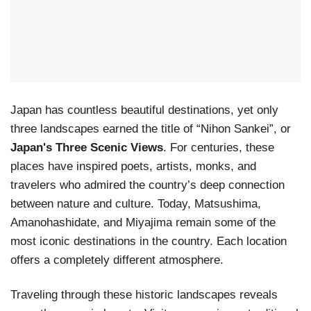
Japan has countless beautiful destinations, yet only
three landscapes earned the title of “Nihon Sankei”, or
Japan's Three Scenic Views
. For centuries, these
places have inspired poets, artists, monks, and
travelers who admired the country’s deep connection
between nature and culture. Today, Matsushima,
Amanohashidate, and Miyajima remain some of the
most iconic destinations in the country. Each location
offers a completely different atmosphere.
Traveling through these historic landscapes reveals