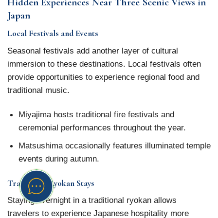
Hidden Experiences Near Three Scenic Views in
Japan
Local Festivals and Events
Seasonal festivals add another layer of cultural
immersion to these destinations. Local festivals often
provide opportunities to experience regional food and
traditional music.
Miyajima hosts traditional fire festivals and
ceremonial performances throughout the year.
Matsushima occasionally features illuminated temple
events during autumn.
Traditional Ryokan Stays
Staying overnight in a traditional ryokan allows
travelers to experience Japanese hospitality more