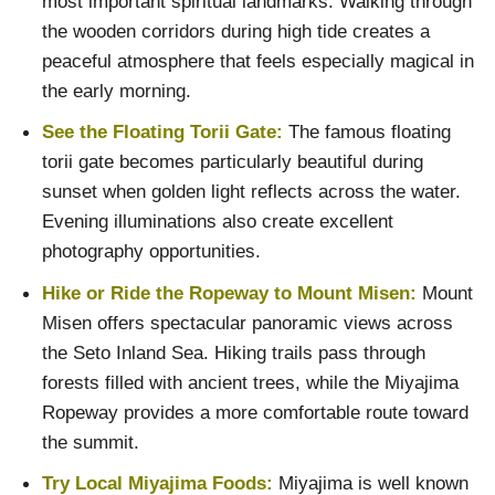
most important spiritual landmarks. Walking through
the wooden corridors during high tide creates a
peaceful atmosphere that feels especially magical in
the early morning.
See the Floating Torii Gate:
The famous floating
torii gate becomes particularly beautiful during
sunset when golden light reflects across the water.
Evening illuminations also create excellent
photography opportunities.
Hike or Ride the Ropeway to Mount Misen:
Mount
Misen offers spectacular panoramic views across
the Seto Inland Sea. Hiking trails pass through
forests filled with ancient trees, while the Miyajima
Ropeway provides a more comfortable route toward
the summit.
Try Local Miyajima Foods:
Miyajima is well known