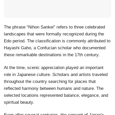
The phrase “Nihon Sankei” refers to three celebrated
landscapes that were formally recognized during the
Edo period. The classification is commonly attributed to
Hayashi Gaho, a Confucian scholar who documented
these remarkable destinations in the 17th century.
At the time, scenic appreciation played an important
role in Japanese culture. Scholars and artists traveled
throughout the country searching for places that
reflected harmony between humans and nature. The
selected locations represented balance, elegance, and
spiritual beauty.
Even after several centuries, the concept of Japan’s