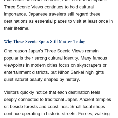
Three Scenic Views continues to hold cultural
importance. Japanese travelers still regard these
destinations as essential places to visit at least once in
their lifetime.
Why These Scenic Spots Still Matter Today
One reason Japan's Three Scenic Views remain
popular is their strong cultural identity. Many famous
viewpoints in modern cities focus on skyscrapers or
entertainment districts, but Nihon Sankei highlights
quiet natural beauty shaped by history.
Visitors quickly notice that each destination feels
deeply connected to traditional Japan. Ancient temples
sit beside forests and coastlines. Small local shops
continue operating in historic streets. Ferries, walking