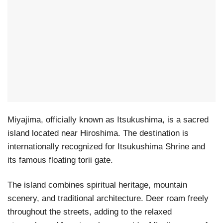
Miyajima, officially known as Itsukushima, is a sacred
island located near Hiroshima. The destination is
internationally recognized for Itsukushima Shrine and
its famous floating torii gate.
The island combines spiritual heritage, mountain
scenery, and traditional architecture. Deer roam freely
throughout the streets, adding to the relaxed