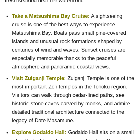
fresh seafood near the waterfront.
Take a Matsushima Bay Cruise:
A sightseeing
cruise is one of the best ways to experience
Matsushima Bay. Boats pass small pine-covered
islands and unusual rock formations shaped by
centuries of wind and waves. Sunset cruises are
especially memorable thanks to the peaceful
atmosphere and panoramic coastal views.
Visit Zuiganji Temple:
Zuiganji Temple is one of the
most important Zen temples in the Tohoku region.
Visitors can walk through cedar-lined paths, see
historic stone caves carved by monks, and admire
detailed traditional architecture connected to the
legacy of Date Masamune.
Explore Godaido Hall:
Godaido Hall sits on a small