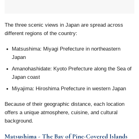
The three scenic views in Japan are spread across
different regions of the country:
Matsushima: Miyagi Prefecture in northeastern
Japan
Amanohashidate: Kyoto Prefecture along the Sea of
Japan coast
Miyajima: Hiroshima Prefecture in western Japan
Because of their geographic distance, each location
offers a unique atmosphere, cuisine, and cultural
background.
Matsushima - The Bay of Pine-Covered Islands