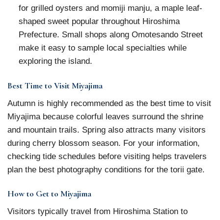
for grilled oysters and momiji manju, a maple leaf-
shaped sweet popular throughout Hiroshima
Prefecture. Small shops along Omotesando Street
make it easy to sample local specialties while
exploring the island.
Best Time to Visit Miyajima
Autumn is highly recommended as the best time to visit
Miyajima because colorful leaves surround the shrine
and mountain trails. Spring also attracts many visitors
during cherry blossom season. For your information,
checking tide schedules before visiting helps travelers
plan the best photography conditions for the torii gate.
How to Get to Miyajima
Visitors typically travel from Hiroshima Station to