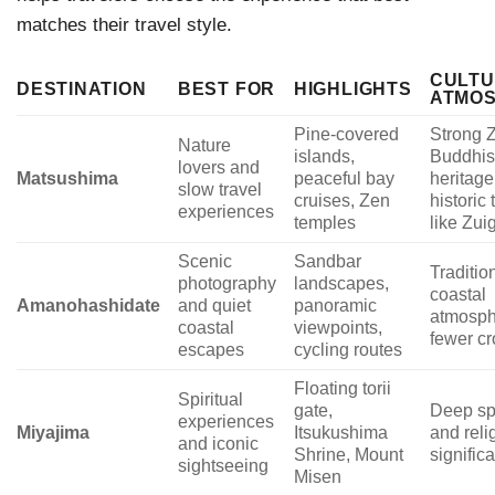
matches their travel style.
CULT
DESTINATION
BEST FOR
HIGHLIGHTS
ATMO
Pine-covered
Strong 
Nature
islands,
Buddhis
lovers and
Matsushima
peaceful bay
heritage
slow travel
cruises, Zen
historic
experiences
temples
like Zui
Scenic
Sandbar
Traditio
photography
landscapes,
coastal
Amanohashidate
and quiet
panoramic
atmosph
coastal
viewpoints,
fewer c
escapes
cycling routes
Floating torii
Spiritual
gate,
Deep spi
experiences
Miyajima
Itsukushima
and reli
and iconic
Shrine, Mount
signific
sightseeing
Misen