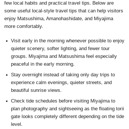
few local habits and practical travel tips. Below are
some useful local-style travel tips that can help visitors
enjoy Matsushima, Amanohashidate, and Miyajima
more comfortably.
Visit early in the morning whenever possible to enjoy
quieter scenery, softer lighting, and fewer tour
groups. Miyajima and Matsushima feel especially
peaceful in the early morning.
Stay overnight instead of taking only day trips to
experience calm evenings, quieter streets, and
beautiful sunrise views.
Check tide schedules before visiting Miyajima to
plan photography and sightseeing as the floating torii
gate looks completely different depending on the tide
level.