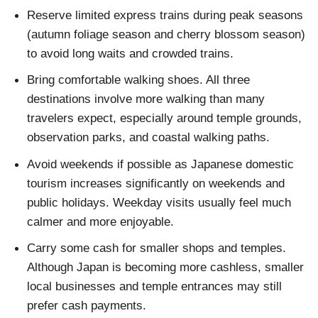
Reserve limited express trains during peak seasons
(autumn foliage season and cherry blossom season)
to avoid long waits and crowded trains.
Bring comfortable walking shoes. All three
destinations involve more walking than many
travelers expect, especially around temple grounds,
observation parks, and coastal walking paths.
Avoid weekends if possible as Japanese domestic
tourism increases significantly on weekends and
public holidays. Weekday visits usually feel much
calmer and more enjoyable.
Carry some cash for smaller shops and temples.
Although Japan is becoming more cashless, smaller
local businesses and temple entrances may still
prefer cash payments.