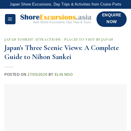
Skip
Japan Shore Excursions, Day Trips & Activities from Cruise Ports
to
ENQUIRE
content
NOW
JAPAN TOURIST ATTRACTIONS - PLACES TO VISIT IN JAPAN
Japan's Three Scenic Views: A Complete
Guide to Nihon Sankei
POSTED ON
27/05/2026
BY
ELIN NGO