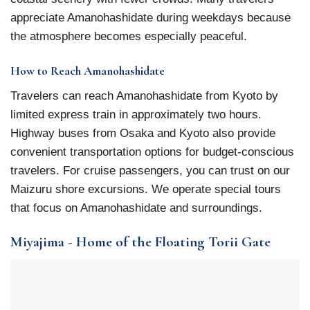
appreciate Amanohashidate during weekdays because
the atmosphere becomes especially peaceful.
How to Reach Amanohashidate
Travelers can reach Amanohashidate from Kyoto by
limited express train in approximately two hours.
Highway buses from Osaka and Kyoto also provide
convenient transportation options for budget-conscious
travelers. For cruise passengers, you can trust on our
Maizuru shore excursions. We operate special tours
that focus on Amanohashidate and surroundings.
Miyajima - Home of the Floating Torii Gate