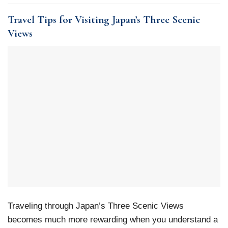
Travel Tips for Visiting Japan’s Three Scenic
Views
Traveling through Japan’s Three Scenic Views
becomes much more rewarding when you understand a