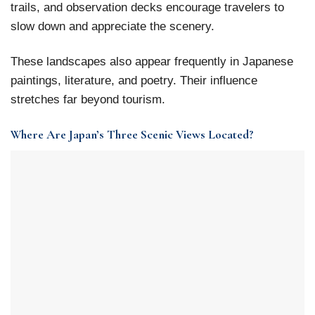
trails, and observation decks encourage travelers to
slow down and appreciate the scenery.
These landscapes also appear frequently in Japanese
paintings, literature, and poetry. Their influence
stretches far beyond tourism.
Where Are Japan’s Three Scenic Views Located?