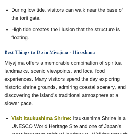
During low tide, visitors can walk near the base of
the torii gate.
High tide creates the illusion that the structure is
floating.
Best Things to Do in Miyajima - Hiroshima
Miyajima offers a memorable combination of spiritual
landmarks, scenic viewpoints, and local food
experiences. Many visitors spend the day exploring
historic shrine grounds, admiring coastal scenery, and
discovering the island’s traditional atmosphere at a
slower pace.
Visit Itsukushima Shrine:
Itsukushima Shrine is a
UNESCO World Heritage Site and one of Japan’s