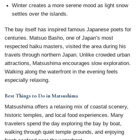
Winter creates a more serene mood as light snow
settles over the islands.
The bay itself has inspired famous Japanese poets for
centuries. Matsuo Basho, one of Japan’s most
respected haiku masters, visited the area during his
travels through northern Japan. Unlike crowded urban
attractions, Matsushima encourages slow exploration.
Walking along the waterfront in the evening feels
especially relaxing.
Best Things to Do in Matsushima
Matsushima offers a relaxing mix of coastal scenery,
historic temples, and local food experiences. Many
travelers spend the day exploring the bay by boat,
walking through quiet temple grounds, and enjoying