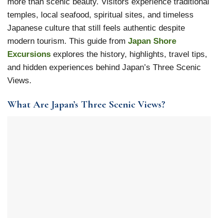
more than scenic beauty. Visitors experience traditional
temples, local seafood, spiritual sites, and timeless
Japanese culture that still feels authentic despite
modern tourism. This guide from
Japan Shore
Excursions
explores the history, highlights, travel tips,
and hidden experiences behind Japan’s Three Scenic
Views.
What Are Japan’s Three Scenic Views?