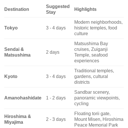
Suggested
Destination
Highlights
Stay
Modern neighborhoods,
Tokyo
3 - 4 days
historic temples, food
culture
Matsushima Bay
Sendai &
cruises, Zuiganji
2 days
Matsushima
Temple, seafood
experiences
Traditional temples,
Kyoto
3 - 4 days
gardens, cultural
districts
Sandbar scenery,
Amanohashidate
1 - 2 days
panoramic viewpoints,
cycling
Floating torii gate,
Hiroshima &
2 - 3 days
Mount Misen, Hiroshima
Miyajima
Peace Memorial Park