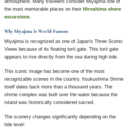
atmosphere. Many travelers consider Miyajima one of
the most memorable places on their
Hiroshima shore
excursions
.
Why Miyajima Is World-Famous
Miyajima is recognized as one of Japan's Three Scenic
Views because of its floating torii gate. This torii gate
appears to rise directly from the sea during high tide.
This iconic image has become one of the most
recognizable scenes in the country. Itsukushima Shrine
itself dates back more than a thousand years. The
shrine complex was built over the water because the
island was historically considered sacred.
The scenery changes significantly depending on the
tide level: