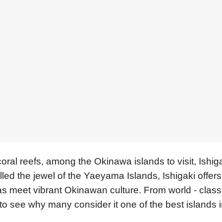
ral reefs, among the Okinawa islands to visit, Ishig
lled the jewel of the Yaeyama Islands, Ishigaki offer
eas meet vibrant Okinawan culture. From world - class
sy to see why many consider it one of the best islands