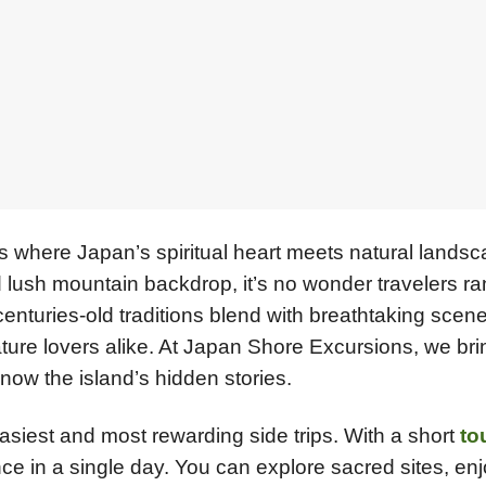
 is where Japan’s spiritual heart meets natural lands
nd lush mountain backdrop, it’s no wonder travelers ran
centuries-old traditions blend with breathtaking scene
nature lovers alike. At Japan Shore Excursions, we br
now the island’s hidden stories.
asiest and most rewarding side trips. With a short
to
ience in a single day. You can explore sacred sites, en