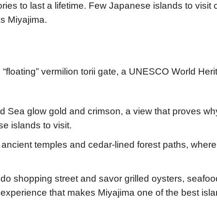
ies to last a lifetime. Few Japanese islands to visit
as Miyajima.
“floating” vermilion torii gate, a UNESCO World Heri
nd Sea glow gold and crimson, a view that proves wh
 islands to visit.
gh ancient temples and cedar-lined forest paths, where
do shopping street and savor grilled oysters, seafoo
experience that makes Miyajima one of the best isla