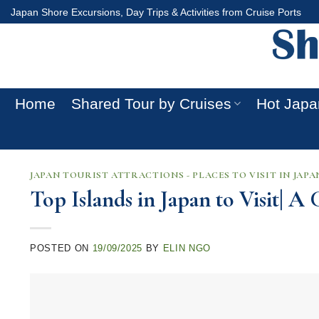
Skip
Japan Shore Excursions, Day Trips & Activities from Cruise Ports
to
content
Home
Shared Tour by Cruises
Hot Japa
JAPAN TOURIST ATTRACTIONS - PLACES TO VISIT IN JAPA
Top Islands in Japan to Visit| 
POSTED ON
19/09/2025
BY
ELIN NGO