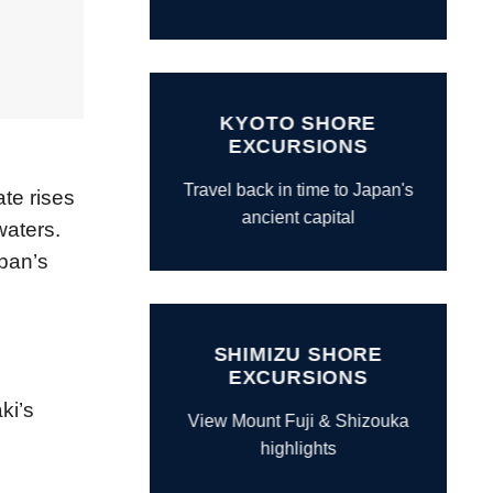
KYOTO SHORE
EXCURSIONS
Travel back in time to Japan's
ate rises
ancient capital
waters.
pan’s
SHIMIZU SHORE
EXCURSIONS
ki’s
View Mount Fuji & Shizouka
highlights