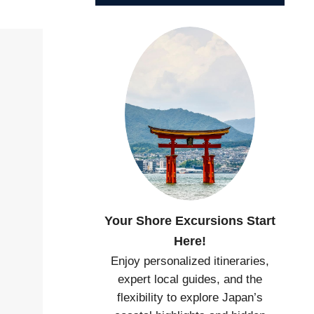
Your Shore Excursions Start
Here!
Enjoy personalized itineraries,
expert local guides, and the
flexibility to explore Japan’s