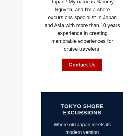
Japan? My name is Sammy
Nguyen, and I'm a shore
excursions specialist in Japan
and Asia with more than 10 years
experience in creating
memorable experiences for
cruise travelers.
Contact Us
TOKYO SHORE
EXCURSIONS
Where old Japan meets its
modern version