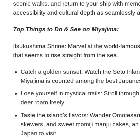
scenic walks, and return to your ship with memor
accessibility and cultural depth as seamlessly 
Top Things to Do & See on Miyajima:
Itsukushima Shrine: Marvel at the world-famous 
that seems to rise straight from the sea.
Catch a golden sunset: Watch the Seto Inla
Miyajima is counted among the best Japanese
Lose yourself in mystical trails: Stroll throu
deer roam freely.
Taste the island’s flavors: Wander Omotesan
skewers, and sweet momiji manju cakes, an 
Japan to visit.