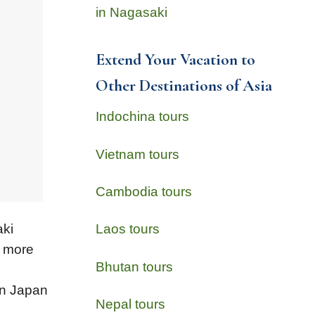
in Nagasaki
Extend Your Vacation to
Other Destinations of Asia
Indochina tours
Vietnam tours
Cambodia tours
aki
Laos tours
s more
Bhutan tours
 in Japan
Nepal tours