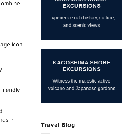
 combine
EXCURSIONS
Experience rich history, culture,
and scenic views
tage icon
KAGOSHIMA SHORE
y
EXCURSIONS
Witness the majestic active
volcano and Japanese gardens
 friendly
d
nds in
Travel Blog