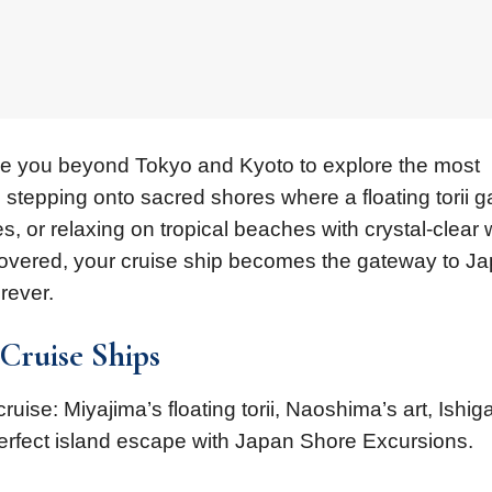
ake you beyond Tokyo and Kyoto to explore the most
e stepping onto sacred shores where a floating torii g
es, or relaxing on tropical beaches with crystal-clear 
covered, your cruise ship becomes the gateway to Ja
rever.
 Cruise Ships
ruise: Miyajima’s floating torii, Naoshima’s art, Ishiga
erfect island escape with Japan Shore Excursions.