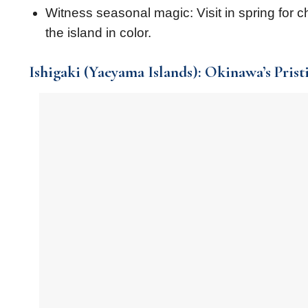
Witness seasonal magic: Visit in spring for c
the island in color.
Ishigaki (Yaeyama Islands): Okinawa’s Prist