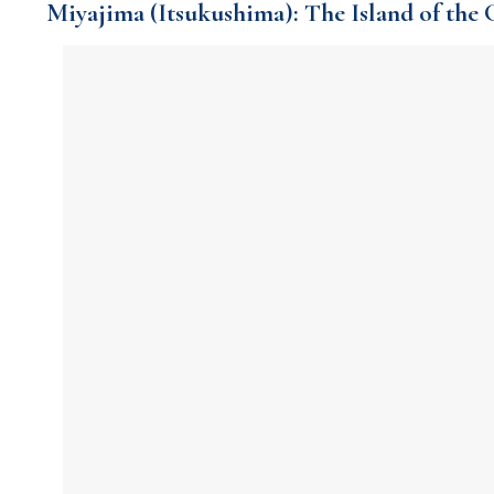
Miyajima (Itsukushima): The Island of the