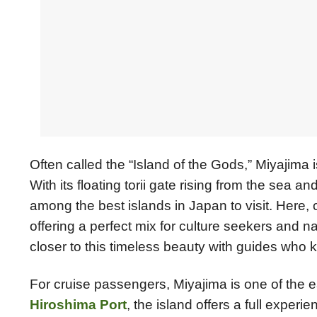
Often called the “Island of the Gods,” Miyajima
With its floating torii gate rising from the sea a
among the best islands in Japan to visit. Here, 
offering a perfect mix for culture seekers and 
closer to this timeless beauty with guides who k
For cruise passengers, Miyajima is one of the e
Hiroshima Port
, the island offers a full exper