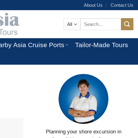
About Us
Contact Us
Search
for:
rby Asia Cruise Ports
Tailor-Made Tours
Planning your shore excursion in