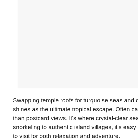
Swapping temple roofs for turquoise seas and co
shines as the ultimate tropical escape. Often ca
than postcard views. It’s where crystal-clear s
snorkeling to authentic island villages, it’s ea
to visit for both relaxation and adventure.