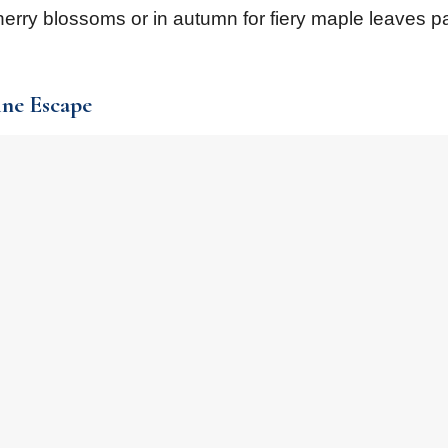
herry blossoms or in autumn for fiery maple leaves p
ine Escape