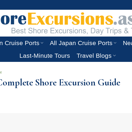
n Cruise Ports
All Japan Cruise Ports
Nea
Last-Minute Tours
Travel Blogs
N
A Complete Shore Excursion Guide