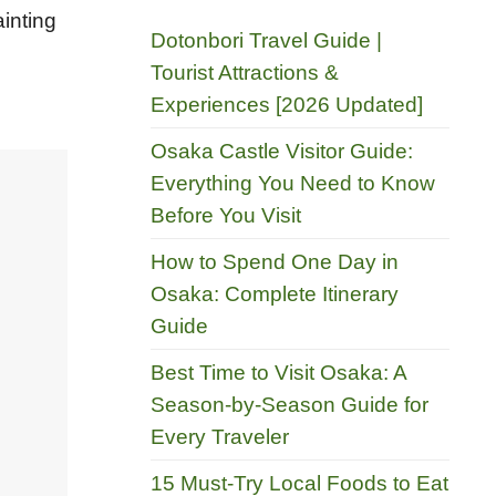
ainting
Dotonbori Travel Guide |
Tourist Attractions &
Experiences [2026 Updated]
Osaka Castle Visitor Guide:
Everything You Need to Know
Before You Visit
How to Spend One Day in
Osaka: Complete Itinerary
Guide
Best Time to Visit Osaka: A
Season-by-Season Guide for
Every Traveler
15 Must-Try Local Foods to Eat