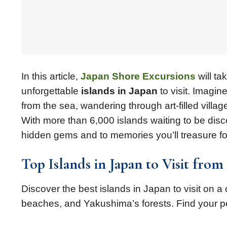
In this article,
Japan Shore Excursions
will t
unforgettable
islands in Japan
to visit. Imagin
from the sea, wandering through art-filled villag
With more than 6,000 islands waiting to be dis
hidden gems and to memories you’ll treasure fo
Top Islands in Japan to Visit from
Discover the best islands in Japan to visit on a c
beaches, and Yakushima’s forests. Find your p