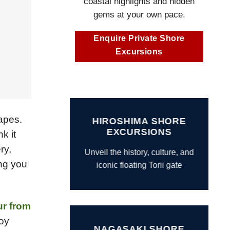
coastal highlights and hidden
gems at your own pace.
Enquire Private Shore
Excursions
capes.
HIROSHIMA SHORE
EXCURSIONS
k it
ry,
Unveil the history, culture, and
ing you
iconic floating Torii gate
ur from
joy
NAGASAKI SHORE