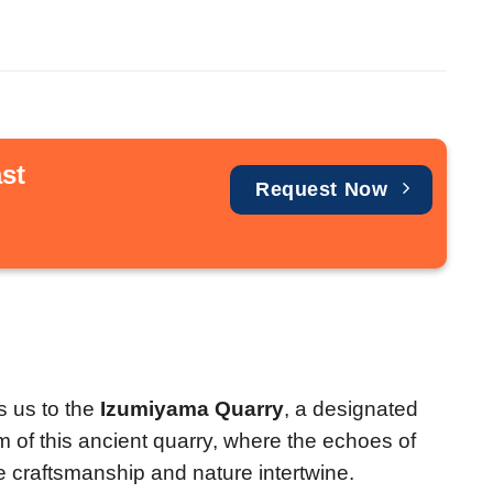
st
Request Now
s us to the
Izumiyama Quarry
, a designated
rm of this ancient quarry, where the echoes of
re craftsmanship and nature intertwine.