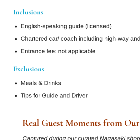
Inclusions
English-speaking guide (licensed)
Chartered car/ coach including high-way and
Entrance fee: not applicable
Exclusions
Meals & Drinks
Tips for Guide and Driver
Real Guest Moments from Our 
Captured during our curated Nagasaki shore