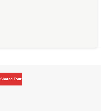
Shared Tour