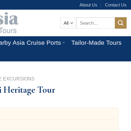
About Us
Contact Us
Search
for:
rby Asia Cruise Ports
Tailor-Made Tours
E EXCURSIONS
i Heritage Tour