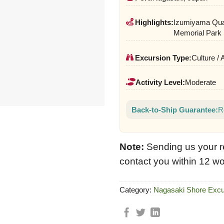
Highlights:
Izumiyama Qua
Memorial Park
Excursion Type:
Culture / 
Activity Level:
Moderate
Back-to-Ship Guarantee:
R
Note:
Sending us your r
contact you within 12 wo
Category:
Nagasaki Shore Excu