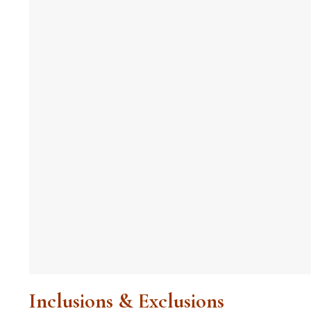
Inclusions & Exclusions