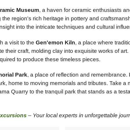
ramic Museum
, a haven for ceramic enthusiasts and
the region's rich heritage in pottery and craftsmans
nsight into the intricate techniques and cultural infl
 a visit to the
Gen'emon Kiln
, a place where tradit
their craft, molding clay into exquisite works of art. D
equired to produce these timeless pieces.
orial Park
, a place of reflection and remembrance. 
park, home to moving memorials and tributes. Take a 
ama Quarry to the tranquil park that stands as a test
xcursions
– Your local experts in unforgettable jour