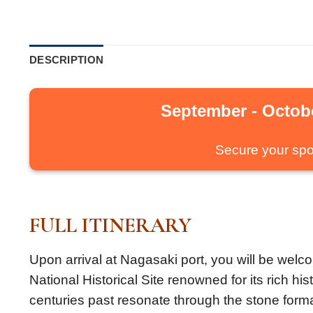
DESCRIPTION
September - Octobe
Secure your spo
FULL ITINERARY
Upon arrival at Nagasaki port, you will be welco
National Historical Site renowned for its rich h
centuries past resonate through the stone forma