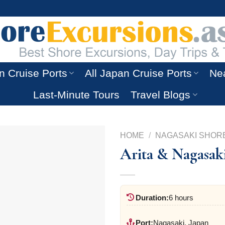
n Cruise Ports
All Japan Cruise Ports
Nea
Last-Minute Tours
Travel Blogs
HOME
/
NAGASAKI SHOR
Arita & Nagasak
Duration:
6 hours
Port:
Nagasaki, Japan