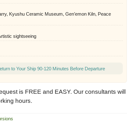
rry, Kyushu Ceramic Museum, Gen’emon Kiln, Peace
Artistic sightseeing
eturn to Your Ship 90-120 Minutes Before Departure
equest is FREE and EASY. Our consultants will
rking hours.
rsions