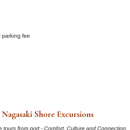
 parking fee
Nagasaki Shore Excursions
 tours from port - Comfort, Culture and Connection.