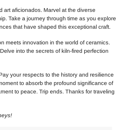
 art aficionados. Marvel at the diverse
hip. Take a journey through time as you explore
uences that have shaped this exceptional craft.
ion meets innovation in the world of ceramics.
elve into the secrets of kiln-fired perfection
Pay your respects to the history and resilience
moment to absorb the profound significance of
ament to peace. Trip ends. Thanks for traveling
neys!