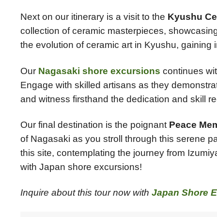
Next on our itinerary is a visit to the
Kyushu Ce
collection of ceramic masterpieces, showcasing 
the evolution of ceramic art in Kyushu, gaining i
Our
Nagasaki shore excursions
continues with
Engage with skilled artisans as they demonstrate 
and witness firsthand the dedication and skill r
Our final destination is the poignant
Peace Mem
of Nagasaki as you stroll through this serene 
this site, contemplating the journey from Izumiy
with Japan shore excursions!
Inquire about this tour now with
Japan Shore E