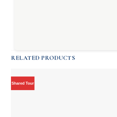
RELATED PRODUCTS
Shared Tour