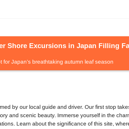
r Shore Excursions in Japan Filling Fa
t for Japan’s breathtaking autumn leaf season
med by our local guide and driver. Our first stop take
istory and scenic beauty. Immerse yourself in the cha
tions. Learn about the significance of this site, whe