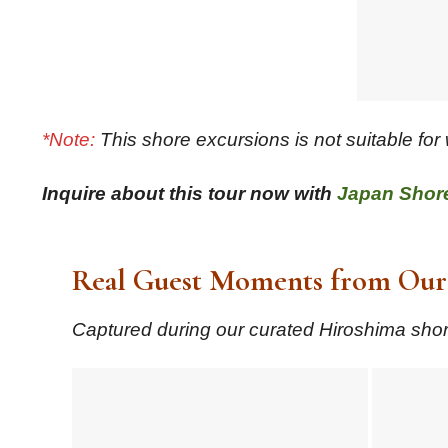
*Note:
This shore excursions is not suitable for
Inquire about this tour now with
Japan Shor
Real Guest Moments from Our 
Captured during our curated Hiroshima shore