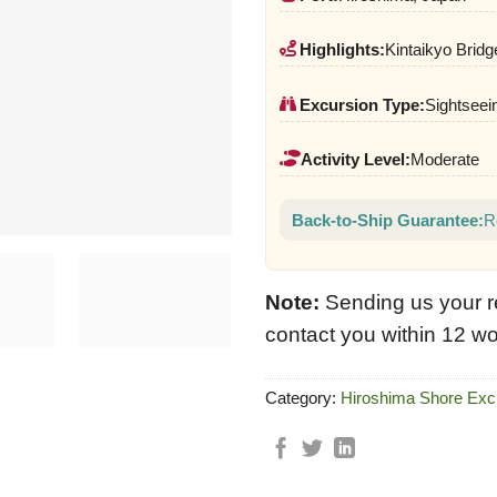
Highlights:
Kintaikyo Bridg
Excursion Type:
Sightseei
Activity Level:
Moderate
Back-to-Ship Guarantee:
R
Note:
Sending us your r
contact you within 12 wo
Category:
Hiroshima Shore Exc