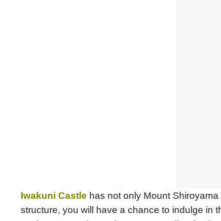
Iwakuni Castle
has not only Mount Shiroyama as
structure, you will have a chance to indulge in 