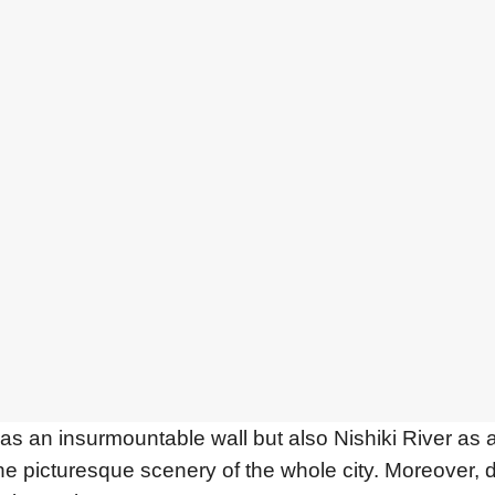
 an insurmountable wall but also Nishiki River as a 
the picturesque scenery of the whole city. Moreover, 