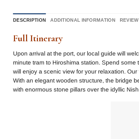
DESCRIPTION
ADDITIONAL INFORMATION
REVIEWS
Full Itinerary
Upon arrival at the port, our local guide will we
minute tram to Hiroshima station. Spend some t
will enjoy a scenic view for your relaxation. Our 
With an elegant wooden structure, the bridge b
with enormous stone pillars over the idyllic Nishi