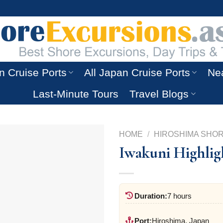
n Cruise Ports
All Japan Cruise Ports
Nea
Last-Minute Tours
Travel Blogs
HOME
/
HIROSHIMA SHO
Iwakuni Highligh
Duration:
7 hours
Port:
Hiroshima, Japan