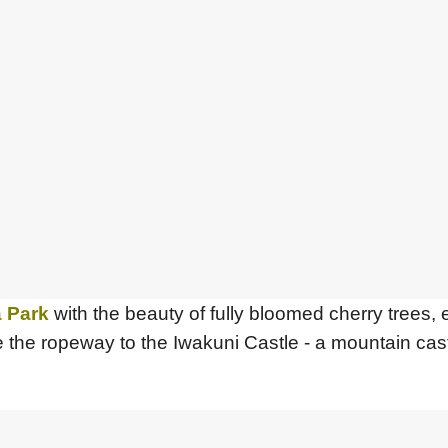
 Park
with the beauty of fully bloomed cherry trees, 
e the ropeway to the Iwakuni Castle - a mountain castl