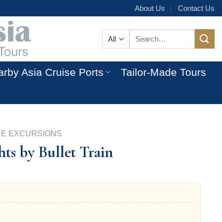
About Us
Contact Us
Search
for:
rby Asia Cruise Ports
Tailor-Made Tours
RE EXCURSIONS
ts by Bullet Train