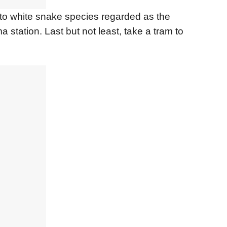
 to white snake species regarded as the
a station. Last but not least, take a tram to