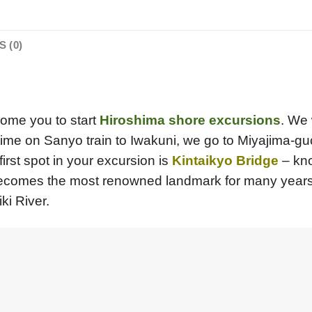
 (0)
lcome you to start
Hiroshima shore excursions
. We 
ime on Sanyo train to Iwakuni, we go to Miyajima-guc
first spot in your excursion is
Kintaikyo Bridge
– kno
ecomes the most renowned landmark for many years in 
ki River.