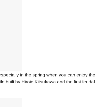
especially in the spring when you can enjoy the
e built by Hiroie Kitsukawa and the first feudal