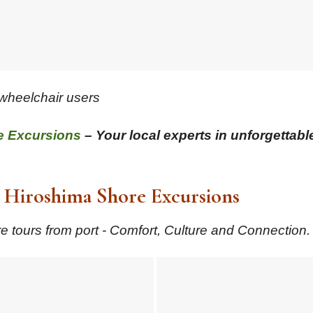
 wheelchair users
e Excursions
– Your local experts in unforgettabl
Hiroshima Shore Excursions
 tours from port - Comfort, Culture and Connection.