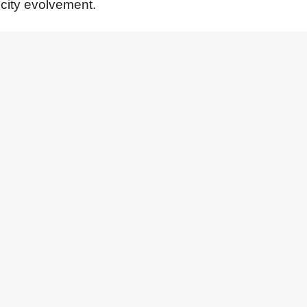
 city evolvement.