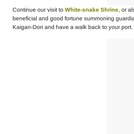
Continue our visit to
White-snake Shrine
, or 
beneficial and good fortune summoning guardia
Kaigan-Dori and have a walk back to your port.