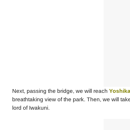
Next, passing the bridge, we will reach
Yoshika
breathtaking view of the park. Then, we will tak
lord of Iwakuni.