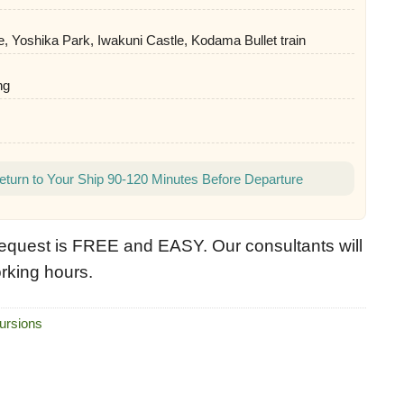
e, Yoshika Park, Iwakuni Castle, Kodama Bullet train
ng
eturn to Your Ship 90-120 Minutes Before Departure
equest is FREE and EASY. Our consultants will
rking hours.
ursions