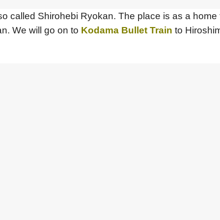
also called Shirohebi Ryokan. The place is as a home
n. We will go on to
Kodama Bullet Train
to Hiroshim