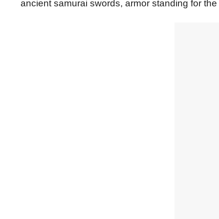
ancient samurai swords, armor standing for the