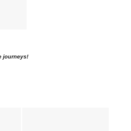
e journeys!