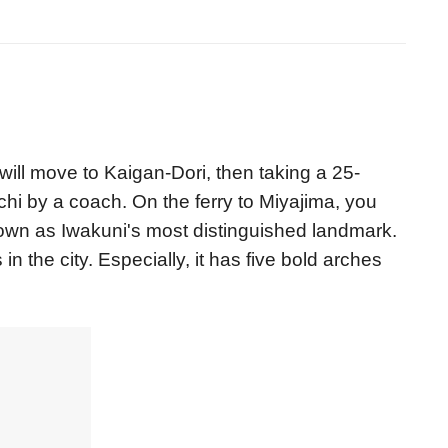
will move to Kaigan-Dori, then taking a 25-
hi by a coach. On the ferry to Miyajima, you
wn as Iwakuni's most distinguished landmark.
the city. Especially, it has five bold arches