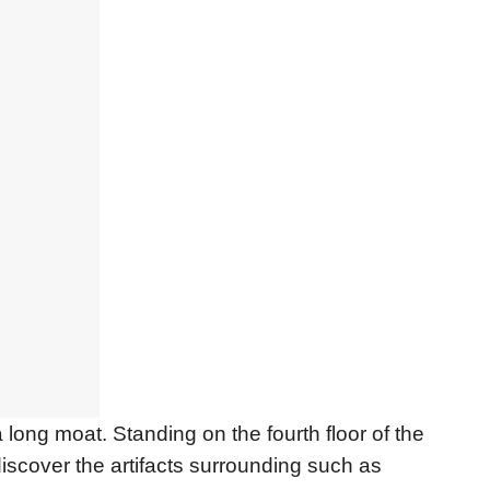
long moat. Standing on the fourth floor of the
discover the artifacts surrounding such as