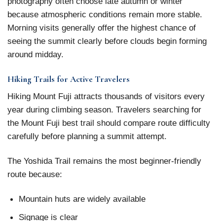
photography often choose late autumn or winter
because atmospheric conditions remain more stable.
Morning visits generally offer the highest chance of
seeing the summit clearly before clouds begin forming
around midday.
Hiking Trails for Active Travelers
Hiking Mount Fuji attracts thousands of visitors every
year during climbing season. Travelers searching for
the Mount Fuji best trail should compare route difficulty
carefully before planning a summit attempt.
The Yoshida Trail remains the most beginner-friendly
route because:
Mountain huts are widely available
Signage is clear