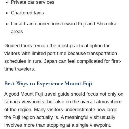
Private car services
Chartered taxis
Local train connections toward Fuji and Shizuoka
areas
Guided tours remain the most practical option for
visitors with limited port time because transportation
schedules in rural Japan can feel complicated for first-
time travelers.
Best Ways to Experience Mount Fuji
A good Mount Fuji travel guide should focus not only on
famous viewpoints, but also on the overall atmosphere
of the region. Many visitors underestimate how large
the Fuji region actually is. A meaningful visit usually
involves more than stopping at a single viewpoint.