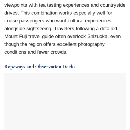
viewpoints with tea tasting experiences and countryside
drives. This combination works especially well for
cruise passengers who want cultural experiences
alongside sightseeing. Travelers following a detailed
Mount Fuji travel guide often overlook Shizuoka, even
though the region offers excellent photography
conditions and fewer crowds.
Ropeways and Observation Decks