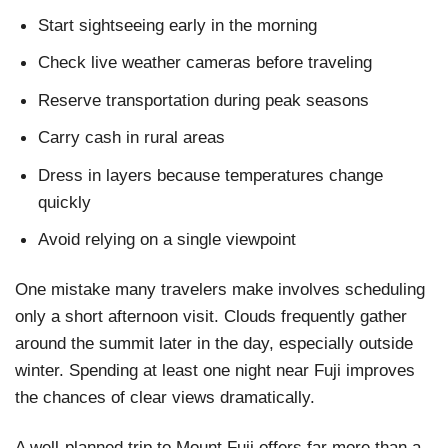
Start sightseeing early in the morning
Check live weather cameras before traveling
Reserve transportation during peak seasons
Carry cash in rural areas
Dress in layers because temperatures change
quickly
Avoid relying on a single viewpoint
One mistake many travelers make involves scheduling
only a short afternoon visit. Clouds frequently gather
around the summit later in the day, especially outside
winter. Spending at least one night near Fuji improves
the chances of clear views dramatically.
A well-planned trip to Mount Fuji offers far more than a