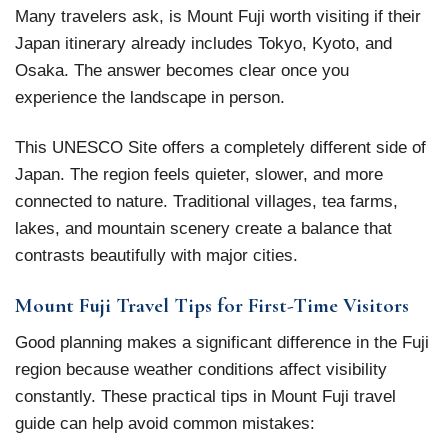
Many travelers ask, is Mount Fuji worth visiting if their
Japan itinerary already includes Tokyo, Kyoto, and
Osaka. The answer becomes clear once you
experience the landscape in person.
This UNESCO Site offers a completely different side of
Japan. The region feels quieter, slower, and more
connected to nature. Traditional villages, tea farms,
lakes, and mountain scenery create a balance that
contrasts beautifully with major cities.
Mount Fuji Travel Tips for First-Time Visitors
Good planning makes a significant difference in the Fuji
region because weather conditions affect visibility
constantly. These practical tips in Mount Fuji travel
guide can help avoid common mistakes: