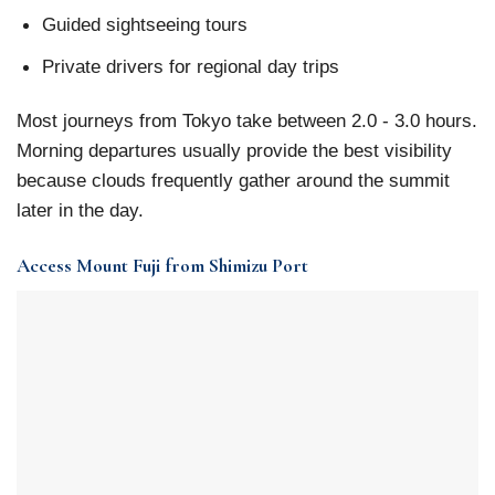
Guided sightseeing tours
Private drivers for regional day trips
Most journeys from Tokyo take between 2.0 - 3.0 hours.
Morning departures usually provide the best visibility
because clouds frequently gather around the summit
later in the day.
Access Mount Fuji from Shimizu Port