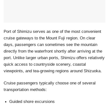
Port of Shimizu serves as one of the most convenient
cruise gateways to the Mount Fuji region. On clear
days, passengers can sometimes see the mountain
directly from the waterfront shortly after arriving at the
port. Unlike larger urban ports, Shimizu offers relatively
quick access to countryside scenery, coastal
viewpoints, and tea-growing regions around Shizuoka.
Cruise passengers typically choose one of several
transportation methods:
Guided shore excursions