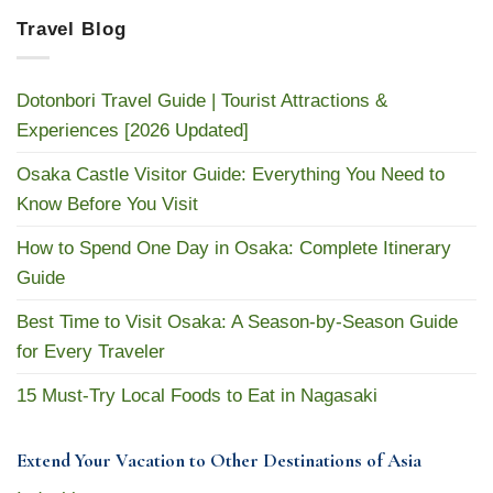
Travel Blog
Dotonbori Travel Guide | Tourist Attractions &
Experiences [2026 Updated]
Osaka Castle Visitor Guide: Everything You Need to
Know Before You Visit
How to Spend One Day in Osaka: Complete Itinerary
Guide
Best Time to Visit Osaka: A Season-by-Season Guide
for Every Traveler
15 Must-Try Local Foods to Eat in Nagasaki
Extend Your Vacation to Other Destinations of Asia