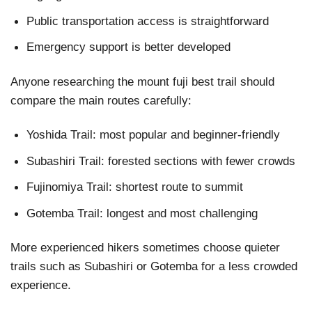
Public transportation access is straightforward
Emergency support is better developed
Anyone researching the mount fuji best trail should
compare the main routes carefully:
Yoshida Trail: most popular and beginner-friendly
Subashiri Trail: forested sections with fewer crowds
Fujinomiya Trail: shortest route to summit
Gotemba Trail: longest and most challenging
More experienced hikers sometimes choose quieter
trails such as Subashiri or Gotemba for a less crowded
experience.