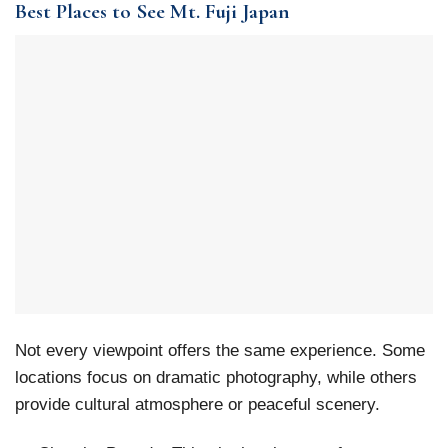
Best Places to See Mt. Fuji Japan
Not every viewpoint offers the same experience. Some
locations focus on dramatic photography, while others
provide cultural atmosphere or peaceful scenery.