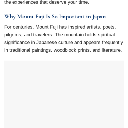
the experiences that deserve your time.
Why Mount Fuji Is So Important in Japan
For centuries, Mount Fuji has inspired artists, poets,
pilgrims, and travelers. The mountain holds spiritual
significance in Japanese culture and appears frequently
in traditional paintings, woodblock prints, and literature.