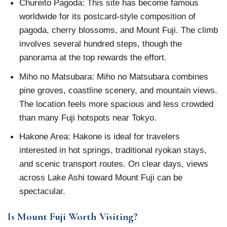
Chureito Pagoda: This site has become famous
worldwide for its postcard-style composition of
pagoda, cherry blossoms, and Mount Fuji. The climb
involves several hundred steps, though the
panorama at the top rewards the effort.
Miho no Matsubara: Miho no Matsubara combines
pine groves, coastline scenery, and mountain views.
The location feels more spacious and less crowded
than many Fuji hotspots near Tokyo.
Hakone Area: Hakone is ideal for travelers
interested in hot springs, traditional ryokan stays,
and scenic transport routes. On clear days, views
across Lake Ashi toward Mount Fuji can be
spectacular.
Is Mount Fuji Worth Visiting?