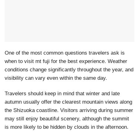
One of the most common questions travelers ask is
when to visit mt fuji for the best experience. Weather
conditions change significantly throughout the year, and
visibility can vary even within the same day.
Travelers should keep in mind that winter and late
autumn usually offer the clearest mountain views along
the Shizuoka coastline. Visitors arriving during summer
may still enjoy beautiful scenery, although the summit
is more likely to be hidden by clouds in the afternoon.