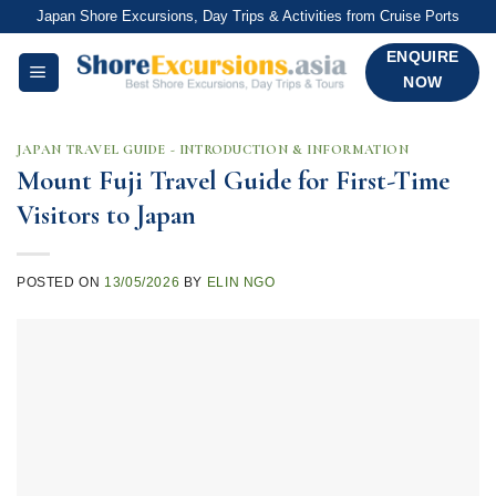
Skip
Japan Shore Excursions, Day Trips & Activities from Cruise Ports
to
ENQUIRE
content
NOW
JAPAN TRAVEL GUIDE - INTRODUCTION & INFORMATION
Mount Fuji Travel Guide for First-Time
Visitors to Japan
POSTED ON
13/05/2026
BY
ELIN NGO