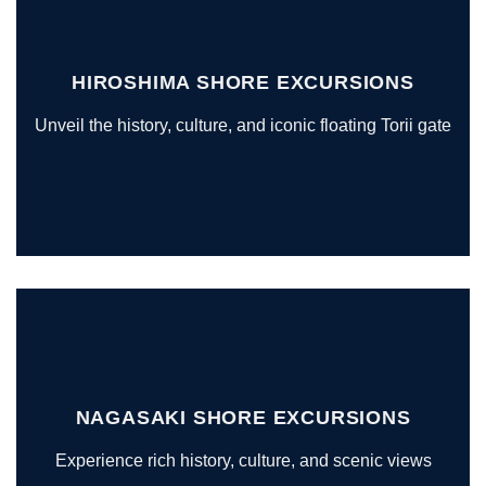
HIROSHIMA SHORE EXCURSIONS
Unveil the history, culture, and iconic floating Torii gate
NAGASAKI SHORE EXCURSIONS
Experience rich history, culture, and scenic views