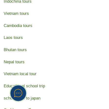
Indochina tours
Vietnam tours
Cambodia tours
Laos tours
Bhutan tours
Nepal tours
Vietnam local tour
Educational school trip
school trips to japan