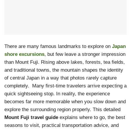
There are many famous landmarks to explore on
Japan
shore excursions
, but few leave a stronger impression
than Mount Fuji. Rising above lakes, forests, tea fields,
and traditional towns, the mountain shapes the identity
of central Japan in a way that photos rarely capture
completely. Many first-time travelers arrive expecting a
quick sightseeing stop. In reality, the experience
becomes far more memorable when you slow down and
explore the surrounding region properly. This detailed
Mount Fuji travel guide
explains where to go, the best
seasons to visit, practical transportation advice, and