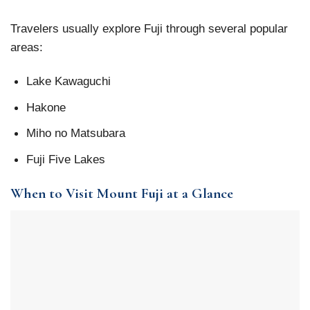
Travelers usually explore Fuji through several popular
areas:
Lake Kawaguchi
Hakone
Miho no Matsubara
Fuji Five Lakes
When to Visit Mount Fuji at a Glance