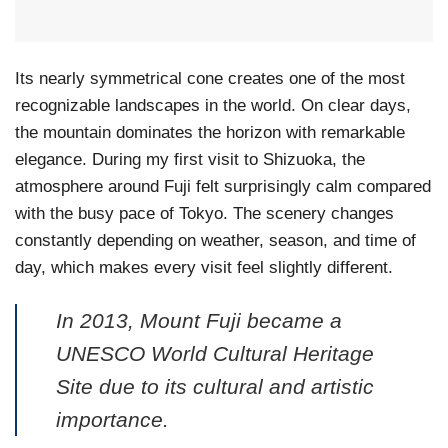
Its nearly symmetrical cone creates one of the most
recognizable landscapes in the world. On clear days,
the mountain dominates the horizon with remarkable
elegance. During my first visit to Shizuoka, the
atmosphere around Fuji felt surprisingly calm compared
with the busy pace of Tokyo. The scenery changes
constantly depending on weather, season, and time of
day, which makes every visit feel slightly different.
In 2013, Mount Fuji became a
UNESCO World Cultural Heritage
Site due to its cultural and artistic
importance.