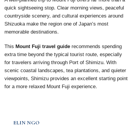
quick sightseeing stop. Clear morning views, peaceful
countryside scenery, and cultural experiences around
Shizuoka make the region one of Japan’s most
memorable destinations.
This
Mount Fuji travel guide
recommends spending
extra time beyond the typical tourist route, especially
for travelers arriving through Port of Shimizu. With
scenic coastal landscapes, tea plantations, and quieter
viewpoints, Shimizu provides an excellent starting point
for a more relaxed Mount Fuji experience.
ELIN NGO