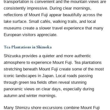
transportation is convenient and the mountain views are
consistently impressive. During clear mornings,
reflections of Mount Fuji appear beautifully across the
lake surface. Small cafés, walking trails, and local
museums create a slower travel experience that many
European visitors appreciate.
Tea Plantations in Shizuoka
Shizuoka provides a quieter and more authentic
atmosphere to experience Mount Fuji. Tea plantations
stretching beneath Mount Fuji create some of the most
iconic landscapes in Japan. Local roads passing
through green tea fields often reveal stunning
panoramic views on clear days, especially during
autumn and winter mornings.
Many Shimizu shore excursions combine Mount Fuji