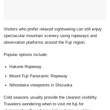
Visitors who prefer relaxed sightseeing can still enjoy
spectacular mountain scenery using ropeways and
observation platforms around the Fuji region.
Popular options include:
Hakone Ropeway
Mount Fuji Panoramic Ropeway
Nihondaira viewpoints in Shizuoka
Cold seasons usually provide the clearest visibility.
Travelers wondering when to visit mt fuji for