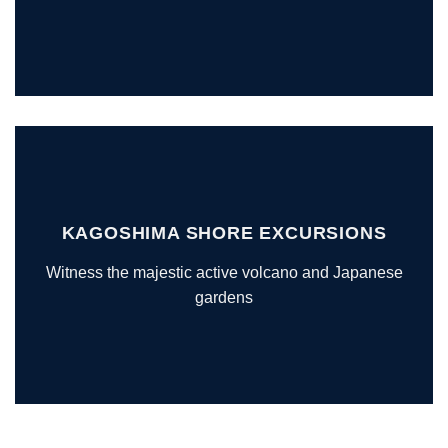
KAGOSHIMA SHORE EXCURSIONS
Witness the majestic active volcano and Japanese
gardens