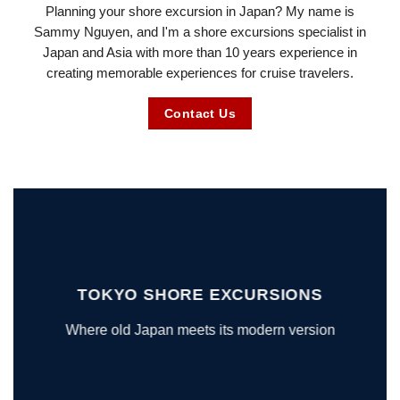
Planning your shore excursion in Japan? My name is
Sammy Nguyen, and I'm a shore excursions specialist in
Japan and Asia with more than 10 years experience in
creating memorable experiences for cruise travelers.
Contact Us
TOKYO SHORE EXCURSIONS
Where old Japan meets its modern version