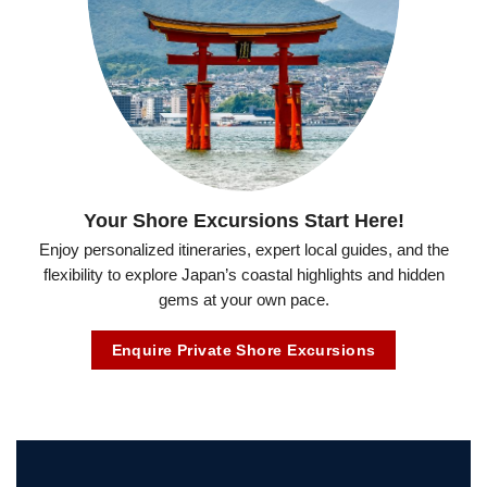
Your Shore Excursions Start Here!
Enjoy personalized itineraries, expert local guides, and the
flexibility to explore Japan’s coastal highlights and hidden
gems at your own pace.
Enquire Private Shore Excursions