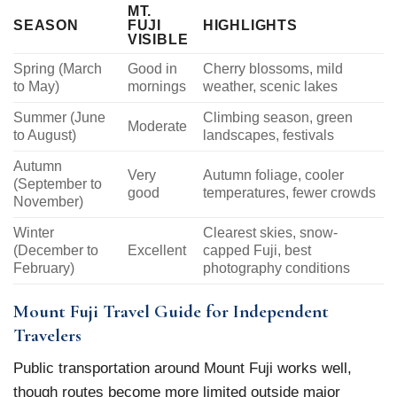
MT.
SEASON
FUJI
HIGHLIGHTS
VISIBLE
Spring (March
Good in
Cherry blossoms, mild
to May)
mornings
weather, scenic lakes
Summer (June
Climbing season, green
Moderate
to August)
landscapes, festivals
Autumn
Very
Autumn foliage, cooler
(September to
good
temperatures, fewer crowds
November)
Winter
Clearest skies, snow-
(December to
Excellent
capped Fuji, best
February)
photography conditions
Mount Fuji Travel Guide for Independent
Travelers
Public transportation around Mount Fuji works well,
though routes become more limited outside major