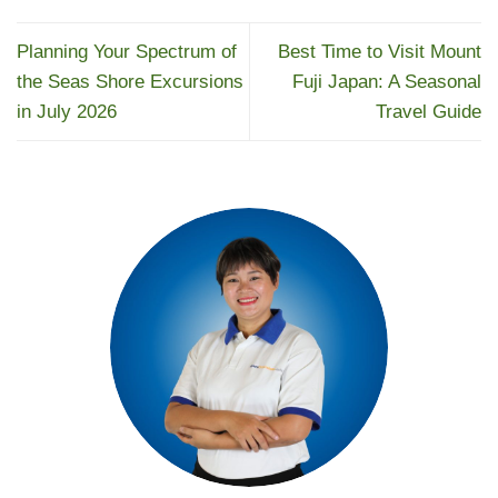
Planning Your Spectrum of
Best Time to Visit Mount
the Seas Shore Excursions
Fuji Japan: A Seasonal
in July 2026
Travel Guide