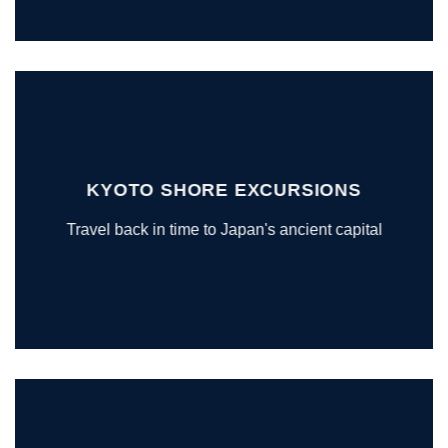
KYOTO SHORE EXCURSIONS
Travel back in time to Japan's ancient capital