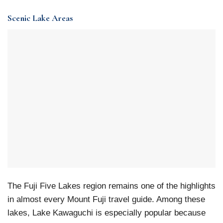
Scenic Lake Areas
The Fuji Five Lakes region remains one of the highlights
in almost every Mount Fuji travel guide. Among these
lakes, Lake Kawaguchi is especially popular because