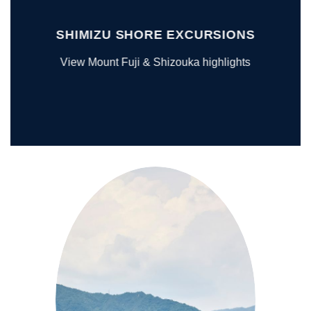
SHIMIZU SHORE EXCURSIONS
View Mount Fuji & Shizouka highlights