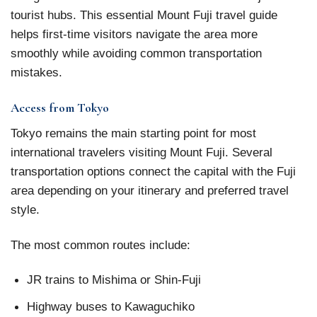
tourist hubs. This essential Mount Fuji travel guide
helps first-time visitors navigate the area more
smoothly while avoiding common transportation
mistakes.
Access from Tokyo
Tokyo remains the main starting point for most
international travelers visiting Mount Fuji. Several
transportation options connect the capital with the Fuji
area depending on your itinerary and preferred travel
style.
The most common routes include:
JR trains to Mishima or Shin-Fuji
Highway buses to Kawaguchiko