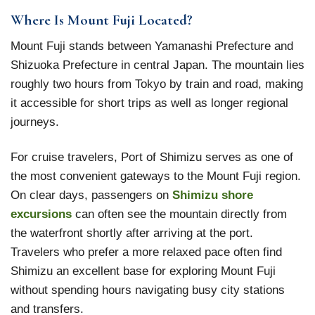
Where Is Mount Fuji Located?
Mount Fuji stands between Yamanashi Prefecture and
Shizuoka Prefecture in central Japan. The mountain lies
roughly two hours from Tokyo by train and road, making
it accessible for short trips as well as longer regional
journeys.
For cruise travelers, Port of Shimizu serves as one of
the most convenient gateways to the Mount Fuji region.
On clear days, passengers on
Shimizu shore
excursions
can often see the mountain directly from
the waterfront shortly after arriving at the port.
Travelers who prefer a more relaxed pace often find
Shimizu an excellent base for exploring Mount Fuji
without spending hours navigating busy city stations
and transfers.