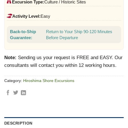
Excursion Type:
Culture / Historic Sites
Activity Level:
Easy
Back-to-Ship
Return to Your Ship 90-120 Minutes
Guarantee:
Before Departure
Note:
Sending us your request is FREE and EASY. Our
consultants will contact you within 12 working hours.
Category:
Hiroshima Shore Excursions
DESCRIPTION