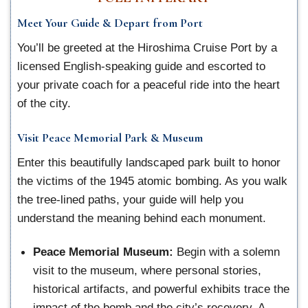
Meet Your Guide & Depart from Port
You’ll be greeted at the Hiroshima Cruise Port by a
licensed English-speaking guide and escorted to
your private coach for a peaceful ride into the heart
of the city.
Visit Peace Memorial Park & Museum
Enter this beautifully landscaped park built to honor
the victims of the 1945 atomic bombing. As you walk
the tree-lined paths, your guide will help you
understand the meaning behind each monument.
Peace Memorial Museum:
Begin with a solemn
visit to the museum, where personal stories,
historical artifacts, and powerful exhibits trace the
impact of the bomb and the city’s recovery. A