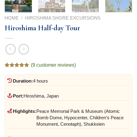
HOME
/
HIROSHIMA SHORE EXCURSIONS
Hiroshima Half-day Tour
(
9
customer reviews)
Rated
9
5.00
out of 5
Duration:
4 hours
based on
customer
ratings
Port:
Hiroshima, Japan
Highlights:
Peace Memorial Park & Museum (Atomic
Bomb Dome, Hypocenter, Children’s Peace
Monument, Cenotaph), Shukkeien