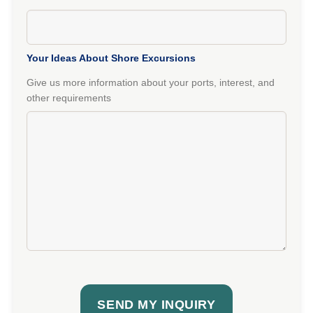
Your Ideas About Shore Excursions
Give us more information about your ports, interest, and
other requirements