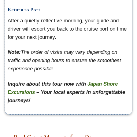
Return to Port
After a quietly reflective morning, your guide and
driver will escort you back to the cruise port on time
for your next journey.
Note:
The order of visits may vary depending on
traffic and opening hours to ensure the smoothest
experience possible.
Inquire about this tour now with
Japan Shore
Excursions
– Your local experts in unforgettable
journeys!