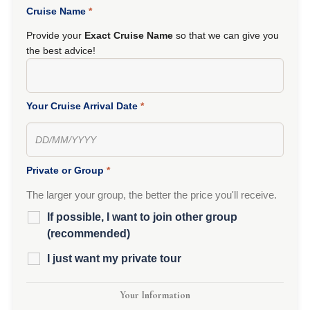
Cruise Name
*
Provide your
Exact Cruise Name
so that we can give you
the best advice!
Your Cruise Arrival Date
*
Private or Group
*
The larger your group, the better the price you'll receive.
If possible, I want to join other group
(recommended)
I just want my private tour
Your Information