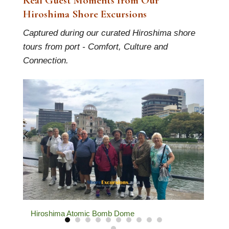
Real Guest Moments from Our
Hiroshima Shore Excursions
Captured during our curated Hiroshima shore
tours from port - Comfort, Culture and
Connection.
Welcome Guests at Hiroshima Port
O