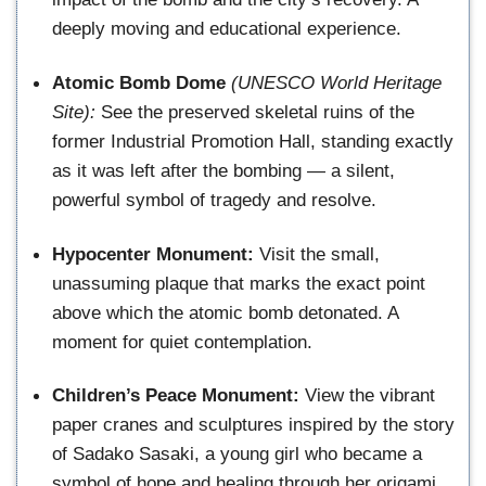
deeply moving and educational experience.
Atomic Bomb Dome
(UNESCO World Heritage
Site):
See the preserved skeletal ruins of the
former Industrial Promotion Hall, standing exactly
as it was left after the bombing — a silent,
powerful symbol of tragedy and resolve.
Hypocenter Monument:
Visit the small,
unassuming plaque that marks the exact point
above which the atomic bomb detonated. A
moment for quiet contemplation.
Children’s Peace Monument:
View the vibrant
paper cranes and sculptures inspired by the story
of Sadako Sasaki, a young girl who became a
symbol of hope and healing through her origami