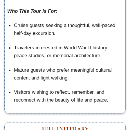
Who This Tour Is For:
Cruise guests seeking a thoughtful, well-paced
half-day excursion.
Travelers interested in World War II history,
peace studies, or memorial architecture.
Mature guests who prefer meaningful cultural
content and light walking.
Visitors wishing to reflect, remember, and
reconnect with the beauty of life and peace.
FULL INITERARY