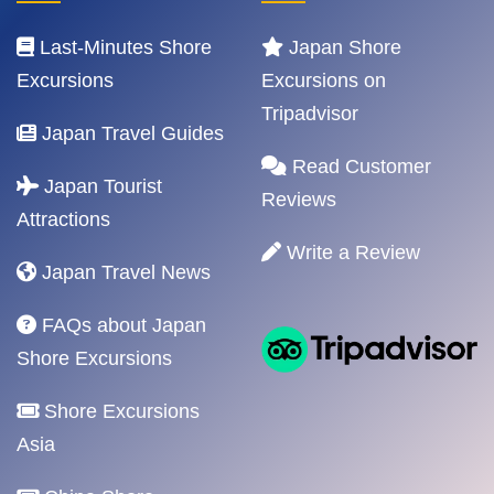
Last-Minutes Shore
Japan Shore
Excursions
Excursions on
Tripadvisor
Japan Travel Guides
Read Customer
Japan Tourist
Reviews
Attractions
Write a Review
Japan Travel News
FAQs about Japan
Shore Excursions
Shore Excursions
Asia