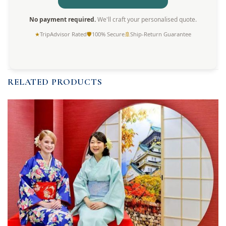
No payment required.
We'll craft your personalised quote.
★
TripAdvisor Rated
🛡
100% Secure
🚢
Ship-Return Guarantee
RELATED PRODUCTS