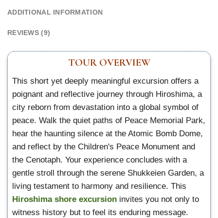
ADDITIONAL INFORMATION
REVIEWS (9)
TOUR OVERVIEW
This short yet deeply meaningful excursion offers a
poignant and reflective journey through Hiroshima, a
city reborn from devastation into a global symbol of
peace. Walk the quiet paths of Peace Memorial Park,
hear the haunting silence at the Atomic Bomb Dome,
and reflect by the Children's Peace Monument and
the Cenotaph. Your experience concludes with a
gentle stroll through the serene Shukkeien Garden, a
living testament to harmony and resilience. This
Hiroshima shore excursion
invites you not only to
witness history but to feel its enduring message.