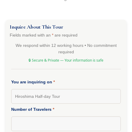
Inquire About This Tour
Fields marked with an
*
are required
We respond within 12 working hours • No commitment
required
🔒 Secure & Private — Your information is safe
You are inquiring on
*
Number of Travelers
*