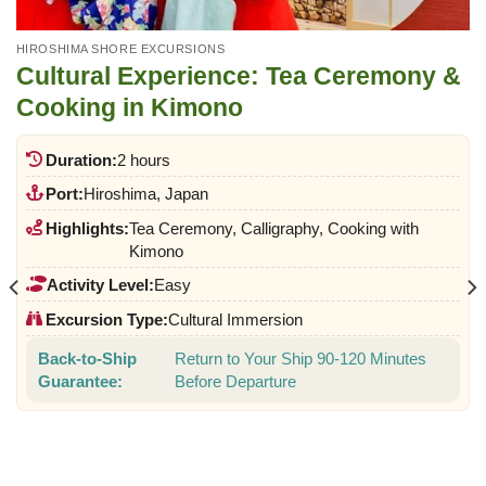
HIROSHIMA SHORE EXCURSIONS
Cultural Experience: Tea Ceremony &
Cooking in Kimono
Duration:
2 hours
Port:
Hiroshima, Japan
Highlights:
Tea Ceremony, Calligraphy, Cooking with
Kimono
Activity Level:
Easy
Excursion Type:
Cultural Immersion
Back-to-Ship
Return to Your Ship 90-120 Minutes
Guarantee:
Before Departure