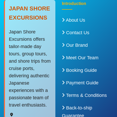
Introduction
JAPAN SHORE
EXCURSIONS
About Us
Japan Shore
Contact Us
Excursions offers
Our Brand
tailor-made day
tours, group tours,
Meet Our Team
and shore trips from
cruise ports,
Booking Guide
delivering authentic
Payment Guide
Japanese
experiences with a
Terms & Conditions
passionate team of
travel enthusiasts.
Back-to-ship
Guarantee