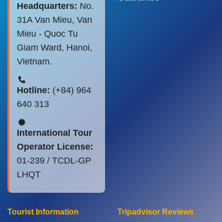
Headquarters:
No.
31A Van Mieu, Van
Mieu - Quoc Tu
Giam Ward, Hanoi,
Vietnam.
Hotline:
(+84) 964
640 313
International Tour
Operator License:
01-239 / TCDL-GP
LHQT
Tourist Information
Tripadvisor Reviews