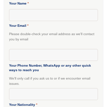
Your Name
*
Your Email
*
Please double-check your email address as we'll contact
you by email
Your Phone Number, WhatsApp or any other quick
ways to reach you
We'll only call if you ask us to or if we encounter email
issues.
Your Nationality
*