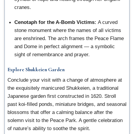
cranes.
Cenotaph for the A-Bomb Victims:
A curved
stone monument where the names of all victims
are enshrined. The arch frames the Peace Flame
and Dome in perfect alignment — a symbolic
sight of remembrance and prayer.
Explore Shukkeien Garden
Conclude your visit with a change of atmosphere at
the exquisitely manicured Shukkeien, a traditional
Japanese garden first constructed in 1620. Stroll
past koi-filled ponds, miniature bridges, and seasonal
blossoms that offer a calming balance after the
solemn visit to the Peace Park. A gentle celebration
of nature’s ability to soothe the spirit.