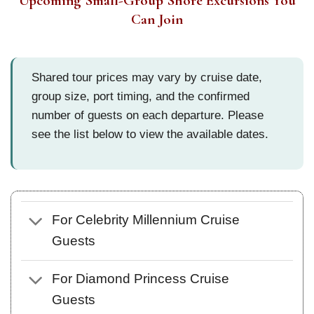
Upcoming Small-Group Shore Excursions You
Can Join
Shared tour prices may vary by cruise date,
group size, port timing, and the confirmed
number of guests on each departure. Please
see the list below to view the available dates.
For Celebrity Millennium Cruise
Guests
For Diamond Princess Cruise
Guests