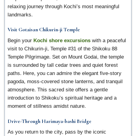
relaxing journey through Kochi’s most meaningful
landmarks.
Visit Gotaisan Chikurin-ji Temple
Begin your
Kochi shore excursions
with a peaceful
visit to Chikurin-ji, Temple #31 of the Shikoku 88
Temple Pilgrimage. Set on Mount Godai, the temple
is surrounded by tall cedar trees and quiet forest
paths. Here, you can admire the elegant five-story
pagoda, moss-covered stone lanterns, and tranquil
atmosphere. This sacred site offers a gentle
introduction to Shikoku’s spiritual heritage and a
moment of stillness amidst nature.
Drive-Through Harimaya-bashi Bridge
As you return to the city, pass by the iconic