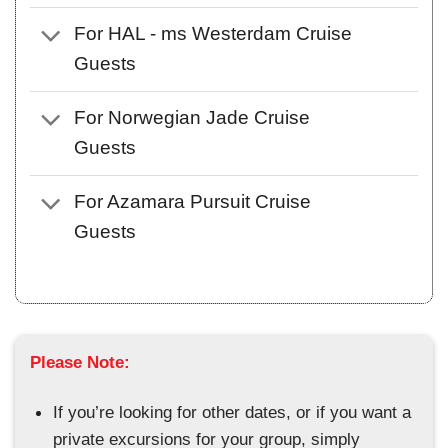
For HAL - ms Westerdam Cruise
Guests
For Norwegian Jade Cruise
Guests
For Azamara Pursuit Cruise
Guests
Please Note:
If you’re looking for other dates, or if you want a
private excursions for your group, simply