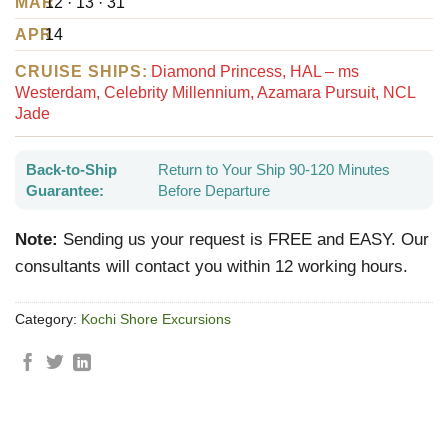
MAR
12 · 13 · 31
APR
14
CRUISE SHIPS:
Diamond Princess, HAL – ms
Westerdam, Celebrity Millennium, Azamara Pursuit, NCL
Jade
Back-to-Ship
Return to Your Ship 90-120 Minutes
Guarantee:
Before Departure
Note:
Sending us your request is FREE and EASY. Our
consultants will contact you within 12 working hours.
Category:
Kochi Shore Excursions