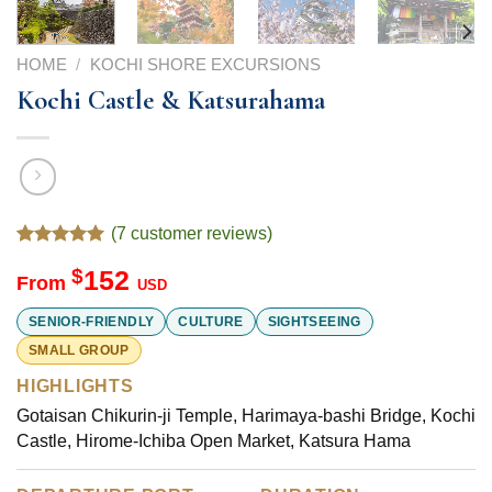
HOME
/
KOCHI SHORE EXCURSIONS
Kochi Castle & Katsurahama
(
7
customer reviews)
Rated
7
5.00
$
152
out of 5
From
USD
based on
customer
SENIOR-FRIENDLY
CULTURE
SIGHTSEEING
ratings
SMALL GROUP
HIGHLIGHTS
Gotaisan Chikurin-ji Temple, Harimaya-bashi Bridge, Kochi
Castle, Hirome-Ichiba Open Market, Katsura Hama