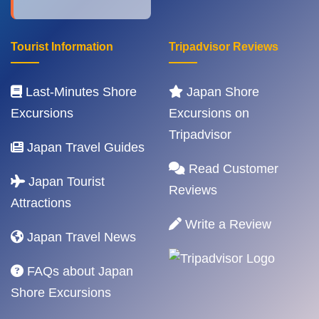
Tourist Information
Tripadvisor Reviews
Last-Minutes Shore
Japan Shore
Excursions
Excursions on
Tripadvisor
Japan Travel Guides
Read Customer
Japan Tourist
Reviews
Attractions
Write a Review
Japan Travel News
FAQs about Japan
Shore Excursions