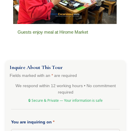
Guests enjoy meal at Hirome Market
Inquire About This Tour
Fields marked with an
*
are required
We respond within 12 working hours • No commitment
required
🔒 Secure & Private — Your information is safe
You are inquiring on
*