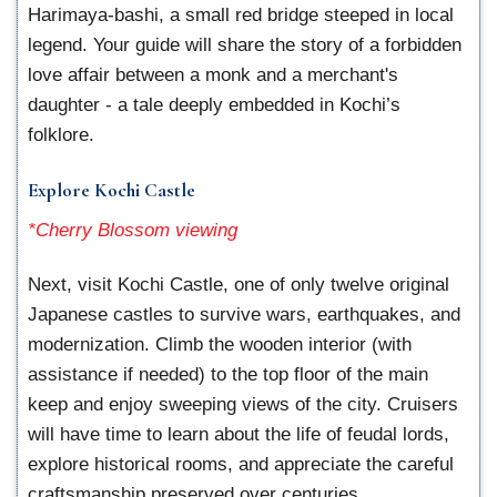
Harimaya-bashi, a small red bridge steeped in local
legend. Your guide will share the story of a forbidden
love affair between a monk and a merchant's
daughter - a tale deeply embedded in Kochi’s
folklore.
Explore Kochi Castle
*Cherry Blossom viewing
Next, visit Kochi Castle, one of only twelve original
Japanese castles to survive wars, earthquakes, and
modernization. Climb the wooden interior (with
assistance if needed) to the top floor of the main
keep and enjoy sweeping views of the city. Cruisers
will have time to learn about the life of feudal lords,
explore historical rooms, and appreciate the careful
craftsmanship preserved over centuries.