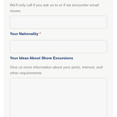
We'll only call if you ask us to or if we encounter email
issues.
Your Nationality
*
Your Ideas About Shore Excursions
Give us more information about your ports, interest, and
other requirements