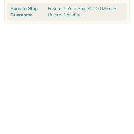
Back-to-Ship
Return to Your Ship 90-120 Minutes
Guarantee:
Before Departure