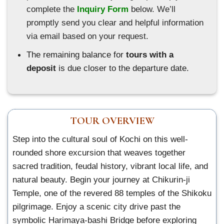
complete the
Inquiry Form
below. We’ll
promptly send you clear and helpful information
via email based on your request.
The remaining balance for
tours with a
deposit
is due closer to the departure date.
TOUR OVERVIEW
Step into the cultural soul of Kochi on this well-
rounded shore excursion that weaves together
sacred tradition, feudal history, vibrant local life, and
natural beauty. Begin your journey at Chikurin-ji
Temple, one of the revered 88 temples of the Shikoku
pilgrimage. Enjoy a scenic city drive past the
symbolic Harimaya-bashi Bridge before exploring