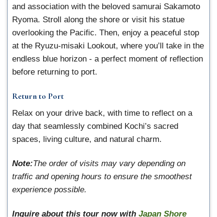
and association with the beloved samurai Sakamoto
Ryoma. Stroll along the shore or visit his statue
overlooking the Pacific. Then, enjoy a peaceful stop
at the Ryuzu-misaki Lookout, where you’ll take in the
endless blue horizon - a perfect moment of reflection
before returning to port.
Return to Port
Relax on your drive back, with time to reflect on a
day that seamlessly combined Kochi’s sacred
spaces, living culture, and natural charm.
Note:
The order of visits may vary depending on
traffic and opening hours to ensure the smoothest
experience possible.
Inquire about this tour now with
Japan Shore