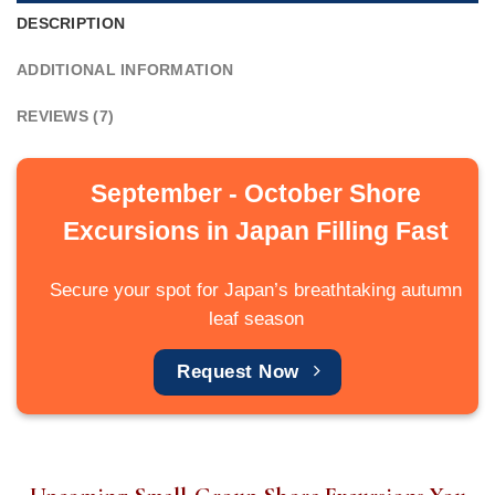
DESCRIPTION
ADDITIONAL INFORMATION
REVIEWS (7)
September - October Shore
Excursions in Japan Filling Fast
Secure your spot for Japan’s breathtaking autumn
leaf season
Request Now