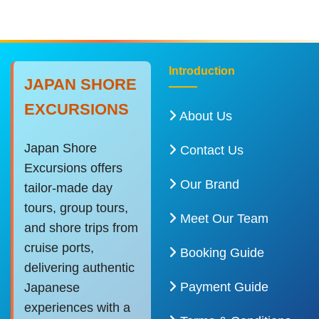
Introduction
JAPAN SHORE
EXCURSIONS
About Us
Japan Shore
Contact Us
Excursions offers
Our Brand
tailor-made day
tours, group tours,
Meet Our Team
and shore trips from
cruise ports,
Booking Guide
delivering authentic
Payment Guide
Japanese
experiences with a