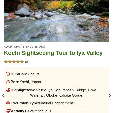
KOCHI SHORE EXCURSIONS
Kochi Sightseeing Tour to Iya Valley
(9)
Rated
4.89
out of 5
Duration:
7 hours
Port:
Kochi, Japan
Highlights:
Iya Valley, Iya Kazurabashi Bridge, Biwa
Waterfall, Oboke Koboke Gorge
Excursion Type:
Natural Engagement
Activity Level:
Stenuous