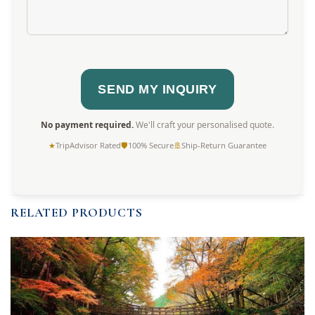
No payment required.
We'll craft your personalised quote.
★
TripAdvisor Rated
🛡
100% Secure
🚢
Ship-Return Guarantee
RELATED PRODUCTS