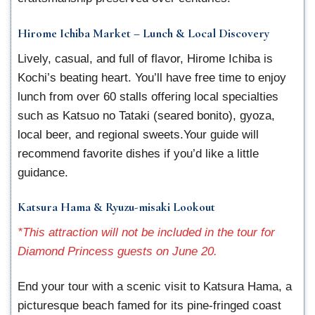
Hirome Ichiba Market – Lunch & Local Discovery
Lively, casual, and full of flavor, Hirome Ichiba is
Kochi’s beating heart. You’ll have free time to enjoy
lunch from over 60 stalls offering local specialties
such as Katsuo no Tataki (seared bonito), gyoza,
local beer, and regional sweets.Your guide will
recommend favorite dishes if you’d like a little
guidance.
Katsura Hama & Ryuzu-misaki Lookout
*This attraction will not be included in the tour for
Diamond Princess guests on June 20.
End your tour with a scenic visit to Katsura Hama, a
picturesque beach famed for its pine-fringed coast