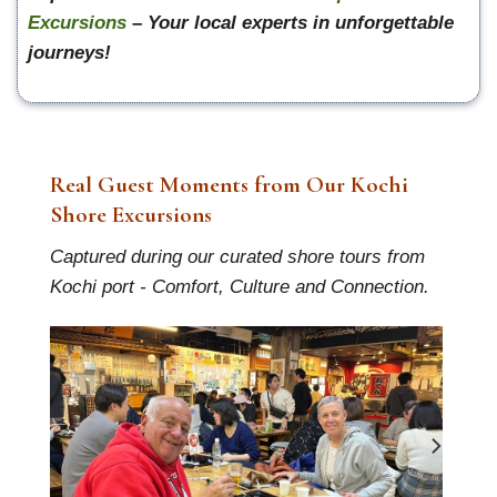
Excursions
– Your local experts in unforgettable
journeys!
Real Guest Moments from Our Kochi
Shore Excursions
Captured during our curated shore tours from
Kochi port - Comfort, Culture and Connection.