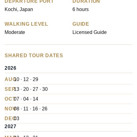
DEPARTURE PORT
DURATION
Kochi, Japan
6 hours
WALKING LEVEL
GUIDE
Moderate
Licensed Guide
SHARED TOUR DATES
2026
AUG
10 · 12 · 29
SEP
13 · 20 · 27 · 30
OCT
07 · 04 · 14
NOV
08 · 11 · 16 · 26
DEC
03
2027