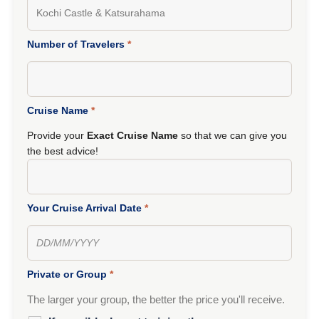
Number of Travelers
*
Cruise Name
*
Provide your
Exact Cruise Name
so that we can give you
the best advice!
Your Cruise Arrival Date
*
Private or Group
*
The larger your group, the better the price you'll receive.