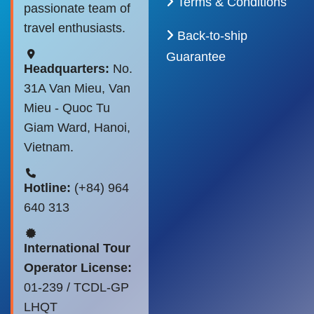
Terms & Conditions
passionate team of
travel enthusiasts.
Back-to-ship
Guarantee
Headquarters:
No.
31A Van Mieu, Van
Mieu - Quoc Tu
Giam Ward, Hanoi,
Vietnam.
Hotline:
(+84) 964
640 313
International Tour
Operator License:
01-239 / TCDL-GP
LHQT