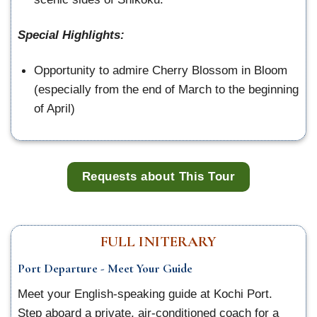
Special Highlights:
Opportunity to admire Cherry Blossom in Bloom
(especially from the end of March to the beginning
of April)
Requests about This Tour
FULL INITERARY
Port Departure - Meet Your Guide
Meet your English-speaking guide at Kochi Port.
Step aboard a private, air-conditioned coach for a