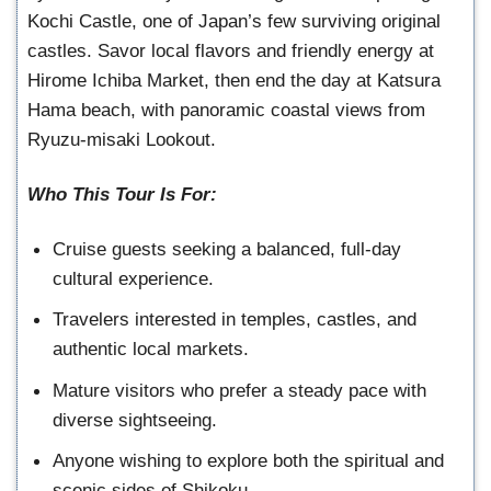
Kochi Castle, one of Japan’s few surviving original
castles. Savor local flavors and friendly energy at
Hirome Ichiba Market, then end the day at Katsura
Hama beach, with panoramic coastal views from
Ryuzu-misaki Lookout.
Who This Tour Is For:
Cruise guests seeking a balanced, full-day
cultural experience.
Travelers interested in temples, castles, and
authentic local markets.
Mature visitors who prefer a steady pace with
diverse sightseeing.
Anyone wishing to explore both the spiritual and
scenic sides of Shikoku.