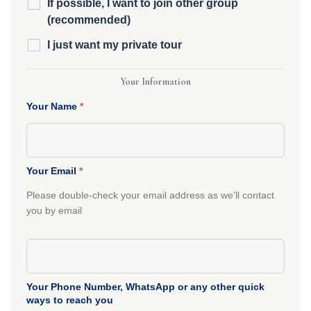
If possible, I want to join other group
(recommended)
I just want my private tour
Your Information
Your Name
*
Your Email
*
Please double-check your email address as we'll contact
you by email
Your Phone Number, WhatsApp or any other quick
ways to reach you