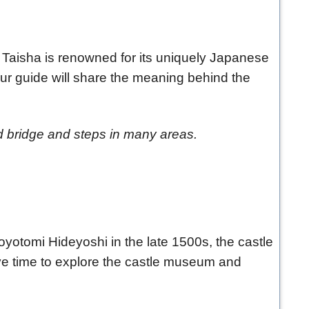
i Taisha is renowned for its uniquely Japanese
Your guide will share the meaning behind the
d bridge and steps in many areas.
d Toyotomi Hideyoshi in the late 1500s, the castle
ve time to explore the castle museum and