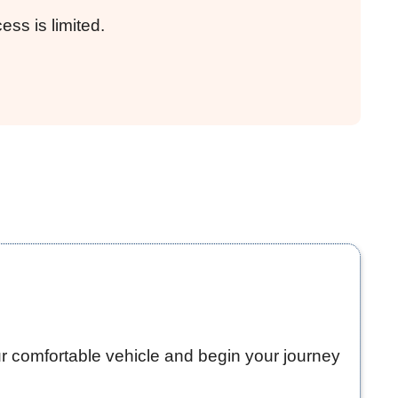
ss is limited.
ur comfortable vehicle and begin your journey