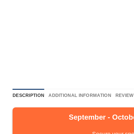
DESCRIPTION
ADDITIONAL INFORMATION
REVIEWS
September - Octobe
Secure your spo