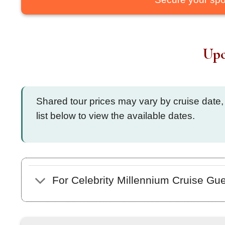
Upc
Shared tour prices may vary by cruise date,
list below to view the available dates.
For Celebrity Millennium Cruise Gu