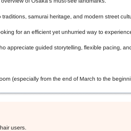
ve overview of Osaka’s must-see landmarks.
 traditions, samurai heritage, and modern street cult
oking for an efficient yet unhurried way to experienc
o appreciate guided storytelling, flexible pacing, an
om (especially from the end of March to the beginnin
hair users.