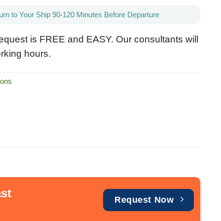
urn to Your Ship 90-120 Minutes Before Departure
equest is FREE and EASY. Our consultants will
rking hours.
ions
st
Request Now