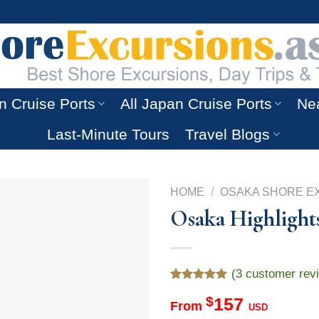
n Cruise Ports
All Japan Cruise Ports
Nea
Last-Minute Tours
Travel Blogs
HOME
/
OSAKA SHORE E
Osaka Highlight
(
3
customer rev
Rated
3
5.00
$
157
out of 5
From
USD
based on