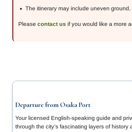
The itinerary may include uneven ground, s
Please
contact us
if you would like a more a
Departure from Osaka Port
Your licensed English-speaking guide and priva
through the city’s fascinating layers of history