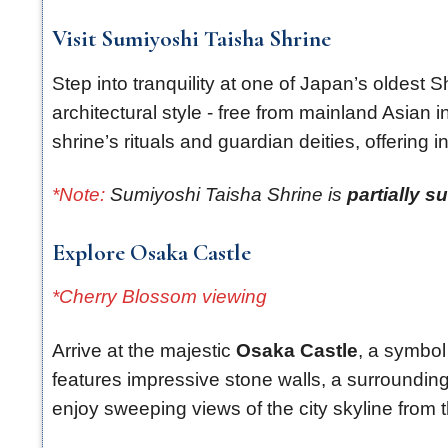
Visit Sumiyoshi Taisha Shrine
Step into tranquility at one of Japan’s oldest
architectural style - free from mainland Asian 
shrine’s rituals and guardian deities, offering in
*Note:
Sumiyoshi Taisha Shrine is
partially s
Explore Osaka Castle
*Cherry Blossom viewing
Arrive at the majestic
Osaka Castle
, a symbol 
features impressive stone walls, a surroundin
enjoy sweeping views of the city skyline from th