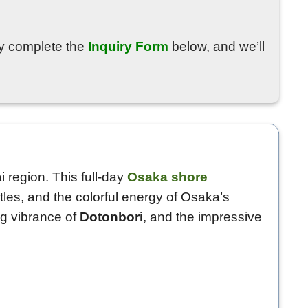
ply complete the
Inquiry Form
below, and we’ll
 region. This full-day
Osaka shore
tles, and the colorful energy of Osaka’s
ing vibrance of
Dotonbori
, and the impressive