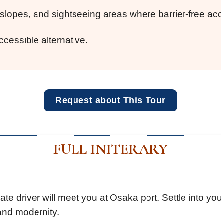
lopes, and sightseeing areas where barrier-free acce
ccessible alternative.
Request about This Tour
FULL INITERARY
te driver will meet you at Osaka port. Settle into yo
 and modernity.