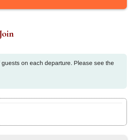
Join
of guests on each departure. Please see the