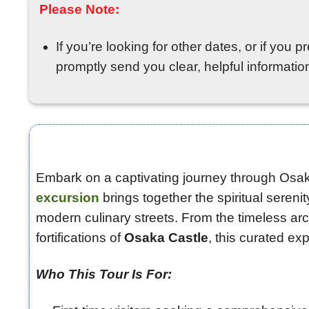
Please Note:
If you’re looking for other dates, or if you 
promptly send you clear, helpful information 
Embark on a captivating journey through Osaka
excursion
brings together the spiritual sereni
modern culinary streets. From the timeless arc
fortifications of
Osaka Castle
, this curated exp
Who This Tour Is For: