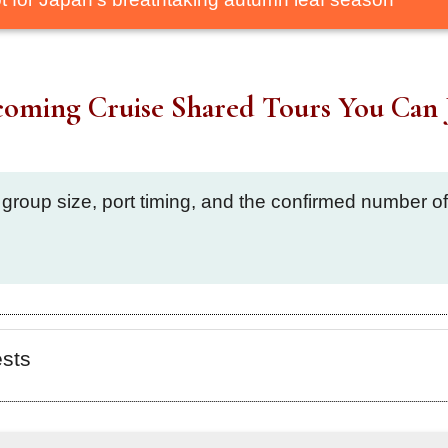
oming Cruise Shared Tours You Can 
 group size, port timing, and the confirmed number 
ests