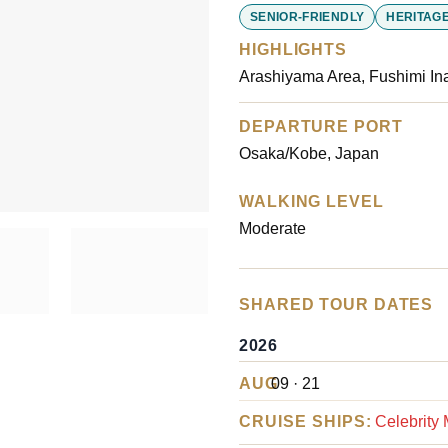
customer
SENIOR-FRIENDLY
HERITAGE
ratings
HIGHLIGHTS
Arashiyama Area, Fushimi Ina
DEPARTURE PORT
Osaka/Kobe, Japan
WALKING LEVEL
Moderate
SHARED TOUR DATES
2026
AUG
09 · 21
CRUISE SHIPS:
Celebrity