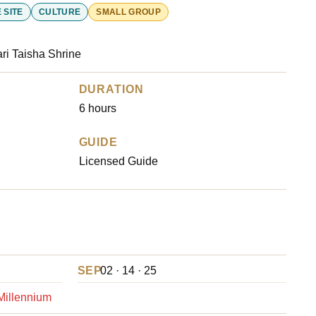
 SITE
CULTURE
SMALL GROUP
ri Taisha Shrine
DURATION
6 hours
GUIDE
Licensed Guide
SEP
02 · 14 · 25
 Millennium