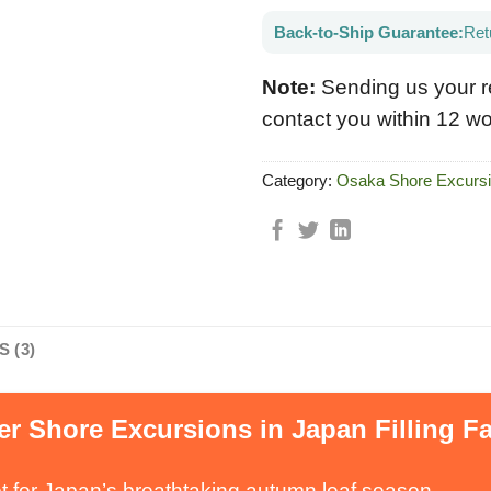
Back-to-Ship Guarantee:
Ret
Note:
Sending us your r
contact you within 12 wo
Category:
Osaka Shore Excurs
 (3)
r Shore Excursions in Japan Filling Fa
t for Japan’s breathtaking autumn leaf season