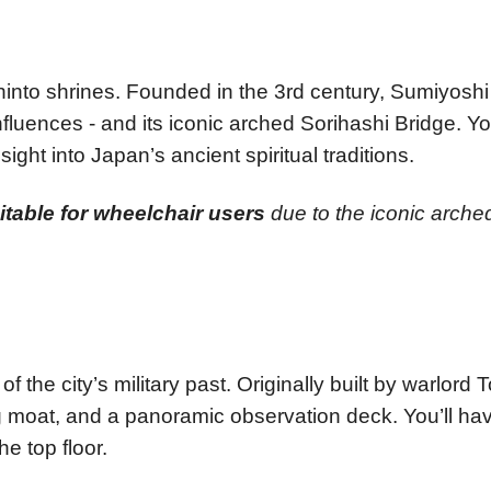
 Shinto shrines. Founded in the 3rd century, Sumiyosh
influences - and its iconic arched Sorihashi Bridge. 
sight into Japan’s ancient spiritual traditions.
uitable for wheelchair users
due to the iconic arche
of the city’s military past. Originally built by warlor
g moat, and a panoramic observation deck. You’ll ha
e top floor.