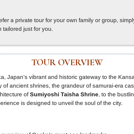
prefer a private tour for your own family or group, sim
tailored just for you.
TOUR OVERVIEW
, Japan’s vibrant and historic gateway to the Kansai
ty of ancient shrines, the grandeur of samurai-era cas
hitecture of
Sumiyoshi Taisha Shrine
, to the bustl
erience is designed to unveil the soul of the city.