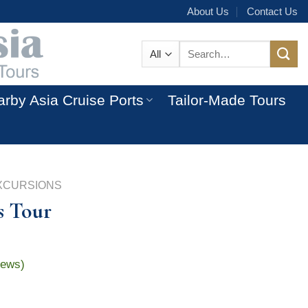
About Us
Contact Us
Search
for:
rby Asia Cruise Ports
Tailor-Made Tours
XCURSIONS
s Tour
iews)