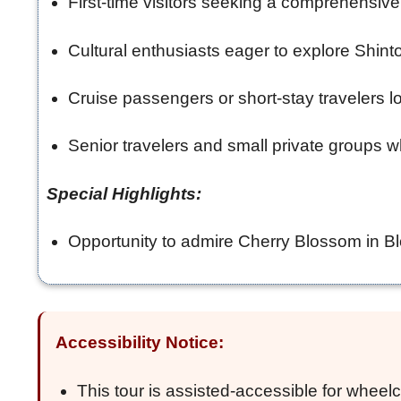
First-time visitors seeking a comprehensi
Cultural enthusiasts eager to explore Shinto
Cruise passengers or short-stay travelers lo
Senior travelers and small private groups wh
Special Highlights:
Opportunity to admire Cherry Blossom in Blo
Accessibility Notice:
This tour is assisted-accessible for wheelc