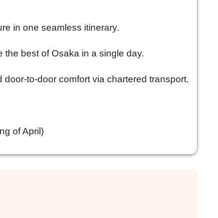
ure in one seamless itinerary.
e the best of Osaka in a single day.
d door-to-door comfort via chartered transport.
g of April)